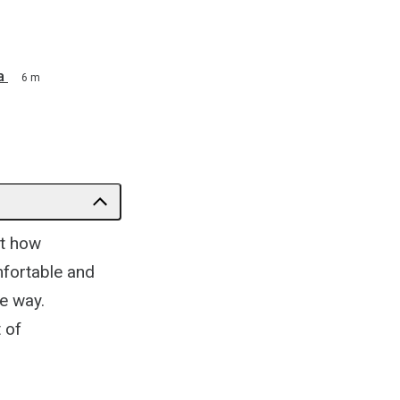
a
6 m
at how
mfortable and
e way.
 of