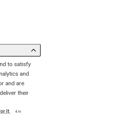
nd to satisfy
nalytics and
or and are
deliver their
r It
4 m