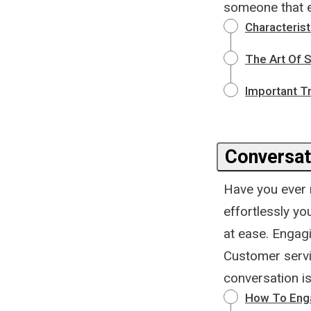
someone that e
Characteris
The Art Of S
Important T
Conversat
Have you ever 
effortlessly yo
at ease. Engag
Customer servic
conversation is
How To Eng