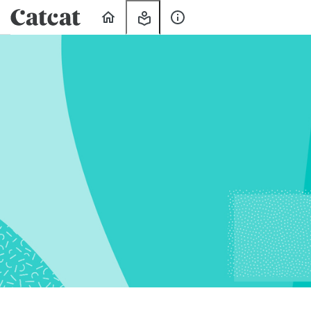
Home
My
About
Learning
Us