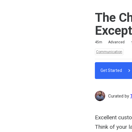
The Ch
Except
R
1
2
3
4
5
Duration
Difficulty
Average rating: 5.0
3 reviews
45m
Advanced
Topics:
Communication
Get Started
Curated by
Excellent custo
Think of your 