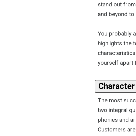
stand out from
and beyond to s
You probably a
highlights the 
characteristics
yourself apart 
Character 
The most succe
two integral qu
phonies and are
Customers are a