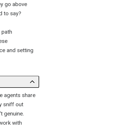
ey go above
d to say?
 path
hese
ce and setting
e agents share
 sniff out
't genuine.
 work with