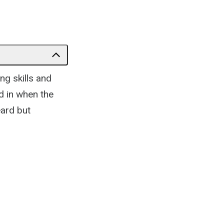
ng skills and
d in when the
eard but