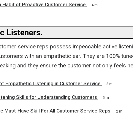
a Habit of Proactive Customer Service
4 m
c Listeners.
stomer service reps possess impeccable active listeni
r customers with an empathetic ear. They are 100% tune
eaking and they ensure the customer not only feels h
of Empathetic Listening in Customer Service
3 m
stening Skills for Understanding Customers
5 m
e Must-Have Skill For All Customer Service Reps
2 m