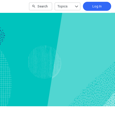
Search
Topics
Log In