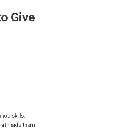
to Give
job skills.
 What made them