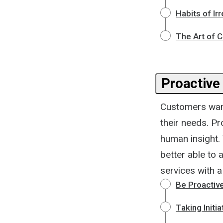
Habits of Ir
The Art of 
Proactive
Customers want
their needs. P
human insight.
better able to 
services with 
Be Proactiv
Taking Initi