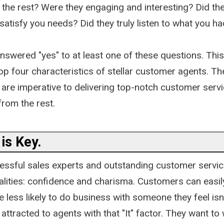
 the rest? Were they engaging and interesting? Did th
atisfy you needs? Did they truly listen to what you ha
nswered "yes" to at least one of these questions. This
top four characteristics of stellar customer agents. T
 are imperative to delivering top-notch customer servi
from the rest.
is Key.
ssful sales experts and outstanding customer servic
alities: confidence and charisma. Customers can easily
 less likely to do business with someone they feel isn
ttracted to agents with that "It" factor. They want to