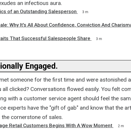
xudes an infectious aura.
tics of an Outstanding Salesperson
3 m
ale: Why It's All About Confidence, Conviction And Charism
raits That Successful Salespeople Share
3 m
ionally Engaged.
met someone for the first time and were astonished 
u all clicked? Conversations flowed easily. You felt co
ing with a customer service agent should feel the sam
e experts have the "gift of gab" and know that the art
 the cornerstone of sales.
age Retail Customers Begins With A Wow Moment
2 m