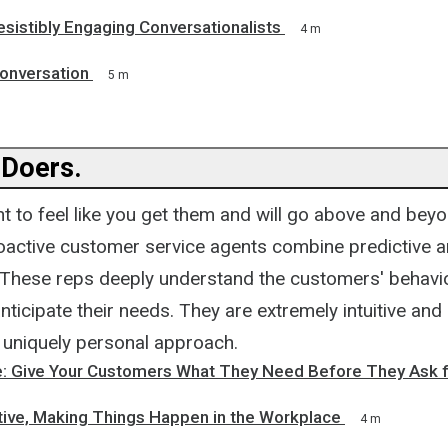
resistibly Engaging Conversationalists
4 m
Conversation
5 m
 Doers.
 to feel like you get them and will go above and beyo
roactive customer service agents combine predictive a
 These reps deeply understand the customers' behavi
anticipate their needs. They are extremely intuitive and 
a uniquely personal approach.
e: Give Your Customers What They Need Before They Ask fo
ative, Making Things Happen in the Workplace
4 m