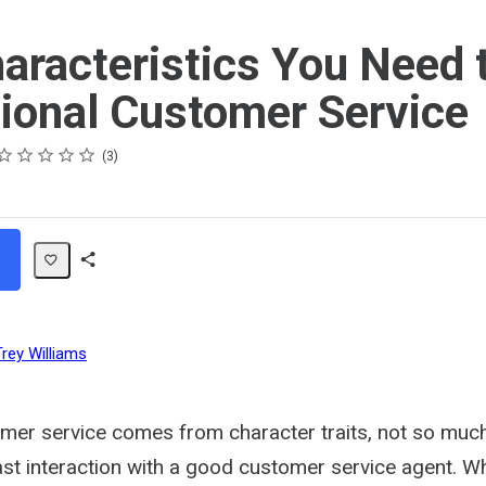
aracteristics You Need 
ional Customer Service
ating
 star
 stars
 stars
 stars
 stars
3
Share
Path
Trey Williams
mer service comes from character traits, not so much 
last interaction with a good customer service agent.