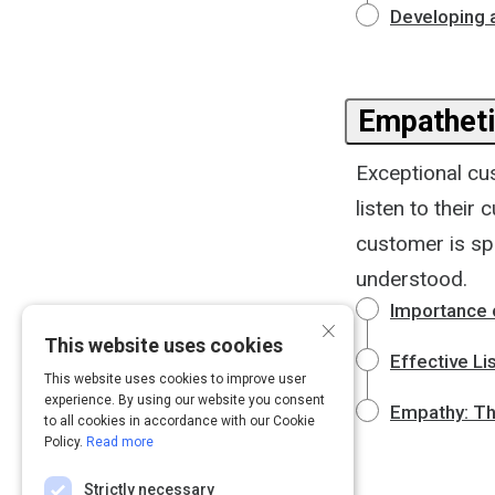
Developing 
Empatheti
Exceptional cu
listen to thei
customer is sp
understood.
Importance 
×
This website uses cookies
Effective Li
This website uses cookies to improve user
experience. By using our website you consent
Empathy: Th
to all cookies in accordance with our Cookie
Policy.
Read more
Strictly necessary