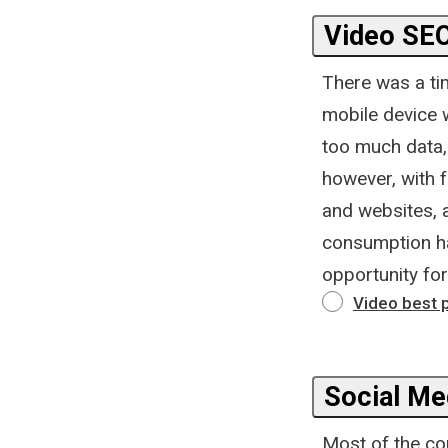
Video SE
There was a ti
mobile device 
too much data,
however, with 
and websites, 
consumption ha
opportunity fo
Video best 
Social Me
Most of the co