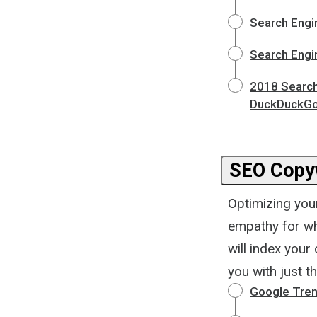
Search Engi
Search Engi
2018 Search
DuckDuckGo,
SEO Copyw
Optimizing you
empathy for wh
will index your 
you with just th
Google Tre