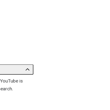
 YouTube is
search.