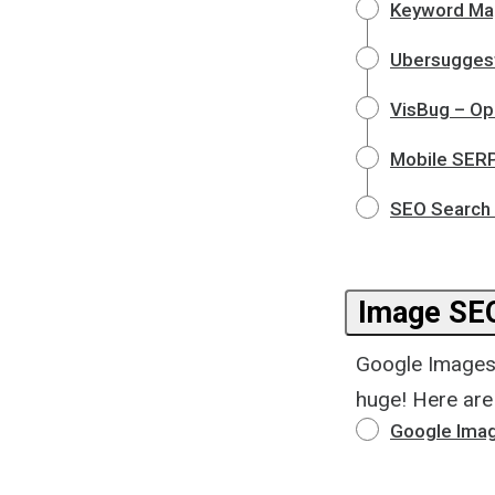
Keyword Ma
Ubersuggest
VisBug – Op
Mobile SERP
SEO Search 
Image SE
Google Images 
huge! Here are
Google Imag