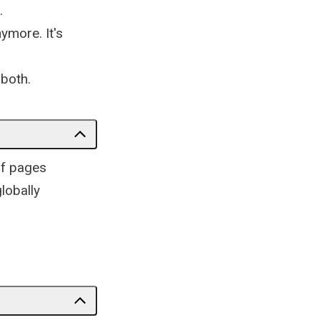
.
ymore. It's
 both.
of pages
globally