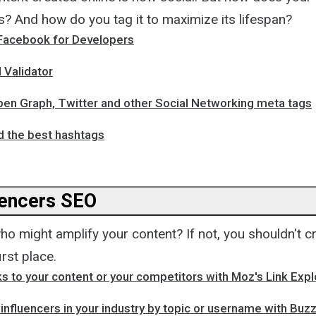
s? And how do you tag it to maximize its lifespan?
Facebook for Developers
 Validator
pen Graph, Twitter and other Social Networking meta tags
d the best hashtags
uencers SEO
 might amplify your content? If not, you shouldn't cr
irst place.
ks to your content or your competitors with Moz's Link Expl
 influencers in your industry by topic or username with Bu