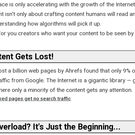
ace is only accelerating with the growth of the Internet
t isn't only about crafting content humans will read an
rstanding how algorithms will pick it up.
 for you creators who want your content to be seen by
ent Gets Lost!
ost a billion web pages by Ahrefs found that only 9% 
affic from Google. The Internet is a gigantic library — 
here only a minority of the content gets any attention.
ed pages get no search traffic
erload? It's Just the Beginning...