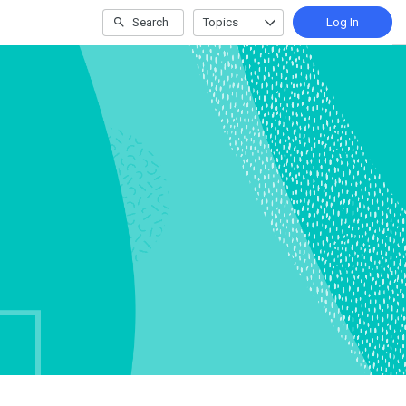
Search
Topics
Log In