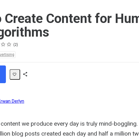
 Create Content for Hu
gorithms
2
vertising
Share
Path
Erwan Derlyn
content we produce every day is truly mind-boggling.
lion blog posts created each day and half a million t