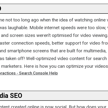
O
me not too long ago when the idea of watching online 
was laughable. Mobile internet speeds were too slow, 
 and screen sizes weren’t optimised for video viewing
faster connection speeds, better support for video f
and smartphone screens that are built for multimedia,
s taken off! Well-optimized video content for search 
r marketers. Here is how you can optimize your videos
practices - Search Console Help
dia SEO
ntent created online is now social. But how does your