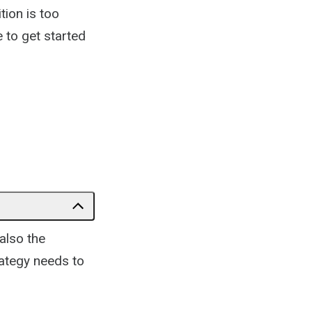
tion is too
e to get started
also the
ategy needs to