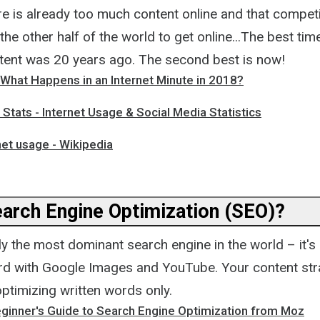
ere is already too much content online and that competi
 the other half of the world to get online...The best tim
ontent was 20 years ago. The second best is now!
 What Happens in an Internet Minute in 2018?
e Stats - Internet Usage & Social Media Statistics
net usage - Wikipedia
earch Engine Optimization (SEO)?
ly the most dominant search engine in the world – it's 
rd with Google Images and YouTube. Your content str
timizing written words only.
ginner's Guide to Search Engine Optimization from Moz