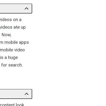
videos on a
videos ate up
. Now,
rom mobile apps
 mobile video
is a huge
 for search.
 content look