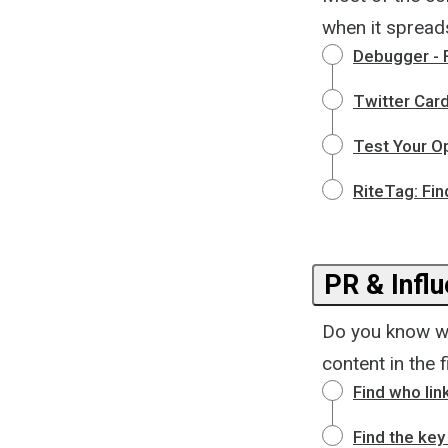
when it spread
Debugger - 
Twitter Card
Test Your O
RiteTag: Fin
PR & Infl
Do you know who
content in the f
Find who lin
Find the key