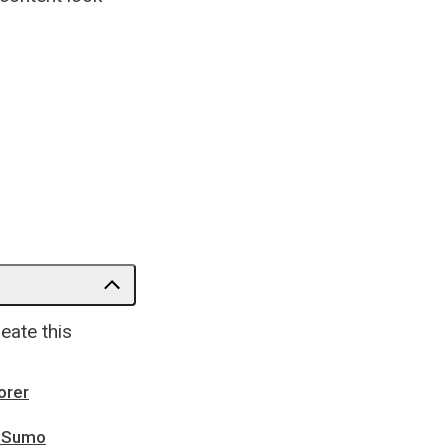
eate this
orer
zzSumo