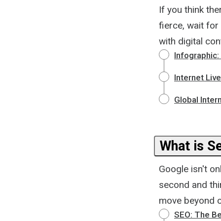
If you think th
fierce, wait for
with digital c
Infographic:
Internet Liv
Global Inter
What is S
Google isn't on
second and thi
move beyond op
SEO: The Be