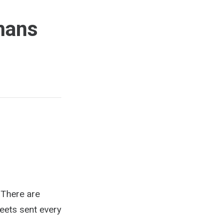
mans
 There are
weets sent every