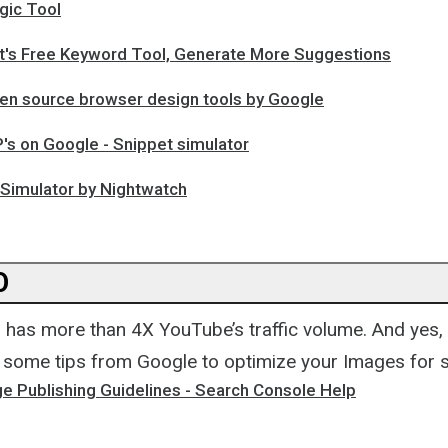
gic Tool
's Free Keyword Tool, Generate More Suggestions
en source browser design tools by Google
's on Google - Snippet simulator
Simulator by Nightwatch
O
has more than 4X YouTube’s traffic volume. And yes,
 some tips from Google to optimize your Images for 
e Publishing Guidelines - Search Console Help