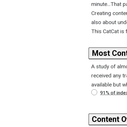
minute...That p
Creating conten
also about unde
This CatCat is
Most Cont
A study of alm
received any tr
available but w
91% of index
Content Ov