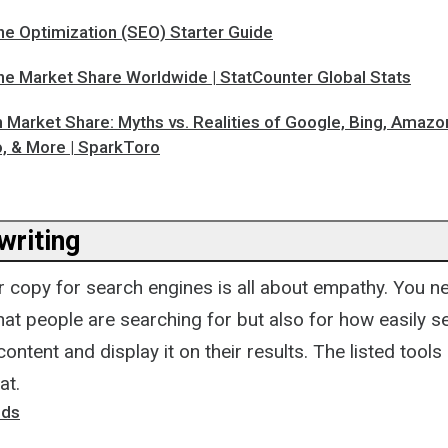
ne Optimization (SEO) Starter Guide
ne Market Share Worldwide | StatCounter Global Stats
 Market Share: Myths vs. Realities of Google, Bing, Amazo
 & More | SparkToro
riting
r copy for search engines is all about empathy. You n
at people are searching for but also for how easily s
content and display it on their results. The listed tools
at.
nds