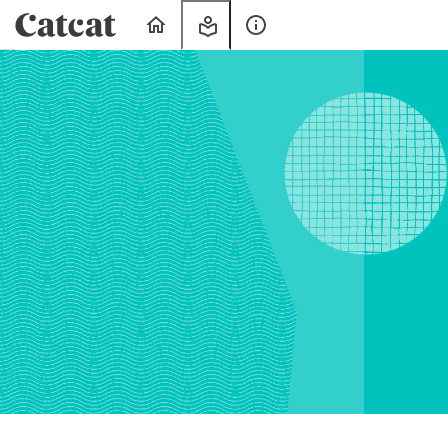
Home
My
About
Learning
Us