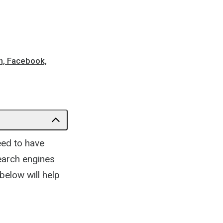
n, Facebook,
eed to have
earch engines
 below will help