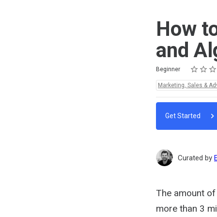
How to
and Al
Rating
1 star
2 stars
3 stars
4 stars
5 stars
Difficulty
Average rating: 5.0
2 reviews
Beginner
Topics:
Marketing, Sales & Ad
Get Started
Curated by
The amount of 
more than 3 mil