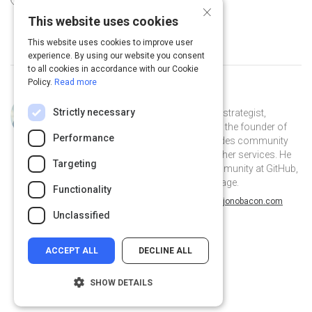
25 Top Behavioral Economists
×
This website uses cookies
This website uses cookies to improve user
experience. By using our website you consent
to all cookies in accordance with our Cookie
Policy.
Read more
Curated by
Jono Bacon
Strictly necessary
Jono Bacon is a leading community strategist,
speaker, author, and podcaster. He is the founder of
Performance
Jono Bacon Consulting which provides community
strategy/execution, workflow, and other services. He
Targeting
previously served as director of community at GitHub,
Canonical, XPRIZE, and OpenAdvantage.
Functionality
@jonobacon on Twitter
jonobacon on Linkedin
@jonobacon
jonobacon
jonobacon.com
Unclassified
ACCEPT ALL
DECLINE ALL
SHOW DETAILS