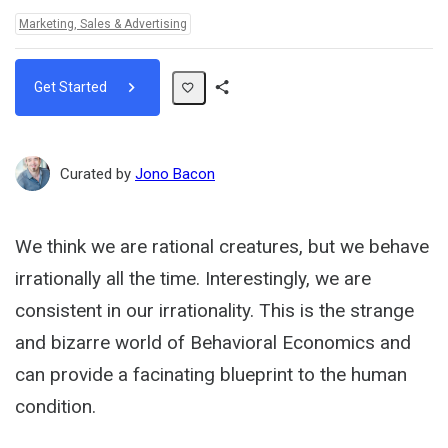
Topics:
Marketing, Sales & Advertising
Get Started
Share
Path
Curated by
Jono Bacon
We think we are rational creatures, but we behave
irrationally all the time. Interestingly, we are
consistent in our irrationality. This is the strange
and bizarre world of Behavioral Economics and
can provide a facinating blueprint to the human
condition.