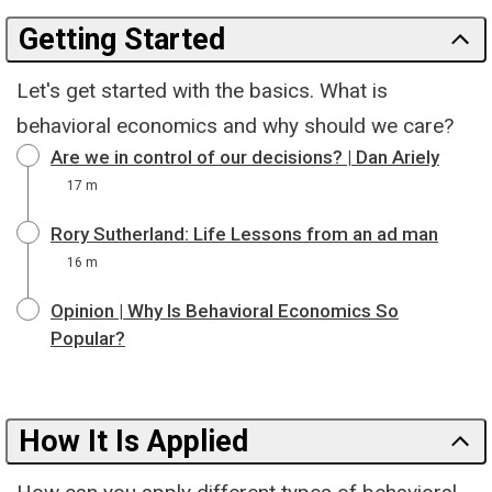
Getting Started
Let's get started with the basics. What is
behavioral economics and why should we care?
Are we in control of our decisions? | Dan Ariely
17 m
Rory Sutherland: Life Lessons from an ad man
16 m
Opinion | Why Is Behavioral Economics So
Popular?
How It Is Applied