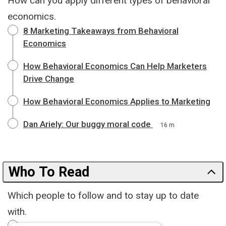
How can you apply different types of behavioral
economics.
8 Marketing Takeaways from Behavioral
Economics
How Behavioral Economics Can Help Marketers
Drive Change
How Behavioral Economics Applies to Marketing
Dan Ariely: Our buggy moral code
16 m
Who To Read
Which people to follow and to stay up to date
with.