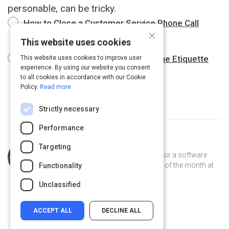
personable, can be tricky.
How to Close a Customer Service Phone Call
×
Professionally
This website uses cookies
Professional Phone Etiquette : Phone Etiquette
This website uses cookies to improve user
experience. By using our website you consent
for Concluding a Call
1 m
to all cookies in accordance with our Cookie
Policy.
Read more
Strictly necessary
Performance
Curated by
Trey Williams
Targeting
Trey Williams is a product manager for a software
company, where he's been employee of the month at
Functionality
least 12 times. He lives in Atlanta.
Unclassified
ACCEPT ALL
DECLINE ALL