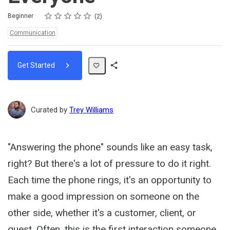
Rating
1 star
2 stars
3 stars
4 stars
5 stars
Difficulty
Average rating: 3.5
2 reviews
Beginner
2
Topics:
Communication
Get Started
Share
Path
Curated by
Trey Williams
"Answering the phone" sounds like an easy task,
right? But there's a lot of pressure to do it right.
Each time the phone rings, it's an opportunity to
make a good impression on someone on the
other side, whether it's a customer, client, or
guest. Often, this is the first interaction someone