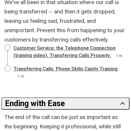
We've all been in that situation where our call is
being transferred -- and then it gets dropped,
leaving us feeling sad, frustrated, and
unimportant. Prevent this from happening to your
customers by transferring calls effectively.
Customer Service: the Telephone Connection
(training video). Transferring Calls Properly.
1 m
Transferring Calls: Phone Skills Canity Training
1 m
Ending with Ease
The end of the call can be just as important as
the beginning. Keeping it professional, while still