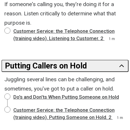
If someone's calling you, they're doing it for a
reason. Listen critically to determine what that
purpose is.
Customer Service: the Telephone Connection
(training video). Listening to Customer. 2
1 m
Putting Callers on Hold
Juggling several lines can be challenging, and
sometimes, you've got to put a caller on hold.
Do's and Don'ts When Putting Someone on Hold
Customer Service: the Telephone Connection
(training video). Putting Someone on Hold. 2
1 m