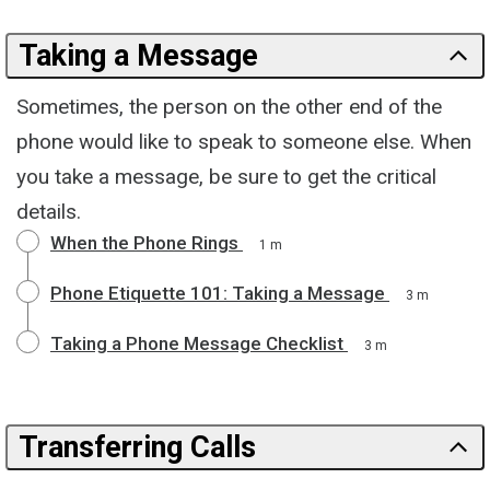
Taking a Message
Sometimes, the person on the other end of the
phone would like to speak to someone else. When
you take a message, be sure to get the critical
details.
When the Phone Rings
1 m
Phone Etiquette 101: Taking a Message
3 m
Taking a Phone Message Checklist
3 m
Transferring Calls