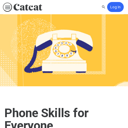
Log In
Search
Phone Skills for
Everyone