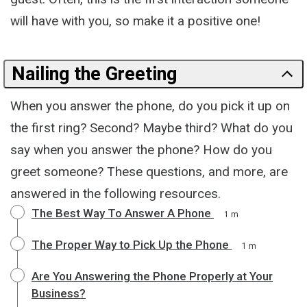
will have with you, so make it a positive one!
Nailing the Greeting
When you answer the phone, do you pick it up on
the first ring? Second? Maybe third? What do you
say when you answer the phone? How do you
greet someone? These questions, and more, are
answered in the following resources.
The Best Way To Answer A Phone
1 m
The Proper Way to Pick Up the Phone
1 m
Are You Answering the Phone Properly at Your
Business?