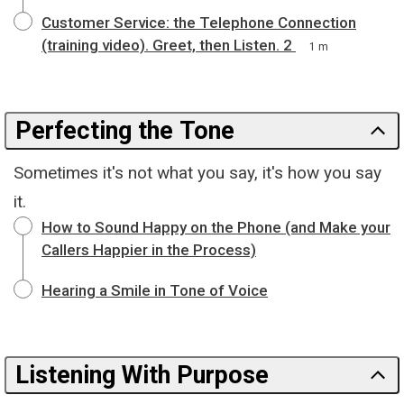
Customer Service: the Telephone Connection
(training video). Greet, then Listen. 2
1 m
Perfecting the Tone
Sometimes it's not what you say, it's how you say
it.
How to Sound Happy on the Phone (and Make your
Callers Happier in the Process)
Hearing a Smile in Tone of Voice
Listening With Purpose