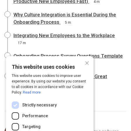
Productive New Employees Fast)
4 m
Why Culture Integration is Essential During the
Onboarding Process
5 m
Integrating New Employees to the Workplace
17 m
Onboarding Process Survey Questions Template
×
10 m
This website uses cookies
How Do You Measure the Value of a Great
This website uses cookies to improve user
experience. By using our website you consent
Onboarding Program?
6 m
to all cookies in accordance with our Cookie
Policy.
Read more
Strictly necessary
Performance
Curated by
Trey Williams
Targeting