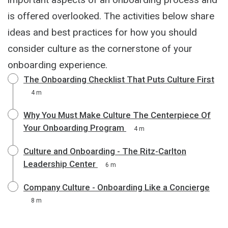
is offered overlooked. The activities below share
ideas and best practices for how you should
consider culture as the cornerstone of your
onboarding experience.
The Onboarding Checklist That Puts Culture First
4 m
Why You Must Make Culture The Centerpiece Of
Your Onboarding Program
4 m
Culture and Onboarding - The Ritz-Carlton
Leadership Center
6 m
Company Culture - Onboarding Like a Concierge
8 m