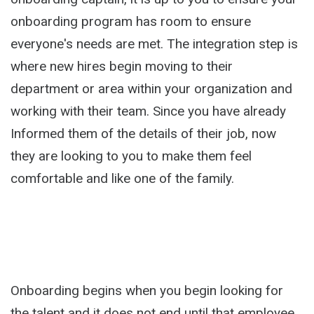
onboarding program has room to ensure
everyone's needs are met. The integration step is
where new hires begin moving to their
department or area within your organization and
working with their team. Since you have already
Informed them of the details of their job, now
they are looking to you to make them feel
comfortable and like one of the family.
Onboarding begins when you begin looking for
the talent and it does not end until that employee