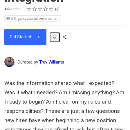
Rating
1 star
2 stars
3 stars
4 stars
5 stars
Difficulty
Average rating: 5.0
2 reviews
Advanced
2
Topics:
HR & Organizational Development
Get Started
Share
Path
Curated by
Trey Williams
Was the information shared what I expected?
Was it what I needed? Am I missing anything? Am
I ready to begin? Am I clear on my roles and
responsibilities? These are just a few questions
new hires have when beginning a new position.
Sometimes they are afraid to ask, but often times