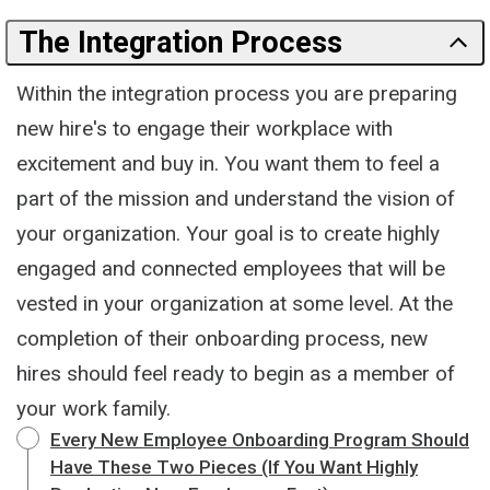
The Integration Process
Within the integration process you are preparing
new hire's to engage their workplace with
excitement and buy in. You want them to feel a
part of the mission and understand the vision of
your organization. Your goal is to create highly
engaged and connected employees that will be
vested in your organization at some level. At the
completion of their onboarding process, new
hires should feel ready to begin as a member of
your work family.
Every New Employee Onboarding Program Should
Have These Two Pieces (If You Want Highly