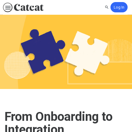
Log In
Search
From Onboarding to
Integration