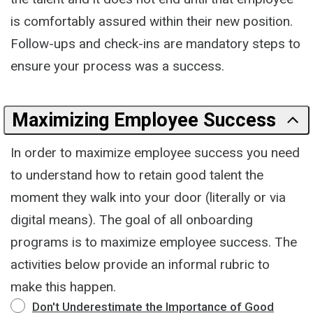
is comfortably assured within their new position.
Follow-ups and check-ins are mandatory steps to
ensure your process was a success.
Maximizing Employee Success
In order to maximize employee success you need
to understand how to retain good talent the
moment they walk into your door (literally or via
digital means). The goal of all onboarding
programs is to maximize employee success. The
activities below provide an informal rubric to
make this happen.
Don't Underestimate the Importance of Good