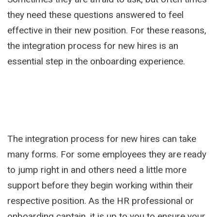
they need these questions answered to feel
effective in their new position. For these reasons,
the integration process for new hires is an
essential step in the onboarding experience.
The integration process for new hires can take
many forms. For some employees they are ready
to jump right in and others need a little more
support before they begin working within their
respective position. As the HR professional or
onboarding captain, it is up to you to ensure your