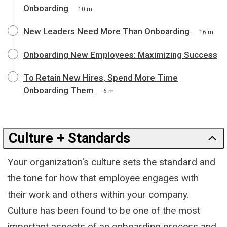
Onboarding
10 m
New Leaders Need More Than Onboarding
16 m
Onboarding New Employees: Maximizing Success
To Retain New Hires, Spend More Time
Onboarding Them
6 m
Culture + Standards
Your organization's culture sets the standard and
the tone for how that employee engages with
their work and others within your company.
Culture has been found to be one of the most
important aspects of an onboarding process and