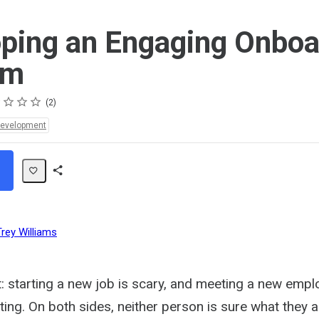
ping an Engaging Onboa
am
s
s
s
s
2
Development
Share
Path
Trey Williams
t: starting a new job is scary, and meeting a new emp
ating. On both sides, neither person is sure what they a