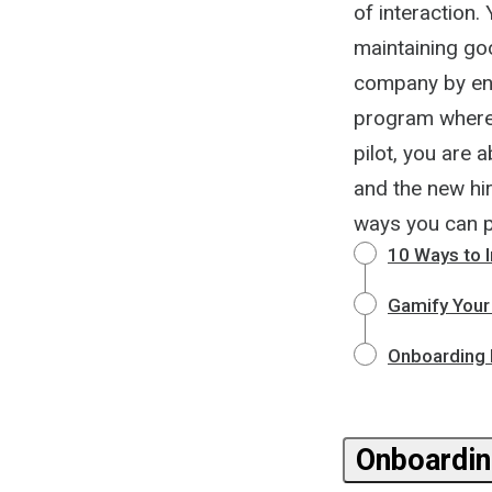
of interaction
maintaining go
company by enga
program where 
pilot, you are 
and the new hir
ways you can 
10 Ways to 
Gamify Your
Onboarding N
Onboardin