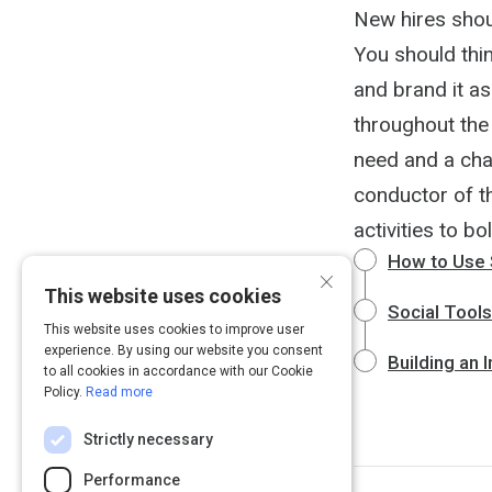
New hires shou
You should thi
and brand it as
throughout the 
need and a cha
conductor of th
activities to bo
How to Use 
×
This website uses cookies
Social Tool
This website uses cookies to improve user
experience. By using our website you consent
Building an 
to all cookies in accordance with our Cookie
Policy.
Read more
Strictly necessary
Performance