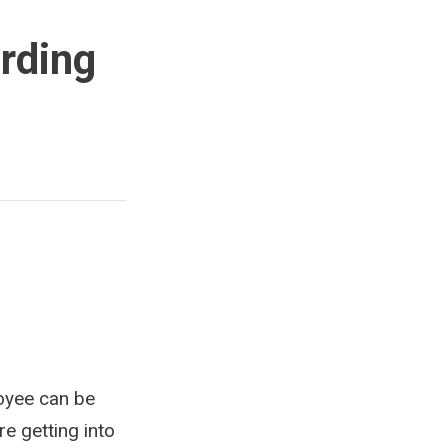
rding
loyee can be
re getting into