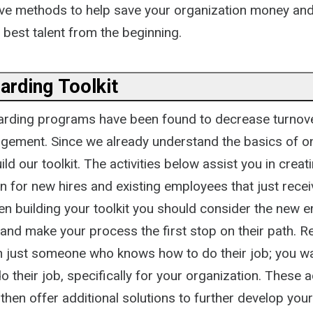
ative methods to help save your organization money an
 best talent from the beginning.
arding Toolkit
arding programs have been found to decrease turnov
ement. Since we already understand the basics of o
ld our toolkit. The activities below assist you in creat
n for new hires and existing employees that just recei
n building your toolkit you should consider the new 
 and make your process the first stop on their path. 
n just someone who knows how to do their job; you 
 their job, specifically for your organization. These ac
then offer additional solutions to further develop yo