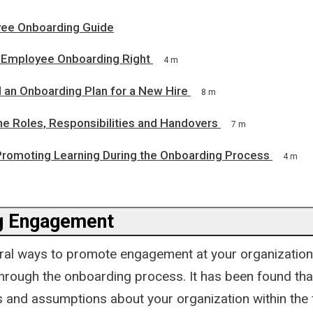
ee Onboarding Guide
Employee Onboarding Right
4 m
 an Onboarding Plan for a New Hire
8 m
ne Roles, Responsibilities and Handovers
7 m
 Promoting Learning During the Onboarding Process
4 m
g Engagement
ral ways to promote engagement at your organization
through the onboarding process. It has been found tha
 and assumptions about your organization within the