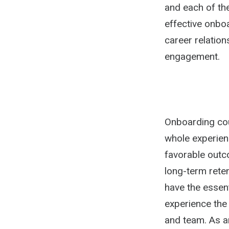
and each of the
effective onbo
career relatio
engagement.
Onboarding coul
whole experien
favorable outc
long-term rete
have the essent
experience the
and team. As a