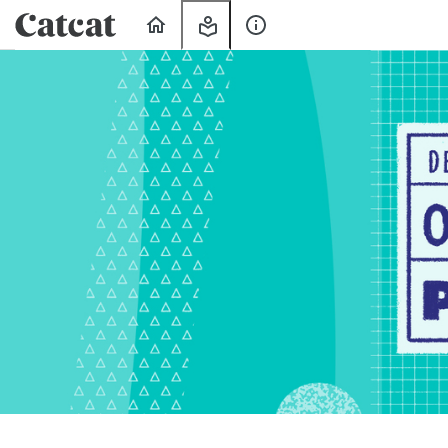
Home
My
About
Learning
Us