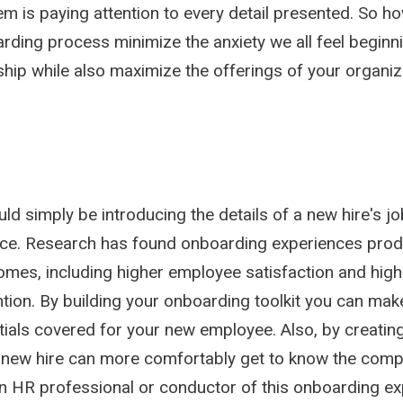
m is paying attention to every detail presented. So h
arding process minimize the anxiety we all feel beginn
nship while also maximize the offerings of your organi
d simply be introducing the details of a new hire's job
ce. Research has found onboarding experiences pro
omes, including higher employee satisfaction and high
ntion. By building your onboarding toolkit you can mak
ials covered for your new employee. Also, by creating
 new hire can more comfortably get to know the comp
n HR professional or conductor of this onboarding ex