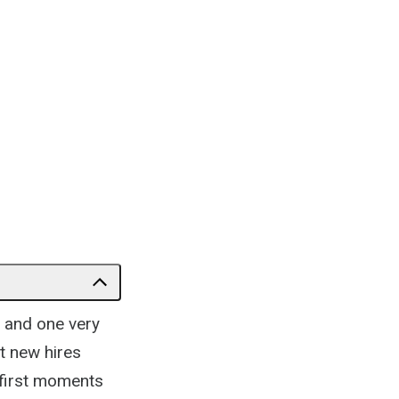
 and one very
t new hires
 first moments