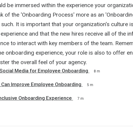
ld be immersed within the experience your organizati
nk of the 'Onboarding Process' more as an 'Onboardin
 such. It is important that your organization's culture 
experience and that the new hires receive all of the i
nce to interact with key members of the team. Remem
e onboarding experience, your role is also to offer e
lster the overall feel of your agency.
Social Media for Employee Onboarding
8 m
s Can Improve Employee Onboarding
5 m
Inclusive Onboarding Experience
7 m