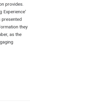
on provides.
g Experience'
is presented
nformation they
ber, as the
ngaging