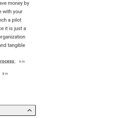
save money by
e with your
ch a pilot
it is just a
organization
and tangible
Process
6 m
8 m