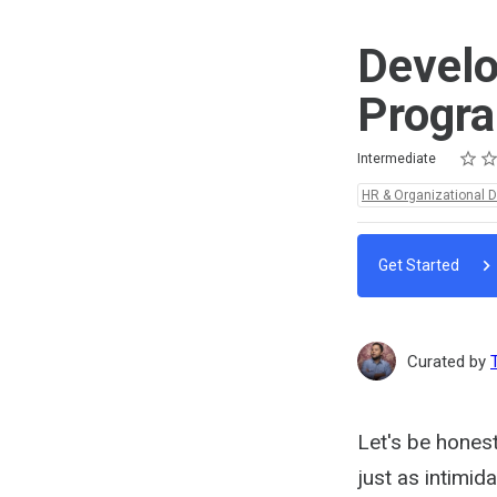
Develo
Progr
Rating
1 star
2 star
3 star
4 star
5 star
Difficulty
Average rating: 5.0
2 reviews
Intermediate
Topics:
HR & Organizational 
Get Started
Curated by
Let's be hones
just as intimid