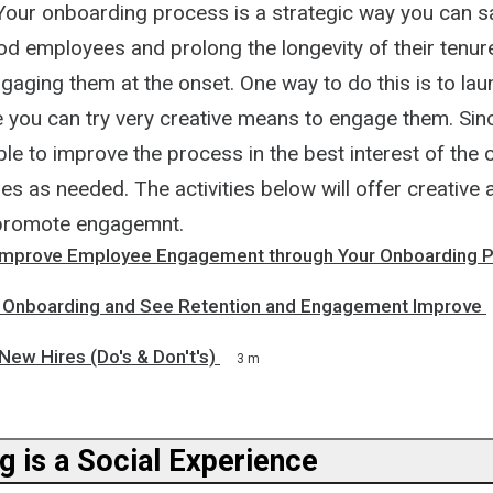
. Your onboarding process is a strategic way you can 
od employees and prolong the longevity of their tenur
ging them at the onset. One way to do this is to laun
you can try very creative means to engage them. Since 
able to improve the process in the best interest of the 
es as needed. The activities below will offer creative 
promote engagemnt.
Improve Employee Engagement through Your Onboarding 
 Onboarding and See Retention and Engagement Improve
ew Hires (Do's & Don't's)
3 m
g is a Social Experience