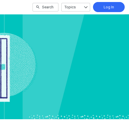
Search
Topics
Log In