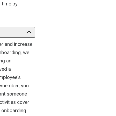
d time by
er and increase
nboarding, we
ing an
ved a
employee's
Remember, you
want someone
tivities cover
ur onboarding