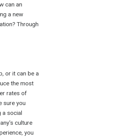
ow can an
ing a new
zation? Through
, or it can be a
duce the most
er rates of
e sure you
 a social
any's culture
perience, you