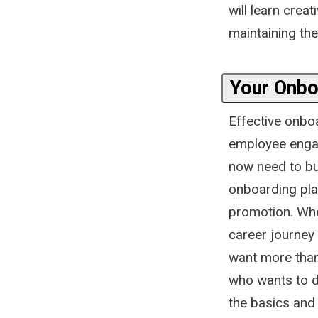
will learn cre
maintaining the
Your Onbo
Effective onbo
employee engag
now need to bui
onboarding pla
promotion. Whe
career journey
want more tha
who wants to do
the basics and 