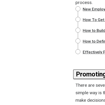
process.
New Employ
How To Get 
How to Build
How to Defi
Effectively
Promotin
There are seve
simple way is 
make decisions