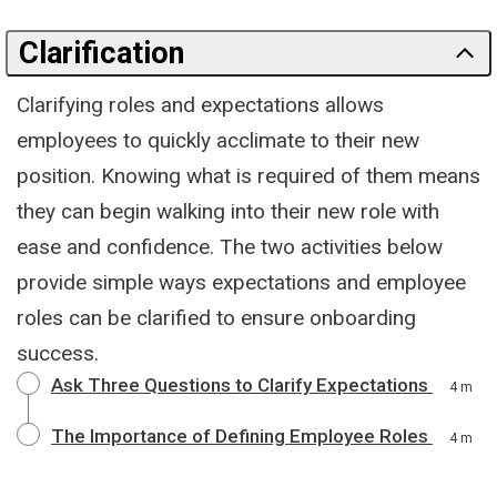
Clarification
Clarifying roles and expectations allows
employees to quickly acclimate to their new
position. Knowing what is required of them means
they can begin walking into their new role with
ease and confidence. The two activities below
provide simple ways expectations and employee
roles can be clarified to ensure onboarding
success.
Ask Three Questions to Clarify Expectations
4 m
The Importance of Defining Employee Roles
4 m