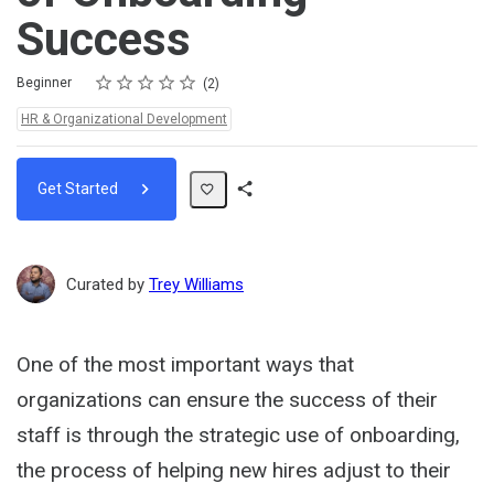
Success
Rating
1 star
2 stars
3 stars
4 stars
5 stars
Difficulty
Average rating: 5.0
2 reviews
Beginner
2
Topics:
HR & Organizational Development
Get Started
Share
Path
Curated by
Trey Williams
One of the most important ways that
organizations can ensure the success of their
staff is through the strategic use of onboarding,
the process of helping new hires adjust to their