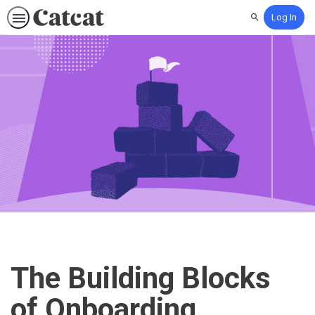
Log In
Search
The Building Blocks
of Onboarding