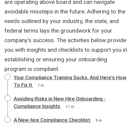
are operating above board and can navigate
avoidable missteps in the future. Adhering to the
needs outlined by your industry, the state, and
federal terms lays the groundwork for your
company's success. The activities below provide
you with insights and checklists to support you in
establishing or ensuring your onboarding
program is compliant.
Your Compliance Training Sucks, And Here's How
To Fix It
7 m
Avoiding Risks in New Hire Onboarding -
Compliance Insights
11 m
A New-hire Compliance Checklist
5 m