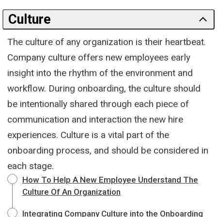
Culture
The culture of any organization is their heartbeat.
Company culture offers new employees early
insight into the rhythm of the environment and
workflow. During onboarding, the culture should
be intentionally shared through each piece of
communication and interaction the new hire
experiences. Culture is a vital part of the
onboarding process, and should be considered in
each stage.
How To Help A New Employee Understand The
Culture Of An Organization
Integrating Company Culture into the Onboarding