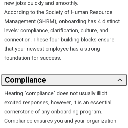
new jobs quickly and smoothly.
According to the Society of Human Resource
Management (SHRM), onboarding has 4 distinct
levels: compliance, clarification, culture, and
connection. These four building blocks ensure
that your newest employee has a strong
foundation for success.
Compliance
Hearing "compliance" does not usually illicit
excited responses, however, it is an essential
cornerstone of any onboarding program.
Compliance ensures you and your organization