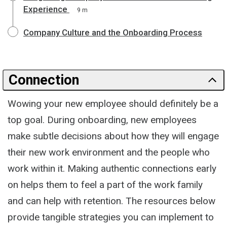
Experience
9 m
Company Culture and the Onboarding Process
Connection
Wowing your new employee should definitely be a
top goal. During onboarding, new employees
make subtle decisions about how they will engage
their new work environment and the people who
work within it. Making authentic connections early
on helps them to feel a part of the work family
and can help with retention. The resources below
provide tangible strategies you can implement to