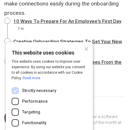
make connections easily during the onboarding
process.
10 Ways To Prepare For An Employee's First Day
7 m
Creative Onboarding Strategies To Set Your New
×
Hire Up For Success
10 m
This website uses cookies
Six Strategies to Wow New Employees From the
This website uses cookies to improve user
experience. By using our website you consent
Start
9 m
to all cookies in accordance with our Cookie
Policy.
Read more
Strictly necessary
Performance
Curated by
Trey Williams
Targeting
Trey Williams is a product manager for a software
company, where he's been employee of the month at
Functionality
least 12 times. He lives in Atlanta.