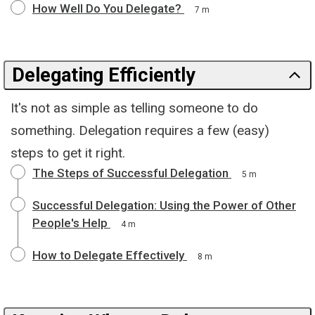
How Well Do You Delegate?
7 m
Delegating Efficiently
It's not as simple as telling someone to do
something. Delegation requires a few (easy)
steps to get it right.
The Steps of Successful Delegation
5 m
Successful Delegation: Using the Power of Other
People's Help
4 m
How to Delegate Effectively
8 m