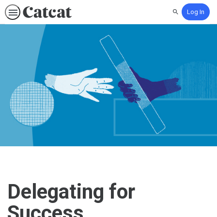
Log In
Search
Delegating for
Success