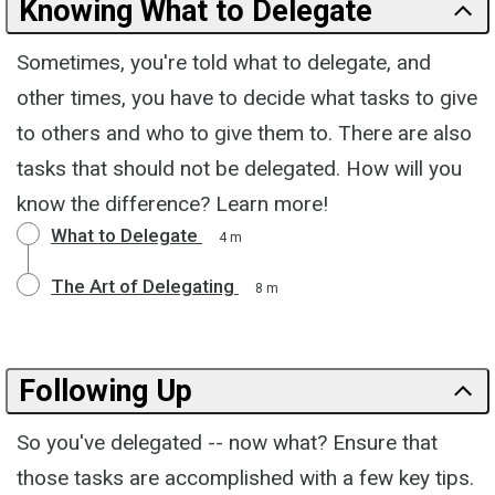
Knowing What to Delegate
Sometimes, you're told what to delegate, and
other times, you have to decide what tasks to give
to others and who to give them to. There are also
tasks that should not be delegated. How will you
know the difference? Learn more!
What to Delegate
4 m
The Art of Delegating
8 m
Following Up
So you've delegated -- now what? Ensure that
those tasks are accomplished with a few key tips.