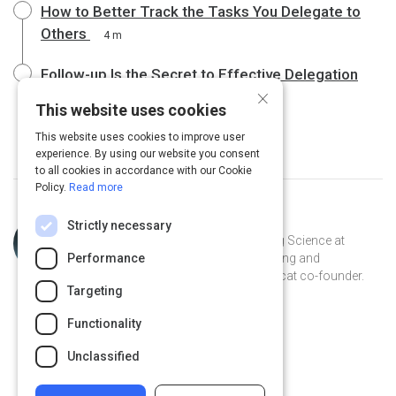
How to Better Track the Tasks You Delegate to
Others
4 m
Follow-up Is the Secret to Effective Delegation
×
4 m
This website uses cookies
This website uses cookies to improve user
experience. By using our website you consent
to all cookies in accordance with our Cookie
Policy.
Read more
Topic
Curated by
Julia Huprich
Strictly necessary
Expert
Learning scientist and VP of Learning Science at
Performance
Intellum. Champion for lifelong learning and
democratization of information. Catcat co-founder.
Targeting
Recovering librarian.
@juliahuprich on Twitter
juliahuprich on Linkedin
@juliahuprich
juliahuprich
Functionality
juliahuprich.com
Unclassified