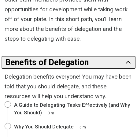
opportunities for development while taking work
off of your plate. In this short path, you'll learn
more about the benefits of delegation and the
steps to delegating with ease.
Benefits of Delegation
Delegation benefits everyone! You may have been
told that you should delegate, and these
resources will help you understand why.
A Guide to Delegating Tasks Effectively (and Why
You Should)
3 m
Why You Should Delegate
6 m