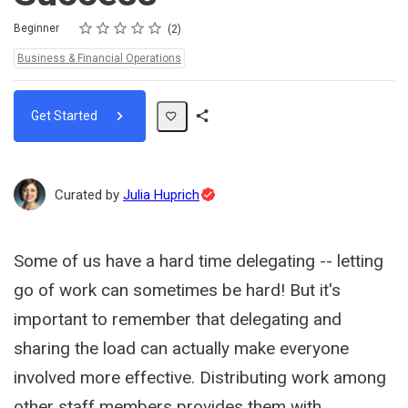
Rating
1 star
2 stars
3 stars
4 stars
5 stars
Difficulty
Average rating: 5.0
2 reviews
Beginner
2
Topics:
Business & Financial Operations
Get Started
Share
Path
Topic
Curated by
Julia Huprich
Expert
Some of us have a hard time delegating -- letting
go of work can sometimes be hard! But it's
important to remember that delegating and
sharing the load can actually make everyone
involved more effective. Distributing work among
other staff members provides them with