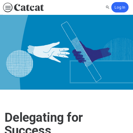
Log In
Search
Delegating for
Success