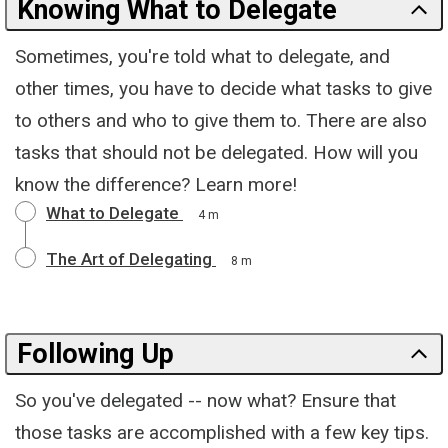
Knowing What to Delegate
Sometimes, you're told what to delegate, and
other times, you have to decide what tasks to give
to others and who to give them to. There are also
tasks that should not be delegated. How will you
know the difference? Learn more!
What to Delegate
4 m
The Art of Delegating
8 m
Following Up
So you've delegated -- now what? Ensure that
those tasks are accomplished with a few key tips.