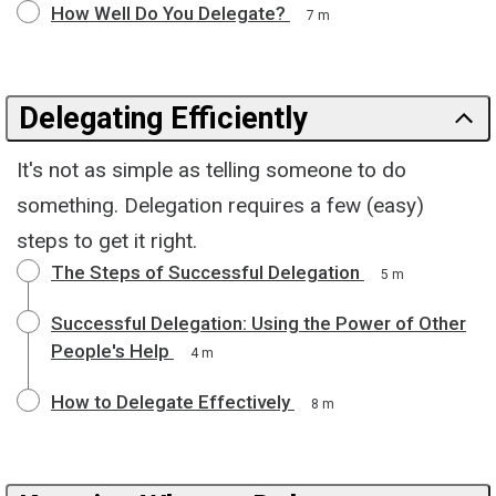
How Well Do You Delegate?
7 m
Delegating Efficiently
It's not as simple as telling someone to do
something. Delegation requires a few (easy)
steps to get it right.
The Steps of Successful Delegation
5 m
Successful Delegation: Using the Power of Other
People's Help
4 m
How to Delegate Effectively
8 m