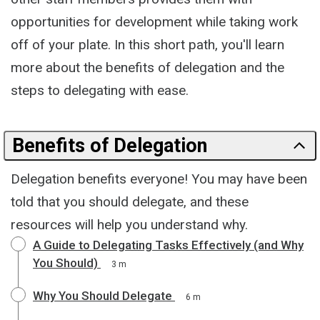
opportunities for development while taking work
off of your plate. In this short path, you'll learn
more about the benefits of delegation and the
steps to delegating with ease.
Benefits of Delegation
Delegation benefits everyone! You may have been
told that you should delegate, and these
resources will help you understand why.
A Guide to Delegating Tasks Effectively (and Why
You Should)
3 m
Why You Should Delegate
6 m