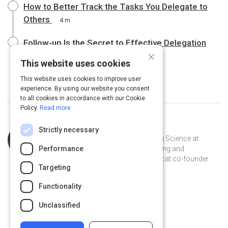
How to Better Track the Tasks You Delegate to
Others
4 m
Follow-up Is the Secret to Effective Delegation
×
4 m
This website uses cookies
This website uses cookies to improve user
experience. By using our website you consent
to all cookies in accordance with our Cookie
Policy.
Read more
Topic
Curated by
Julia Huprich
Strictly necessary
Expert
Learning scientist and VP of Learning Science at
Performance
Intellum. Champion for lifelong learning and
democratization of information. Catcat co-founder.
Targeting
Recovering librarian.
@juliahuprich on Twitter
juliahuprich on Linkedin
@juliahuprich
juliahuprich
Functionality
juliahuprich.com
Unclassified