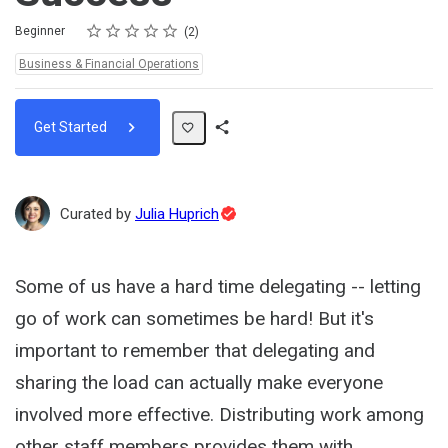
Rating
1 star
2 stars
3 stars
4 stars
5 stars
Difficulty
Average rating: 5.0
2 reviews
Beginner
2
Topics:
Business & Financial Operations
Get Started
Share
Path
Topic
Curated by
Julia Huprich
Expert
Some of us have a hard time delegating -- letting
go of work can sometimes be hard! But it's
important to remember that delegating and
sharing the load can actually make everyone
involved more effective. Distributing work among
other staff members provides them with