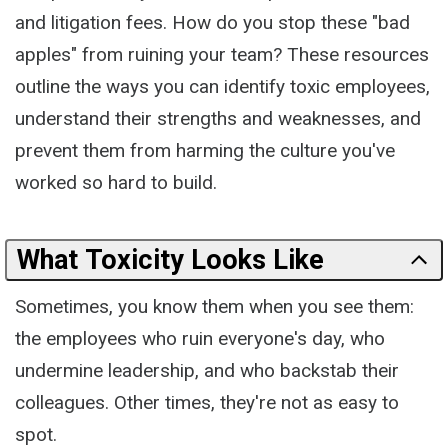
and litigation fees. How do you stop these "bad
apples" from ruining your team? These resources
outline the ways you can identify toxic employees,
understand their strengths and weaknesses, and
prevent them from harming the culture you've
worked so hard to build.
What Toxicity Looks Like
Sometimes, you know them when you see them:
the employees who ruin everyone's day, who
undermine leadership, and who backstab their
colleagues. Other times, they're not as easy to
spot.