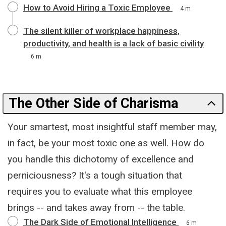
How to Avoid Hiring a Toxic Employee
4 m
The silent killer of workplace happiness,
productivity, and health is a lack of basic civility
6 m
The Other Side of Charisma
Your smartest, most insightful staff member may,
in fact, be your most toxic one as well. How do
you handle this dichotomy of excellence and
perniciousness? It's a tough situation that
requires you to evaluate what this employee
brings -- and takes away from -- the table.
The Dark Side of Emotional Intelligence
6 m