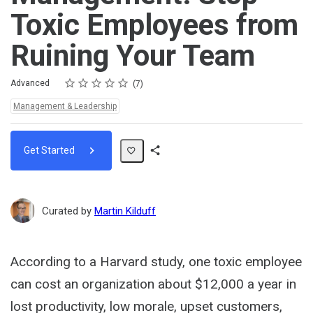
Toxic Employees from
Ruining Your Team
Rating
1 star
2 stars
3 stars
4 stars
5 stars
Difficulty
Average rating: 5.0
7 reviews
Advanced
7
Topics:
Management & Leadership
Get Started
Share
Path
Curated by
Martin Kilduff
According to a Harvard study, one toxic employee
can cost an organization about $12,000 a year in
lost productivity, low morale, upset customers,