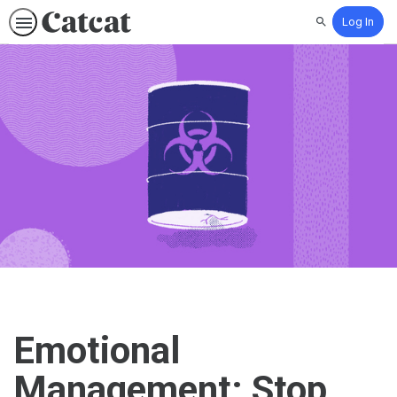
Log In
Search
Emotional
Management: Stop