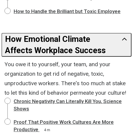
How to Handle the Brilliant but Toxic Employee
How Emotional Climate
Affects Workplace Success
You owe it to yourself, your team, and your
organization to get rid of negative, toxic,
unproductive workers. There's too much at stake
to let this kind of behavior permeate your culture!
Chronic Negativity Can Literally Kill You, Science
Shows
Proof That Positive Work Cultures Are More
Productive
4 m