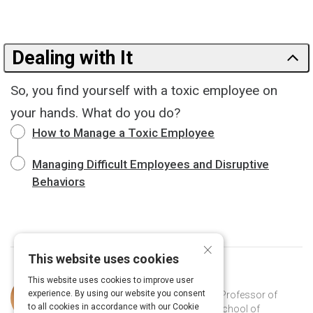
Dealing with It
So, you find yourself with a toxic employee on
your hands. What do you do?
How to Manage a Toxic Employee
Managing Difficult Employees and Disruptive
Behaviors
×
This website uses cookies
This website uses cookies to improve user
Curated by
Martin Kilduff
experience. By using our website you consent
Martin Kilduff (PhD Cornell, 1988) is Professor of
to all cookies in accordance with our Cookie
Organizational Behavior at the UCL School of