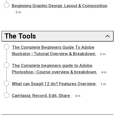
Beginning Graphic Design: Layout & Composition
5 m
The Tools
The Complete Beginners Guide To Adobe
Illustrator | Tutorial Overview & Breakdown
6 m
The Complete beginners guide to Adobe
Photoshop | Course overview & breakdown
4 m
What can Snagit 12 do? Features Overview
2 m
Camtasia: Record, Edit, Share
4 m