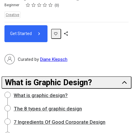
Rating
1 star
2 stars
3 stars
4 stars
5 stars
Difficulty
Average rating: 0
No reviews
Beginner
0
Topics:
Creative
Get Started
Share
Path
Curated by
Diane Klepsch
What is Graphic Design?
What is graphic design?
The 8 types of graphic design
7 Ingredients Of Good Corporate Design