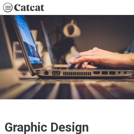
Graphic Design