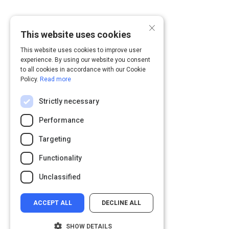
×
This website uses cookies
This website uses cookies to improve user
experience. By using our website you consent
to all cookies in accordance with our Cookie
Policy.
Read more
Strictly necessary
Performance
Targeting
Functionality
Unclassified
ACCEPT ALL
DECLINE ALL
SHOW DETAILS