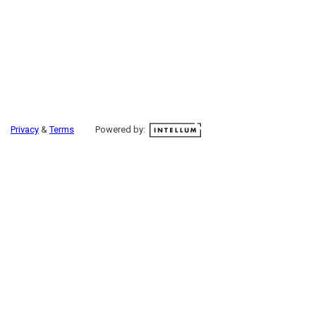
Privacy
&
Terms
Powered by: