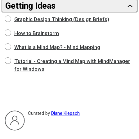
Getting Ideas
Graphic Design Thinking (Design Briefs)
How to Brainstorm
What is a Mind Map? - Mind Mapping
Tutorial - Creating a Mind Map with MindManager
for Windows
Curated by
Diane Klepsch