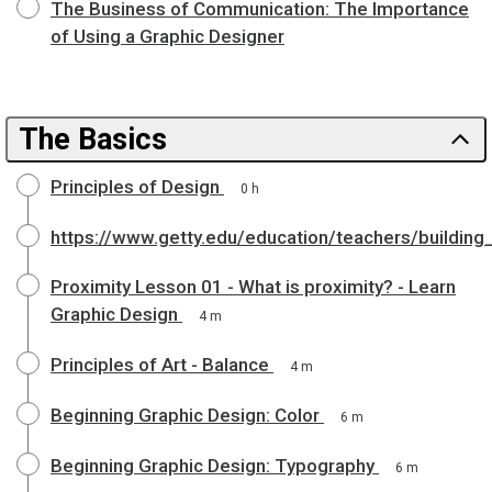
The Business of Communication: The Importance
of Using a Graphic Designer
The Basics
Principles of Design
0 h
https://www.getty.edu/education/teachers/building
Proximity Lesson 01 - What is proximity? - Learn
Graphic Design
4 m
Principles of Art - Balance
4 m
Beginning Graphic Design: Color
6 m
Beginning Graphic Design: Typography
6 m