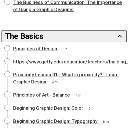
The Business of Communication: The Importance
of Using a Graphic Designer
The Basics
Principles of Design
0 h
https://www.getty.edu/education/teachers/building
Proximity Lesson 01 - What is proximity? - Learn
Graphic Design
4 m
Principles of Art - Balance
4 m
Beginning Graphic Design: Color
6 m
Beginning Graphic Design: Typography
6 m