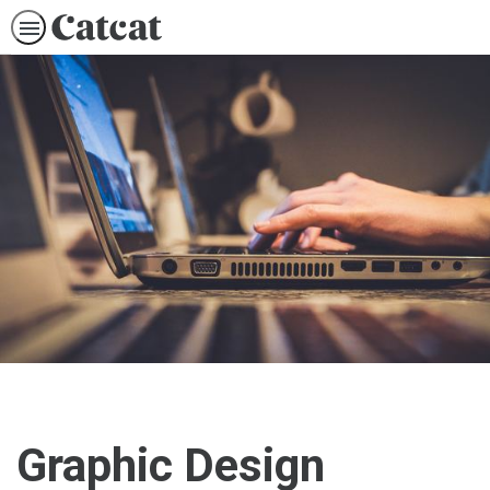
Graphic Design