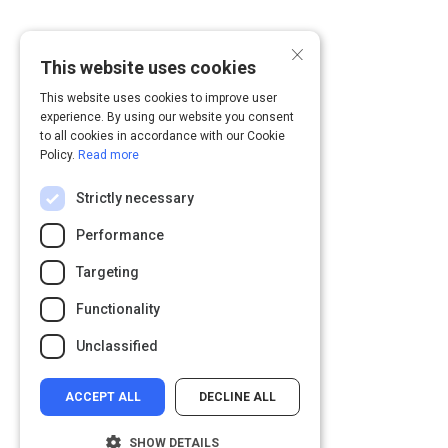
×
This website uses cookies
This website uses cookies to improve user
experience. By using our website you consent
to all cookies in accordance with our Cookie
Policy.
Read more
Strictly necessary
Performance
Targeting
Functionality
Unclassified
ACCEPT ALL
DECLINE ALL
SHOW DETAILS