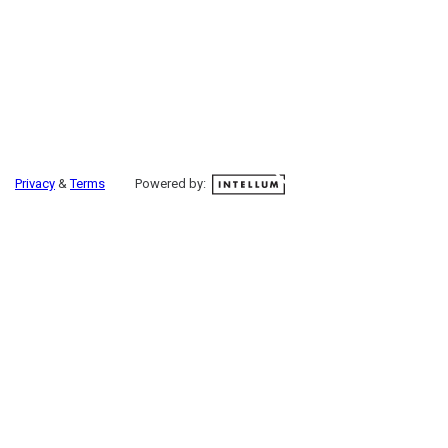
Privacy
&
Terms
Powered by: