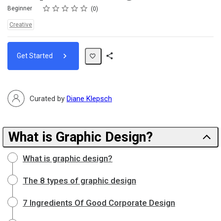
Rating
1 star
2 stars
3 stars
4 stars
5 stars
Difficulty
Average rating: 0
No reviews
Beginner
0
Topics:
Creative
Get Started
Share
Path
Curated by
Diane Klepsch
What is Graphic Design?
What is graphic design?
The 8 types of graphic design
7 Ingredients Of Good Corporate Design