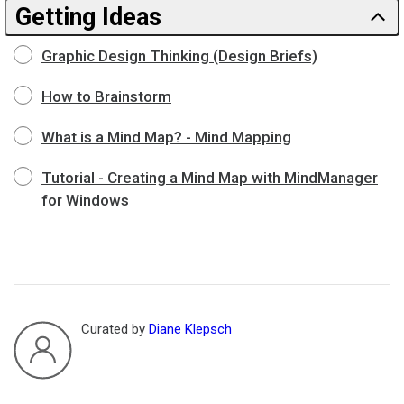
Getting Ideas
Graphic Design Thinking (Design Briefs)
How to Brainstorm
What is a Mind Map? - Mind Mapping
Tutorial - Creating a Mind Map with MindManager
for Windows
Curated by
Diane Klepsch