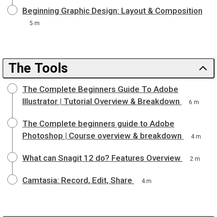
Beginning Graphic Design: Layout & Composition
5 m
The Tools
The Complete Beginners Guide To Adobe
Illustrator | Tutorial Overview & Breakdown
6 m
The Complete beginners guide to Adobe
Photoshop | Course overview & breakdown
4 m
What can Snagit 12 do? Features Overview
2 m
Camtasia: Record, Edit, Share
4 m