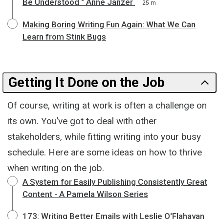
Be Understood " Anne Janzer
25 m
Making Boring Writing Fun Again: What We Can
Learn from Stink Bugs
Getting It Done on the Job
Of course, writing at work is often a challenge on
its own. You’ve got to deal with other
stakeholders, while fitting writing into your busy
schedule. Here are some ideas on how to thrive
when writing on the job.
A System for Easily Publishing Consistently Great
Content - A Pamela Wilson Series
173: Writing Better Emails with Leslie O'Flahavan