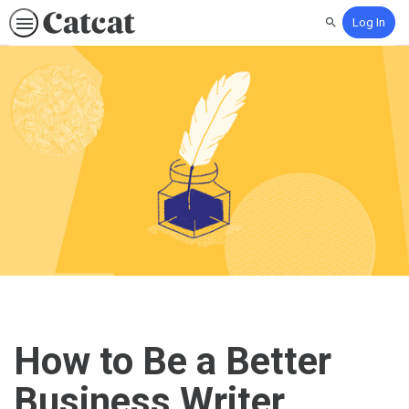
Log In
Search
How to Be a Better
Business Writer