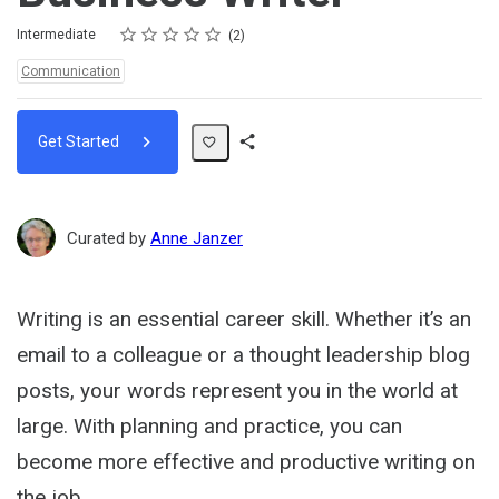
Rating
1 star
2 stars
3 stars
4 stars
5 stars
Difficulty
Average rating: 5.0
2 reviews
Intermediate
2
Topics:
Communication
Get Started
Share
Path
Curated by
Anne Janzer
Writing is an essential career skill. Whether it’s an
email to a colleague or a thought leadership blog
posts, your words represent you in the world at
large. With planning and practice, you can
become more effective and productive writing on
the job.