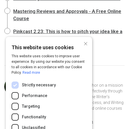
Mastering Reviews and Approvals - A Free Online
Course
Pinkcast 2.23: This is how to pitch your idea like a
Pixar producer
×
This website uses cookies
This website uses cookies to improve user
experience. By using our website you consent
to all cookies in accordance with our Cookie
Policy.
Read more
Curated by
Anne Janzer
Strictly necessary
Anne Janzer is an award-winning author on a mission
to help people communicate more effectively through
Performance
writing. She is author of the books The Writer’s
Process, The Workplace Writer’s Process, and Writing
Targeting
to Be Understood. Find her books and online courses
at annejanzer.com.
Functionality
@AnneJanzer on Twitter
@AnneJanzer
annejanzer.com
Unclassified