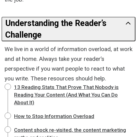
Understanding the Reader’s
Challenge
We live in a world of information overload, at work
and at home. Always take your reader’s
perspective if you want people to react to what
you write. These resources should help.
13 Reading Stats That Prove That Nobody is
Reading Your Content (And What You Can Do
About It)
How to Stop Information Overload
Content shock re-visited, the content marketing