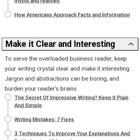
myths and realities
How Americans Approach Facts and Information
Make it Clear and Interesting
To serve the overloaded business reader, keep
your writing crystal clear and make it interesting.
Jargon and abstractions can be boring, and
burden your reader’s brains.
The Secret Of Impressive Writing? Keep It Plain
And Simple
Writing Mistakes: 7 Fixes
3 Techniques To Improve Your Explanations And