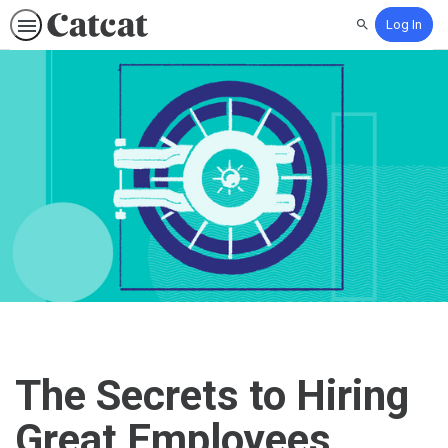
Log In
Search
The Secrets to Hiring
Great Employees