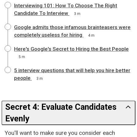
Interviewing 101: How To Choose The Right
Candidate To Interview
3 m
Google admits those infamous brainteasers were
completely useless for hiring
4 m
Here's Google's Secret to Hiring the Best People
5 m
5 interview questions that will help you hire better
people
3 m
Secret 4: Evaluate Candidates
Evenly
You'll want to make sure you consider each