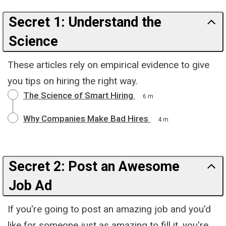
Secret 1: Understand the
Science
These articles rely on empirical evidence to give
you tips on hiring the right way.
The Science of Smart Hiring
6 m
Why Companies Make Bad Hires
4 m
Secret 2: Post an Awesome
Job Ad
If you're going to post an amazing job and you'd
like for someone just as amazing to fill it, you're