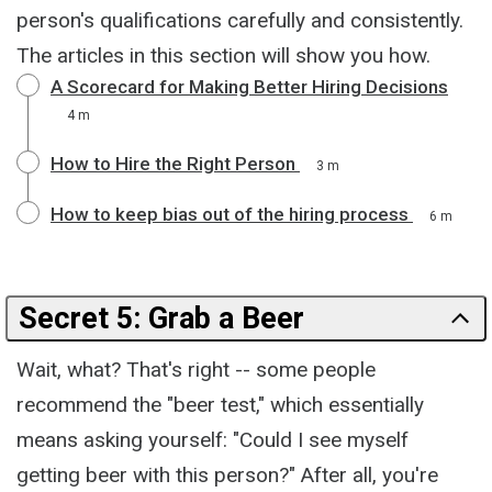
person's qualifications carefully and consistently.
The articles in this section will show you how.
A Scorecard for Making Better Hiring Decisions
4 m
How to Hire the Right Person
3 m
How to keep bias out of the hiring process
6 m
Secret 5: Grab a Beer
Wait, what? That's right -- some people
recommend the "beer test," which essentially
means asking yourself: "Could I see myself
getting beer with this person?" After all, you're