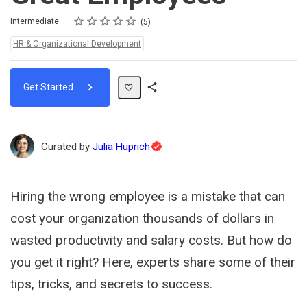
Rating
1 star
2 stars
3 stars
4 stars
5 stars
Difficulty
Average rating: 4.6
5 reviews
Intermediate
5
Topics:
HR & Organizational Development
Get Started
Share
Path
Topic
Curated by
Julia Huprich
Expert
Hiring the wrong employee is a mistake that can
cost your organization thousands of dollars in
wasted productivity and salary costs. But how do
you get it right? Here, experts share some of their
tips, tricks, and secrets to success.