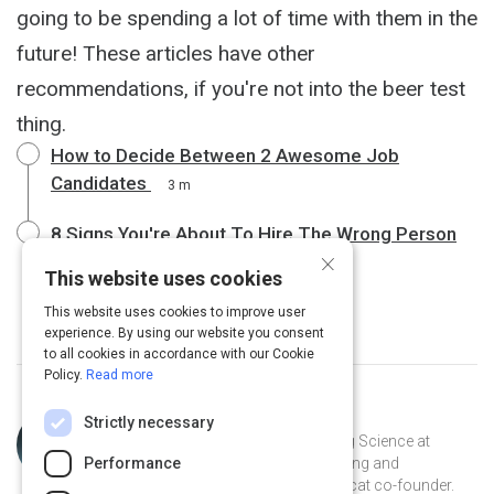
going to be spending a lot of time with them in the
future! These articles have other
recommendations, if you're not into the beer test
thing.
How to Decide Between 2 Awesome Job
Candidates
3 m
8 Signs You're About To Hire The Wrong Person
×
4 m
This website uses cookies
This website uses cookies to improve user
experience. By using our website you consent
to all cookies in accordance with our Cookie
Policy.
Read more
Topic
Curated by
Julia Huprich
Strictly necessary
Expert
Learning scientist and VP of Learning Science at
Performance
Intellum. Champion for lifelong learning and
democratization of information. Catcat co-founder.