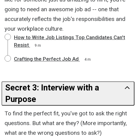
going to need an awesome job ad -- one that
accurately reflects the job's responsibilities and
your workplace culture.
How to Write Job Listings Top Candidates Can't
Resist
9 m
Crafting the Perfect Job Ad
4 m
Secret 3: Interview with a
Purpose
To find the perfect fit, you've got to ask the right
questions. But what are they? (More importantly,
what are the wrong questions to ask?)