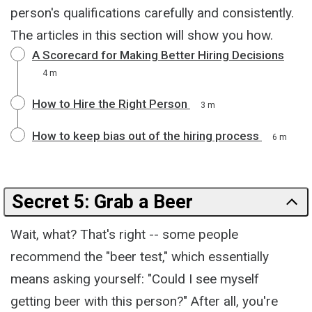
person's qualifications carefully and consistently.
The articles in this section will show you how.
A Scorecard for Making Better Hiring Decisions
4 m
How to Hire the Right Person
3 m
How to keep bias out of the hiring process
6 m
Secret 5: Grab a Beer
Wait, what? That's right -- some people
recommend the "beer test," which essentially
means asking yourself: "Could I see myself
getting beer with this person?" After all, you're