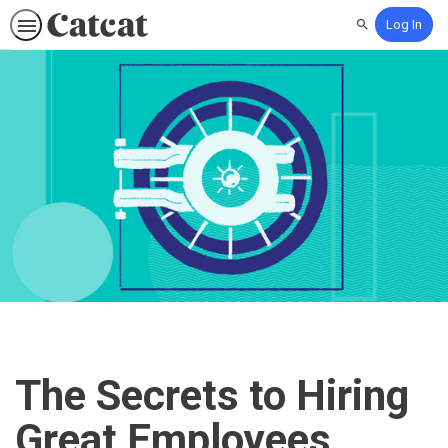
Log In
Search
The Secrets to Hiring
Great Employees