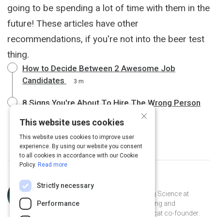
going to be spending a lot of time with them in the
future! These articles have other
recommendations, if you're not into the beer test
thing.
How to Decide Between 2 Awesome Job
Candidates
3 m
8 Signs You're About To Hire The Wrong Person
×
4 m
This website uses cookies
This website uses cookies to improve user
experience. By using our website you consent
to all cookies in accordance with our Cookie
Policy.
Read more
Topic
Curated by
Julia Huprich
Strictly necessary
Expert
Learning scientist and VP of Learning Science at
Performance
Intellum. Champion for lifelong learning and
democratization of information. Catcat co-founder.