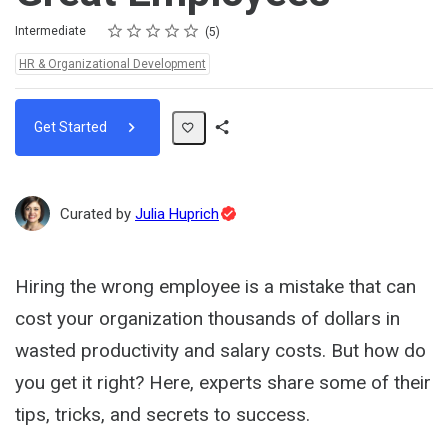
Rating
1 star
2 stars
3 stars
4 stars
5 stars
Difficulty
Average rating: 4.6
5 reviews
Intermediate
5
Topics:
HR & Organizational Development
Get Started
Share
Path
Topic
Curated by
Julia Huprich
Expert
Hiring the wrong employee is a mistake that can
cost your organization thousands of dollars in
wasted productivity and salary costs. But how do
you get it right? Here, experts share some of their
tips, tricks, and secrets to success.