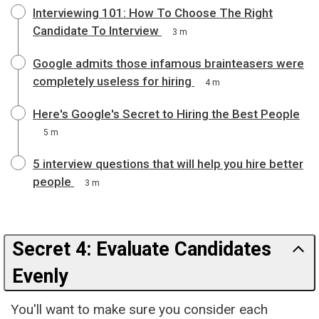
Interviewing 101: How To Choose The Right
Candidate To Interview
3 m
Google admits those infamous brainteasers were
completely useless for hiring
4 m
Here's Google's Secret to Hiring the Best People
5 m
5 interview questions that will help you hire better
people
3 m
Secret 4: Evaluate Candidates
Evenly
You'll want to make sure you consider each