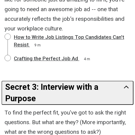
going to need an awesome job ad -- one that
accurately reflects the job's responsibilities and
your workplace culture.
How to Write Job Listings Top Candidates Can't
Resist
9 m
Crafting the Perfect Job Ad
4 m
Secret 3: Interview with a
Purpose
To find the perfect fit, you've got to ask the right
questions. But what are they? (More importantly,
what are the wrong questions to ask?)