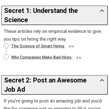
Secret 1: Understand the
Science
These articles rely on empirical evidence to give
you tips on hiring the right way.
The Science of Smart Hiring
6 m
Why Companies Make Bad Hires
4 m
Secret 2: Post an Awesome
Job Ad
If you're going to post an amazing job and you'd
like for someone just as amazing to fill it, you're