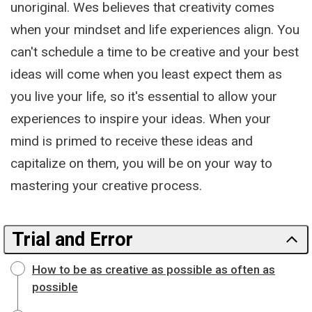
unoriginal. Wes believes that creativity comes
when your mindset and life experiences align. You
can't schedule a time to be creative and your best
ideas will come when you least expect them as
you live your life, so it's essential to allow your
experiences to inspire your ideas. When your
mind is primed to receive these ideas and
capitalize on them, you will be on your way to
mastering your creative process.
Trial and Error
How to be as creative as possible as often as
possible