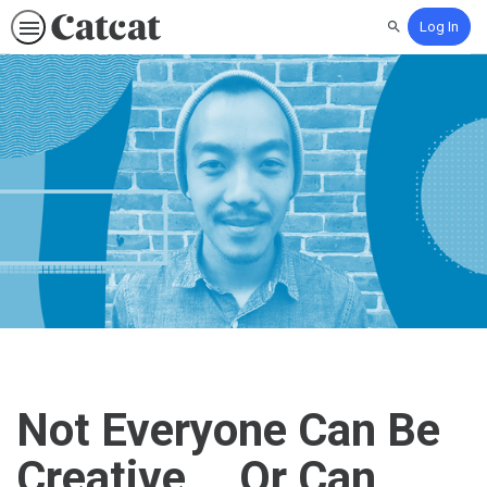
Log In
Search
Not Everyone Can Be
Creative... Or Can