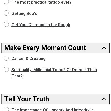
The most practical tattoo ever?
Getting Boo'd
Get Your Diamond in the Rough
Make Every Moment Count
Cancer & Creating
Spirituality: Millennial Trend? Or Deeper Than
That?
Tell Your Truth
The Importance Of Honesty And Integrity In