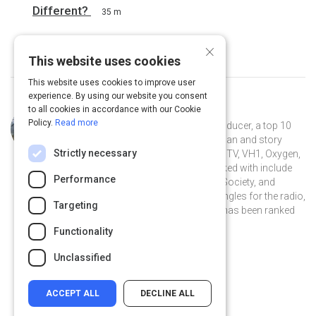
Different?
35 m
×
This website uses cookies
This website uses cookies to improve user
experience. By using our website you consent
to all cookies in accordance with our Cookie
Curated by
Wes Yee
Policy.
Read more
Wes Yee is a professional music producer, a top 10
iTunes podcaster, songwriter, musician and story
Strictly necessary
teller. He's had his work licensed to MTV, VH1, Oxygen,
and E!; his credits of artists he's worked with include
Performance
Kyle Bent, Mario Winans, Dead Poet Society, and
Skyzoo. He's written and produced jingles for the radio,
Targeting
and his podcast The Music Journal has been ranked
#6 on iTunes.
Functionality
wesyeeofficial.com
Unclassified
ACCEPT ALL
DECLINE ALL