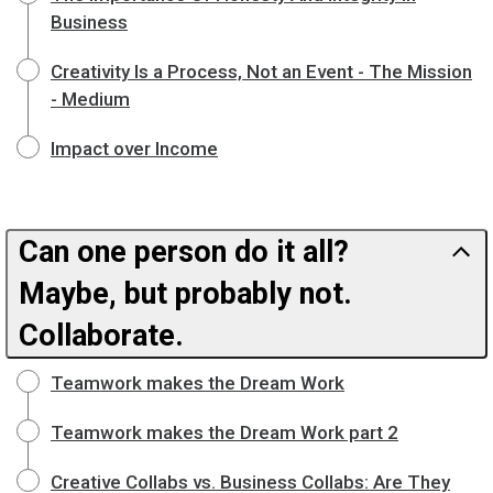
Business
Creativity Is a Process, Not an Event - The Mission
- Medium
Impact over Income
Can one person do it all?
Maybe, but probably not.
Collaborate.
Teamwork makes the Dream Work
Teamwork makes the Dream Work part 2
Creative Collabs vs. Business Collabs: Are They