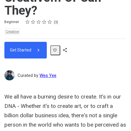
They?
Rating
1 star
2 stars
3 stars
4 stars
5 stars
Difficulty
Average rating: 5.0
3 reviews
Beginner
3
Topics:
Creative
Get Started
Share
Path
Curated by
Wes Yee
We all have a burning desire to create. It's in our
DNA - Whether it's to create art, or to craft a
billion dollar business idea, there's not a single
person in the world who wants to be perceived as