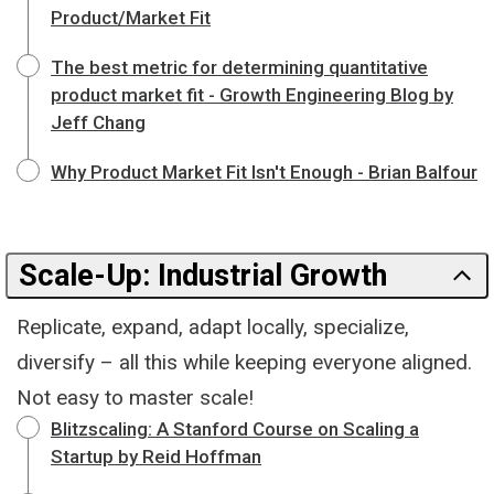
Product/Market Fit
The best metric for determining quantitative
product market fit - Growth Engineering Blog by
Jeff Chang
Why Product Market Fit Isn't Enough - Brian Balfour
Scale-Up: Industrial Growth
Replicate, expand, adapt locally, specialize,
diversify – all this while keeping everyone aligned.
Not easy to master scale!
Blitzscaling: A Stanford Course on Scaling a
Startup by Reid Hoffman