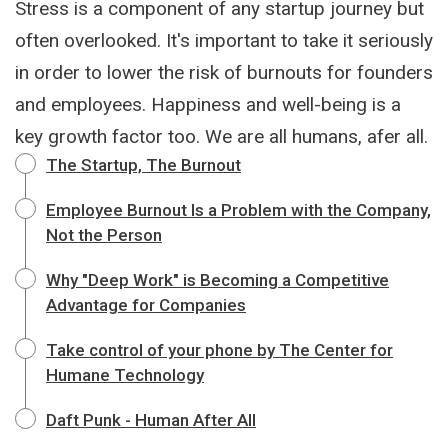
Stress is a component of any startup journey but
often overlooked. It's important to take it seriously
in order to lower the risk of burnouts for founders
and employees. Happiness and well-being is a
key growth factor too. We are all humans, afer all.
The Startup, The Burnout
Employee Burnout Is a Problem with the Company,
Not the Person
Why "Deep Work" is Becoming a Competitive
Advantage for Companies
Take control of your phone by The Center for
Humane Technology
Daft Punk - Human After All