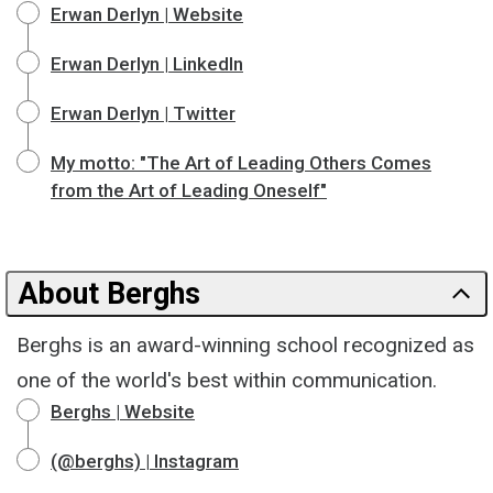
Erwan Derlyn | Website
Erwan Derlyn | LinkedIn
Erwan Derlyn | Twitter
My motto: "The Art of Leading Others Comes
from the Art of Leading Oneself"
About Berghs
Berghs is an award-winning school recognized as
one of the world's best within communication.
Berghs | Website
(@berghs) | Instagram