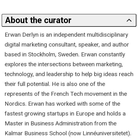
About the curator
Erwan Derlyn is an independent multidisciplinary
digital marketing consultant, speaker, and author
based in Stockholm, Sweden. Erwan constantly
explores the intersections between marketing,
technology, and leadership to help big ideas reach
their full potential. He is also one of the
represents of the French Tech movement in the
Nordics. Erwan has worked with some of the
fastest growing startups in Europe and holds a
Master in Business Administration from the
Kalmar Business School (now Linnéuniversitetet).