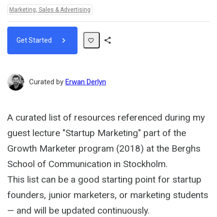
Topics:
Marketing, Sales & Advertising
Get Started
Share
Path
Curated by
Erwan Derlyn
A curated list of resources referenced during my
guest lecture "Startup Marketing" part of the
Growth Marketer program (2018) at the Berghs
School of Communication in Stockholm.
This list can be a good starting point for startup
founders, junior marketers, or marketing students
— and will be updated continuously.