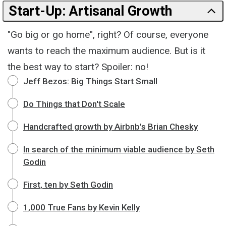
Start-Up: Artisanal Growth
"Go big or go home", right? Of course, everyone
wants to reach the maximum audience. But is it
the best way to start? Spoiler: no!
Jeff Bezos: Big Things Start Small
Do Things that Don't Scale
Handcrafted growth by Airbnb's Brian Chesky
In search of the minimum viable audience by Seth
Godin
First, ten by Seth Godin
1,000 True Fans by Kevin Kelly