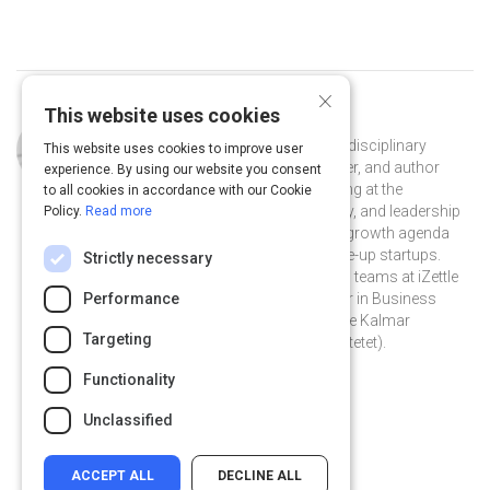
×
This website uses cookies
Curated by
Erwan Derlyn
Erwan Derlyn is an independent multidisciplinary
This website uses cookies to improve user
growth marketing consultant, speaker, and author
experience. By using our website you consent
based in Stockholm, Sweden. Working at the
to all cookies in accordance with our Cookie
intersection of marketing, technology, and leadership
Policy.
Read more
— he helps teams to accelerate their growth agenda
with a focus on early-stage and scale-up startups.
Strictly necessary
Previously, he was part of the growth teams at iZettle
and Hem.com. Erwan holds a Master in Business
Performance
Administration in Leadership from the Kalmar
Targeting
Business School (now Linnéuniversitetet).
@erwanderlyn on Twitter
erwanderlyn on Linkedin
@erwanderlyn
erwanderlyn
Functionality
erwanderlyn.com
Unclassified
ACCEPT ALL
DECLINE ALL