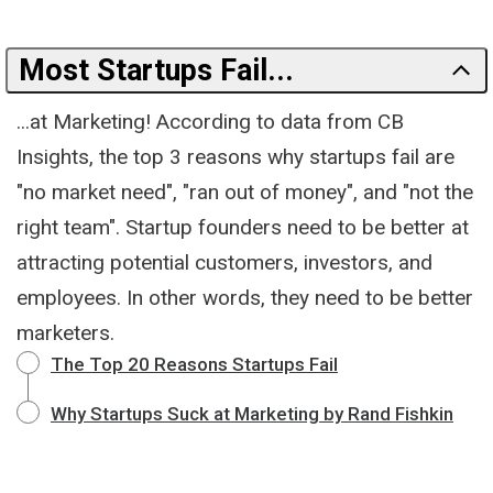
Most Startups Fail...
...at Marketing! According to data from CB
Insights, the top 3 reasons why startups fail are
"no market need", "ran out of money", and "not the
right team". Startup founders need to be better at
attracting potential customers, investors, and
employees. In other words, they need to be better
marketers.
The Top 20 Reasons Startups Fail
Why Startups Suck at Marketing by Rand Fishkin