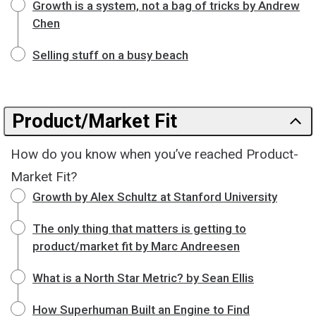
Growth is a system, not a bag of tricks by Andrew
Chen
Selling stuff on a busy beach
Product/Market Fit
How do you know when you’ve reached Product-
Market Fit?
Growth by Alex Schultz at Stanford University
The only thing that matters is getting to
product/market fit by Marc Andreesen
What is a North Star Metric? by Sean Ellis
How Superhuman Built an Engine to Find