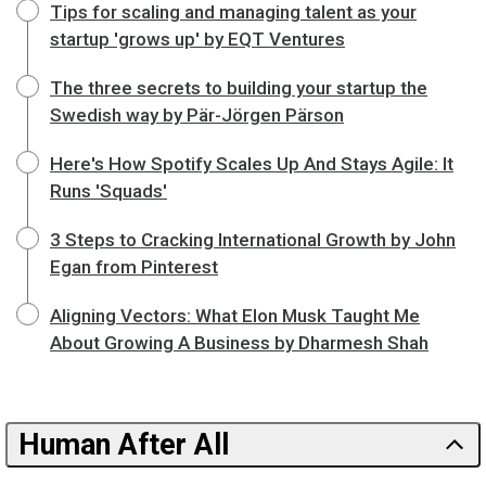
Tips for scaling and managing talent as your
startup 'grows up' by EQT Ventures
The three secrets to building your startup the
Swedish way by Pär-Jörgen Pärson
Here's How Spotify Scales Up And Stays Agile: It
Runs 'Squads'
3 Steps to Cracking International Growth by John
Egan from Pinterest
Aligning Vectors: What Elon Musk Taught Me
About Growing A Business by Dharmesh Shah
Human After All