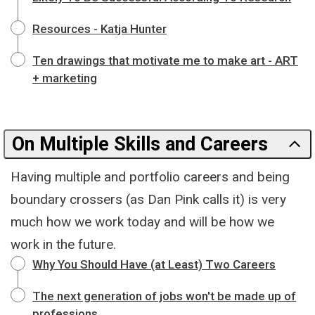
Resources - Katja Hunter
Ten drawings that motivate me to make art - ART
+ marketing
On Multiple Skills and Careers
Having multiple and portfolio careers and being
boundary crossers (as Dan Pink calls it) is very
much how we work today and will be how we
work in the future.
Why You Should Have (at Least) Two Careers
The next generation of jobs won't be made up of
professions