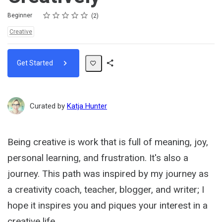
Rating
1 star
2 stars
3 stars
4 stars
5 stars
Difficulty
Average rating: 5.0
2 reviews
Beginner
2
Topics:
Creative
Get Started
Share
Path
Curated by
Katja Hunter
Being creative is work that is full of meaning, joy,
personal learning, and frustration. It's also a
journey. This path was inspired by my journey as
a creativity coach, teacher, blogger, and writer; I
hope it inspires you and piques your interest in a
creative life.