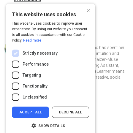
×
This website uses cookies
This website uses cookies to improve user
experience. By using our website you consent
to all cookies in accordance with our Cookie
Policy.
Read more
Curated by
Katja Hunter
Katja Hunter was born in Denmark and has spent her
Strictly necessary
life following her own path, guided by intuition and
curiosity. As well as being a certified Kaizen-Muse
Performance
Creativity Coach and qualified Teaching Assistant,
being a creative thinker and a Lifelong Learner means
Targeting
Katja continues to study emotional, creative, social
and communication skills.
Functionality
@katjahunter on Twitter
@katjahunter
katjahunter.com
Unclassified
ACCEPT ALL
DECLINE ALL
SHOW DETAILS