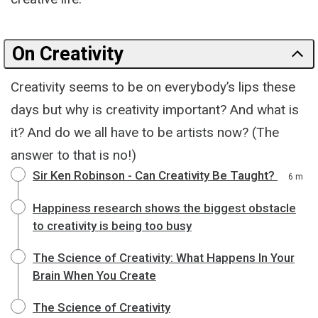
On Creativity
Creativity seems to be on everybody’s lips these
days but why is creativity important? And what is
it? And do we all have to be artists now? (The
answer to that is no!)
Sir Ken Robinson - Can Creativity Be Taught?
6 m
Happiness research shows the biggest obstacle
to creativity is being too busy
The Science of Creativity: What Happens In Your
Brain When You Create
The Science of Creativity