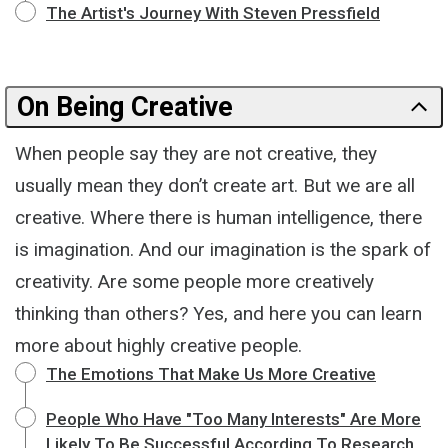
The Artist's Journey With Steven Pressfield
On Being Creative
When people say they are not creative, they
usually mean they don’t create art. But we are all
creative. Where there is human intelligence, there
is imagination. And our imagination is the spark of
creativity. Are some people more creatively
thinking than others? Yes, and here you can learn
more about highly creative people.
The Emotions That Make Us More Creative
People Who Have "Too Many Interests" Are More
Likely To Be Successful According To Research