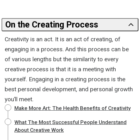
On the Creating Process
Creativity is an act. It is an act of creating, of
engaging in a process. And this process can be
of various lengths but the similarity to every
creative process is that it is a meeting with
yourself. Engaging in a creating process is the
best personal development, and personal growth
you’ll meet.
Make More Art: The Health Benefits of Creativity
What The Most Successful People Understand
About Creative Work