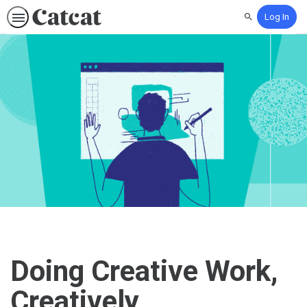
Log In
Search
Doing Creative Work,
Creatively