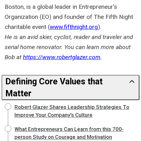
Boston, is a global leader in Entrepreneur's
Organization (EO) and founder of The Fifth Night
charitable event (
www.fifthnight.org
).
He is an avid skier, cyclist, reader and traveler and
serial home renovator. You can learn more about
Bob at
https://www.robertglazer.com
.
Defining Core Values that
Matter
Robert Glazer Shares Leadership Strategies To
Improve Your Company's Culture
What Entrepreneurs Can Learn from this 700-
person Study on Courage and Motivation