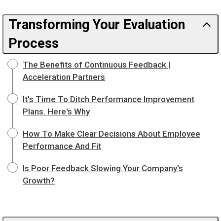
Transforming Your Evaluation
Process
The Benefits of Continuous Feedback |
Acceleration Partners
It's Time To Ditch Performance Improvement
Plans. Here's Why
How To Make Clear Decisions About Employee
Performance And Fit
Is Poor Feedback Slowing Your Company's
Growth?