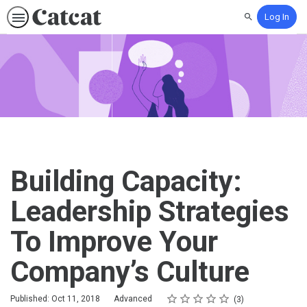
Log In
Search
Building Capacity:
Leadership Strategies
To Improve Your
Company’s Culture
Rating
1 star
2 stars
3 stars
4 stars
5 stars
Difficulty
Average rating: 5.0
3 reviews
Published: Oct 11, 2018
Advanced
3