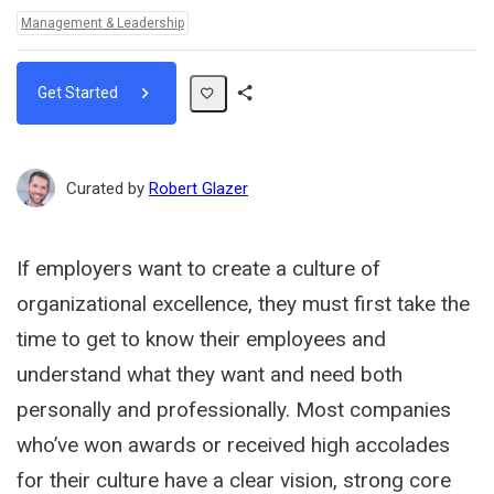
Topics:
Management & Leadership
Get Started
Share
Path
Curated by
Robert Glazer
If employers want to create a culture of
organizational excellence, they must first take the
time to get to know their employees and
understand what they want and need both
personally and professionally. Most companies
who’ve won awards or received high accolades
for their culture have a clear vision, strong core