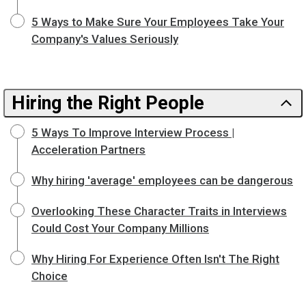
5 Ways to Make Sure Your Employees Take Your
Company's Values Seriously
Hiring the Right People
5 Ways To Improve Interview Process |
Acceleration Partners
Why hiring 'average' employees can be dangerous
Overlooking These Character Traits in Interviews
Could Cost Your Company Millions
Why Hiring For Experience Often Isn't The Right
Choice