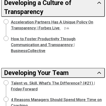
Developing a Culture of
Transparency
Acceleration Partners Has A Unique Policy On
Transparency | Forbes Live
2 m
How to Foster Productivity Through
Communication and Transparency |
BusinessCollective
Developing Your Team
Talent vs. Skill, What's The Difference? (#21) |
Friday Forward
4 Reasons Managers Should Spend More Time on
Coaching