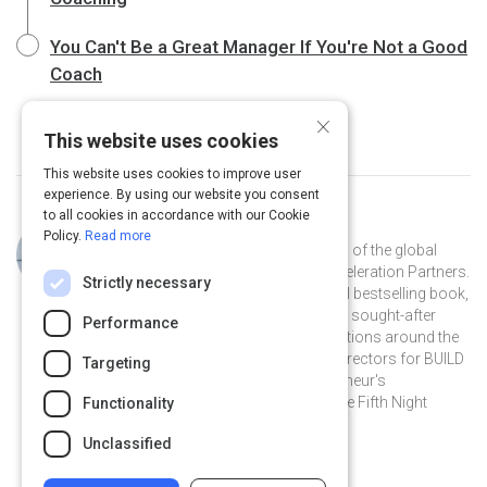
You Can't Be a Great Manager If You're Not a Good
Coach
×
This website uses cookies
This website uses cookies to improve user
experience. By using our website you consent
to all cookies in accordance with our Cookie
Curated by
Robert Glazer
Policy.
Read more
Robert Glazer is the founder and CEO of the global
performance marketing agency, Acceleration Partners.
Strictly necessary
He recently authored the international bestselling book,
"Performance Partnerships" and is a sought-after
Performance
speaker by companies and organizations around the
world. Bob serves on the Board of Directors for BUILD
Targeting
Boston, is a global leader in Entrepreneur's
Organization (EO) and founder of The Fifth Night
Functionality
charitable event (www.fifthnight.org).
Unclassified