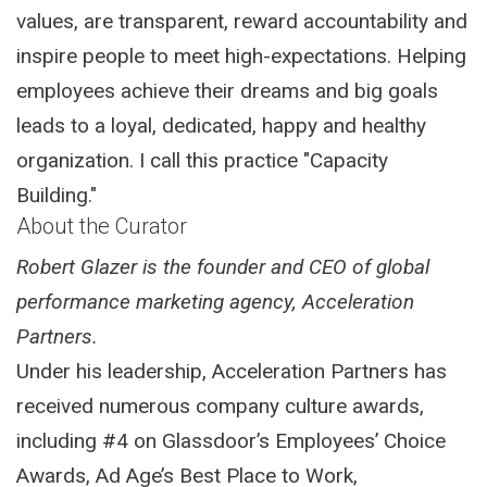
values, are transparent, reward accountability and
inspire people to meet high-expectations. Helping
employees achieve their dreams and big goals
leads to a loyal, dedicated, happy and healthy
organization. I call this practice "Capacity
Building."
About the Curator
Robert Glazer is the founder and CEO of global
performance marketing agency, Acceleration
Partners.
Under his leadership, Acceleration Partners has
received numerous company culture awards,
including #4 on Glassdoor’s Employees’ Choice
Awards, Ad Age’s Best Place to Work,