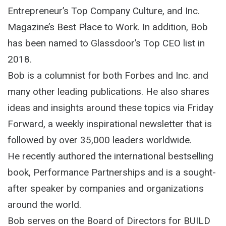
Entrepreneur’s Top Company Culture, and Inc.
Magazine’s Best Place to Work. In addition, Bob
has been named to Glassdoor’s Top CEO list in
2018.
Bob is a columnist for both Forbes and Inc. and
many other leading publications. He also shares
ideas and insights around these topics via Friday
Forward, a weekly inspirational newsletter that is
followed by over 35,000 leaders worldwide.
He recently authored the international bestselling
book, Performance Partnerships and is a sought-
after speaker by companies and organizations
around the world.
Bob serves on the Board of Directors for BUILD