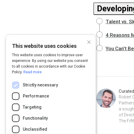
Developin
Talent vs. S
4 Reasons 
×
This website uses cookies
You Can't B
This website uses cookies to improve user
experience. By using our website you consent
to all cookies in accordance with our Cookie
Policy.
Read more
Strictly necessary
Curate
Performance
Robert 
Partners
Targeting
a sough
of Direc
Functionality
The Fift
Unclassified