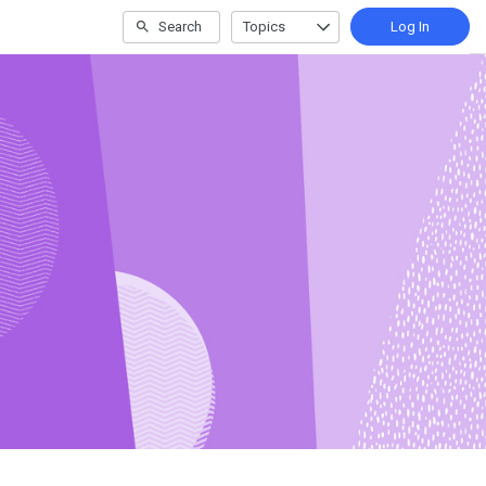
Search
Topics
Log In