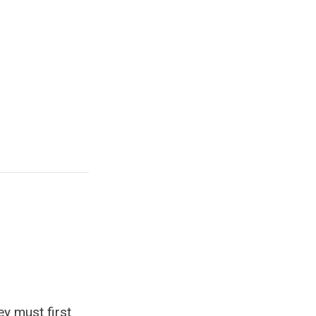
ey must first