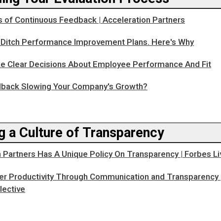
s of Continuous Feedback | Acceleration Partners
o Ditch Performance Improvement Plans. Here's Why
 Clear Decisions About Employee Performance And Fit
dback Slowing Your Company's Growth?
g a Culture of Transparency
 Partners Has A Unique Policy On Transparency | Forbes Li
er Productivity Through Communication and Transparency 
lective