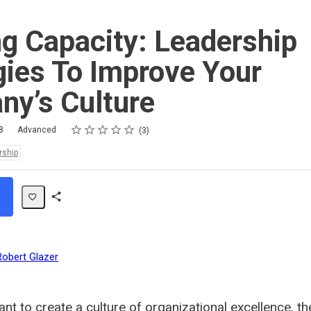
ng Capacity: Leadership
gies To Improve Your
y’s Culture
Rating
1 star
2 stars
3 stars
4 stars
5 stars
8
Advanced
3
rship
Share
Path
Robert Glazer
nt to create a culture of organizational excellence, th