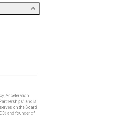
cy, Acceleration
Partnerships" and is
 serves on the Board
 (EO) and founder of