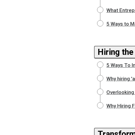
What Entrep
5 Ways to M
Hiring the
5 Ways To I
Why hiring 
Overlooking 
Why Hiring F
Transform