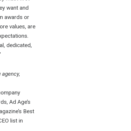
hey want and
on awards or
ore values, are
xpectations.
l, dedicated,
"
g agency,
 company
ds, Ad Age’s
agazine’s Best
EO list in