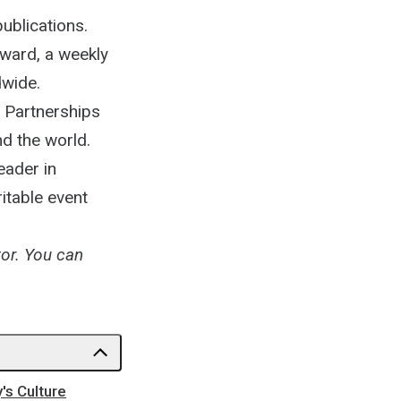
ublications.
rward, a weekly
dwide.
e Partnerships
d the world.
eader in
itable event
tor. You can
's Culture