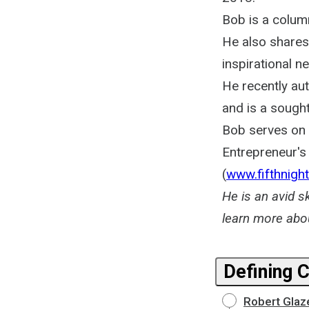
Bob is a column
He also shares
inspirational n
He recently au
and is a sough
Bob serves on t
Entrepreneur's 
(
www.fifthnight
He is an avid s
learn more abo
Defining 
Robert Glaz