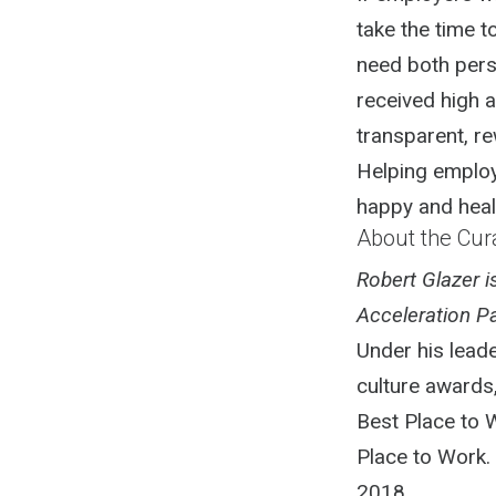
take the time 
need both pers
received high a
transparent, re
Helping employ
happy and healt
About the Cur
Robert Glazer 
Acceleration Pa
Under his lead
culture awards
Best Place to 
Place to Work.
2018.