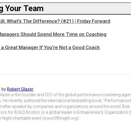
g Your Team
kill, What's The Difference? (#21) | Friday Forward
Managers Should Spend More Time on Coaching
e a Great Manager If You're Not a Good Coach
d by
Robert Glazer
Glazer is the founder and CEO of the global performance marketing agen
. He recently authored the international bestselling book, "Performance 
t-after speaker by companies and organizations around the world. Bob
tors for BUILD Boston, is a global leader in Entrepreneur's Organization
h Night charitable event (www.fifthnight.org).