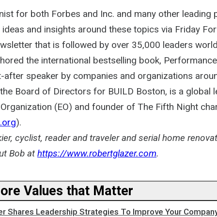
ist for both Forbes and Inc. and many other leading p
 ideas and insights around these topics via Friday Fo
ewsletter that is followed by over 35,000 leaders worl
thored the international bestselling book, Performanc
t-after speaker by companies and organizations aroun
he Board of Directors for BUILD Boston, is a global l
Organization (EO) and founder of The Fifth Night char
.org
).
kier, cyclist, reader and traveler and serial home renova
ut Bob at
https://www.robertglazer.com
.
Core Values that Matter
er Shares Leadership Strategies To Improve Your Company