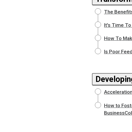
The Benefit
It's Time T
How To Make
Is Poor Fee
Developin
Acceleration
How to Fost
BusinessCol