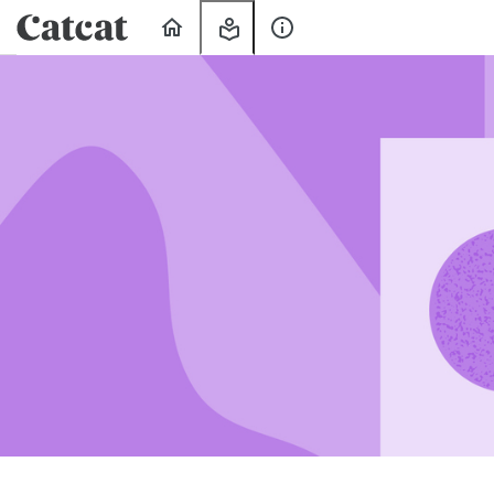
Home
My
About
Learning
Us