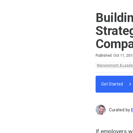
Buildi
Strate
Compan
Difficulty
Average rating: 5.0
3 reviews
Published: Oct 11, 201
Topics:
Management & Leade
Get Started
Curated by
If employers wa