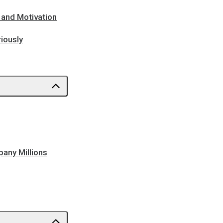
 and Motivation
iously
pany Millions