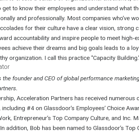
to get to know their employees and understand what t
onally and professionally. Most companies who’ve w
ccolades for their culture have a clear vision, strong c
ward accountability and inspire people to meet high-e
ees achieve their dreams and big goals leads to a loya
hy organization. I call this practice "Capacity Building.
ator
is the founder and CEO of global performance marketin
rtners.
ership, Acceleration Partners has received numerous
, including #4 on Glassdoor’s Employees’ Choice Awar
Work, Entrepreneur’s Top Company Culture, and Inc. M
 In addition, Bob has been named to Glassdoor’s Top C