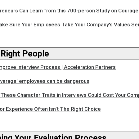
reneurs Can Learn from this 700-person Study on Courage
ake Sure Your Employees Take Your Company's Values Ser
 Right People
mprove Interview Process | Acceleration Partners
'average' employees can be dangerous
These Character Traits in Interviews Could Cost Your Com
or Experience Often Isn't The Right Choice
ing Your Evaluation Process