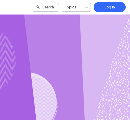
Search
Topics
Log In