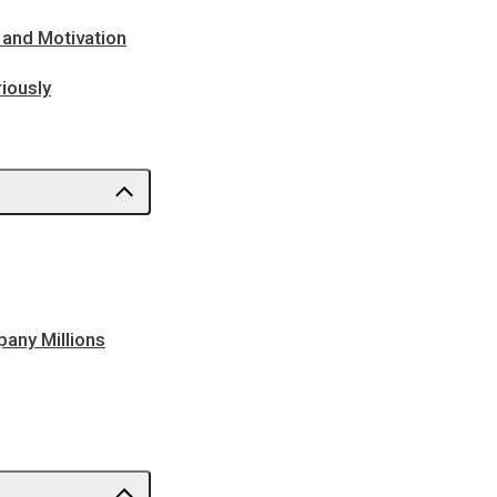
 and Motivation
iously
pany Millions