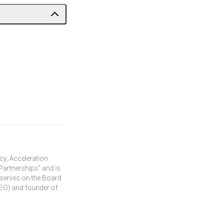
cy, Acceleration
Partnerships" and is
 serves on the Board
 (EO) and founder of