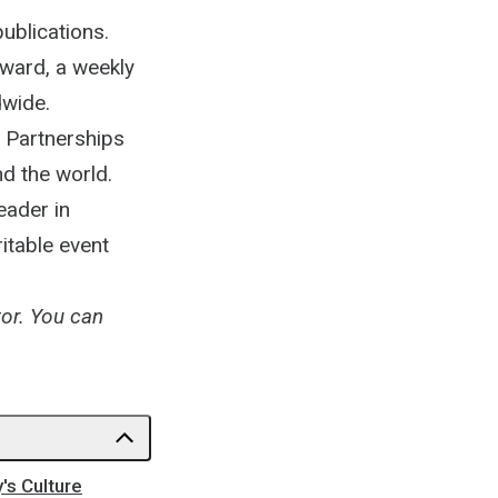
ublications.
rward, a weekly
dwide.
e Partnerships
d the world.
eader in
itable event
tor. You can
's Culture