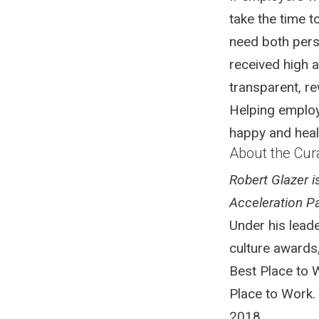
take the time 
need both pers
received high a
transparent, re
Helping employ
happy and healt
About the Cur
Robert Glazer 
Acceleration Pa
Under his lead
culture awards
Best Place to 
Place to Work.
2018.