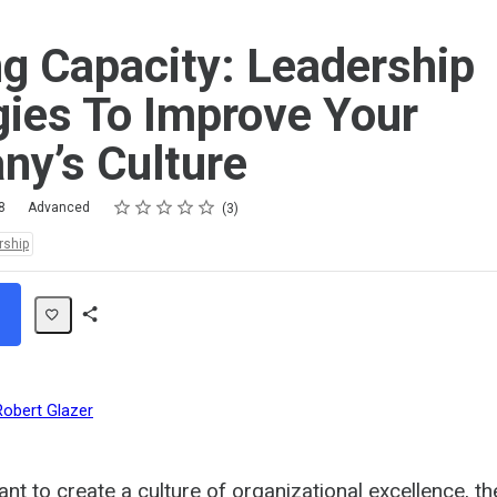
ng Capacity: Leadership
gies To Improve Your
y’s Culture
Rating
1 star
2 stars
3 stars
4 stars
5 stars
8
Advanced
3
rship
Share
Path
Robert Glazer
nt to create a culture of organizational excellence, th