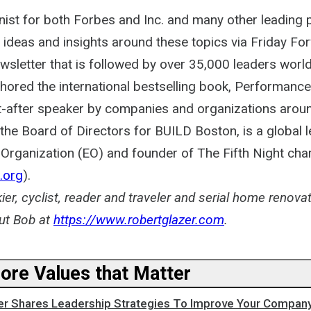
ist for both Forbes and Inc. and many other leading p
 ideas and insights around these topics via Friday Fo
ewsletter that is followed by over 35,000 leaders worl
thored the international bestselling book, Performanc
t-after speaker by companies and organizations aroun
he Board of Directors for BUILD Boston, is a global l
Organization (EO) and founder of The Fifth Night char
.org
).
kier, cyclist, reader and traveler and serial home renova
ut Bob at
https://www.robertglazer.com
.
Core Values that Matter
er Shares Leadership Strategies To Improve Your Company