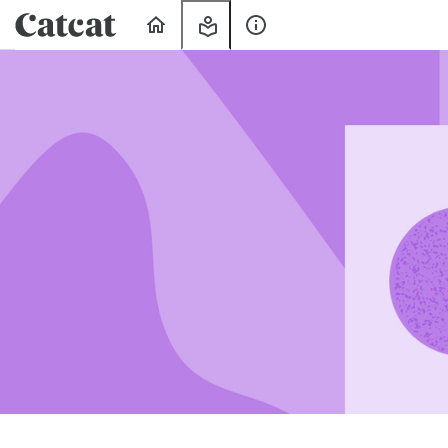
Home
My
About
Learning
Us