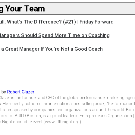
g Your Team
kill, What's The Difference? (#21) | Friday Forward
Managers Should Spend More Time on Coaching
e a Great Manager If You're Not a Good Coach
d by
Robert Glazer
Glazer is the founder and CEO of the global performance marketing agen
. He recently authored the international bestselling book, "Performance 
t-after speaker by companies and organizations around the world. Bob
tors for BUILD Boston, is a global leader in Entrepreneur's Organization
h Night charitable event (www.fifthnight.org).