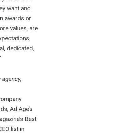
hey want and
on awards or
ore values, are
xpectations.
l, dedicated,
"
g agency,
 company
ds, Ad Age’s
agazine’s Best
EO list in