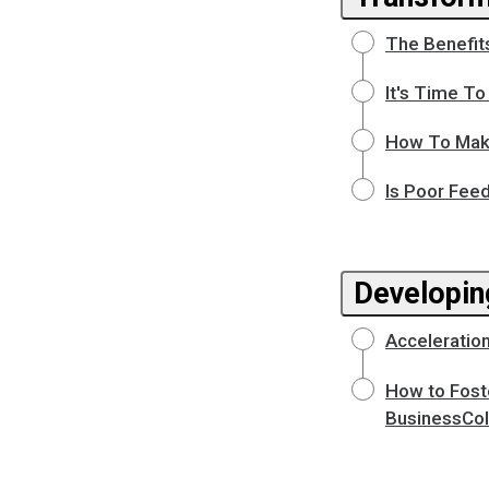
The Benefit
It's Time T
How To Make
Is Poor Fee
Developin
Acceleration
How to Fost
BusinessCol