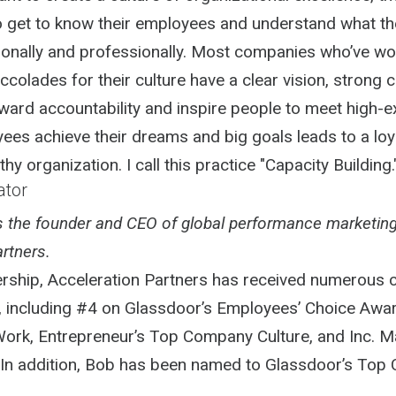
to get to know their employees and understand what t
onally and professionally. Most companies who’ve w
ccolades for their culture have a clear vision, strong c
ward accountability and inspire people to meet high-e
ees achieve their dreams and big goals leads to a loya
hy organization. I call this practice "Capacity Building.
ator
is the founder and CEO of global performance marketin
rtners.
ership, Acceleration Partners has received numerous
, including #4 on Glassdoor’s Employees’ Choice Awar
Work, Entrepreneur’s Top Company Culture, and Inc. M
 In addition, Bob has been named to Glassdoor’s Top C