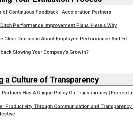
s of Continuous Feedback | Acceleration Partners
o Ditch Performance Improvement Plans. Here's Why
 Clear Decisions About Employee Performance And Fit
dback Slowing Your Company's Growth?
g a Culture of Transparency
 Partners Has A Unique Policy On Transparency | Forbes Li
er Productivity Through Communication and Transparency 
lective