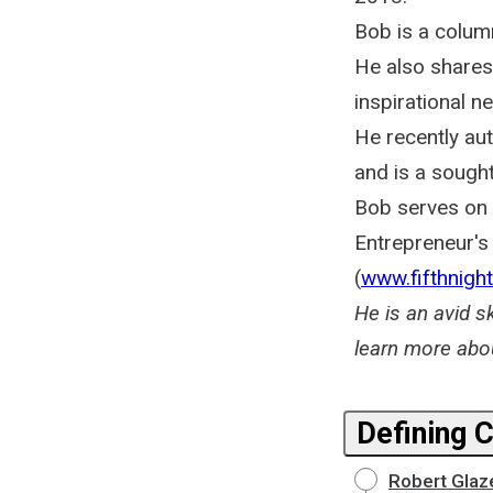
Bob is a column
He also shares
inspirational n
He recently au
and is a sough
Bob serves on t
Entrepreneur's 
(
www.fifthnight
He is an avid s
learn more abo
Defining 
Robert Glaz