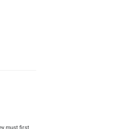
ey must first