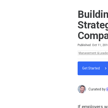
Buildi
Strate
Compan
Difficulty
Average rating: 5.0
3 reviews
Published: Oct 11, 201
Topics:
Management & Leade
Get Started
Curated by
If employers wa