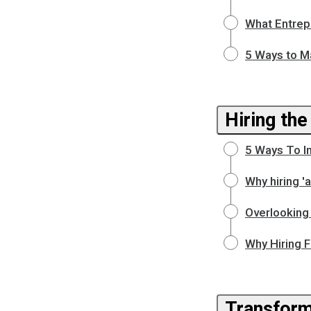
What Entrep
5 Ways to M
Hiring the
5 Ways To I
Why hiring 
Overlooking 
Why Hiring F
Transform