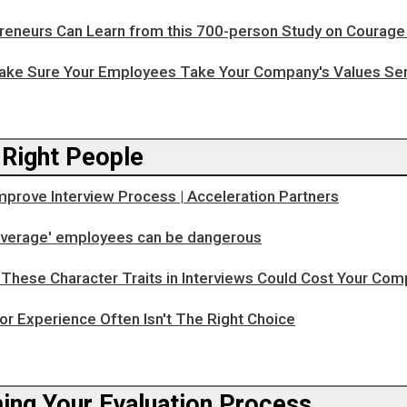
reneurs Can Learn from this 700-person Study on Courage
ake Sure Your Employees Take Your Company's Values Ser
 Right People
mprove Interview Process | Acceleration Partners
'average' employees can be dangerous
These Character Traits in Interviews Could Cost Your Com
or Experience Often Isn't The Right Choice
ing Your Evaluation Process