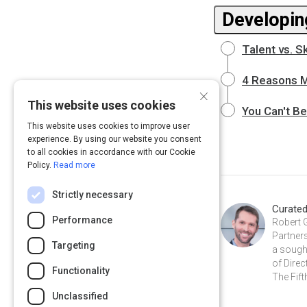
Developin
Talent vs. S
4 Reasons 
×
This website uses cookies
You Can't B
This website uses cookies to improve user
experience. By using our website you consent
to all cookies in accordance with our Cookie
Policy.
Read more
Strictly necessary
Curate
Performance
Robert 
Partners
Targeting
a sough
of Direc
Functionality
The Fift
Unclassified