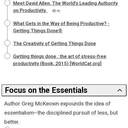
Meet David Allen, The World's Leading Authority
on Productivity.
45 m
What Gets in the Way of Being Productive? -
Getting Things Done®
The Creativity of Getting Things Done
Getting things done : the art of stress-free
productivity (Book, 2015) [WorldCat.org]
Focus on the Essentials
Author Greg McKeown expounds the idea of
essentialism–the disciplined pursuit of less, but
better.