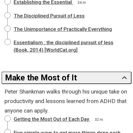
Establishing the Essential
34 m
The Disciplined Pursuit of Less
The Unimportance of Practically Everything
Essentialism : the disciplined pursuit of less
(Book, 2014) [WorldCat.org]
Make the Most of It
Peter Shankman walks through his unique take on
productivity and lessons learned from ADHD that
anyone can apply.
Getting the Most Out of Each Day
32 m
Five simple ways to get more things done each