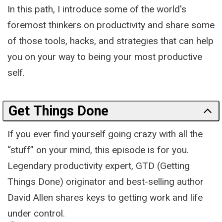
In this path, I introduce some of the world's
foremost thinkers on productivity and share some
of those tools, hacks, and strategies that can help
you on your way to being your most productive
self.
Get Things Done
If you ever find yourself going crazy with all the
“stuff” on your mind, this episode is for you.
Legendary productivity expert, GTD (Getting
Things Done) originator and best-selling author
David Allen shares keys to getting work and life
under control.