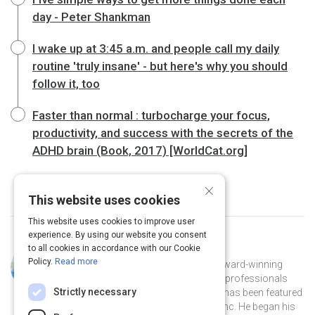
day - Peter Shankman
I wake up at 3:45 a.m. and people call my daily
routine 'truly insane' - but here's why you should
follow it, too
Faster than normal : turbocharge your focus,
productivity, and success with the secrets of the
ADHD brain (Book, 2017) [WorldCat.org]
×
This website uses cookies
This website uses cookies to improve user
experience. By using our website you consent
to all cookies in accordance with our Cookie
Curated by
Pete Mockaitis
Policy.
Read more
Pete Mockaitis [Muh KITE iss] is an award-winning
trainer and coach who helps brilliant professionals
Strictly necessary
perform optimally at work. His work has been featured
in the New York Times, Forbes, and Inc. He began his