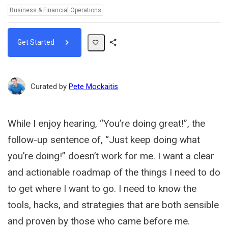
Topics:
Business & Financial Operations
Get Started
Share
Path
Curated by
Pete Mockaitis
While I enjoy hearing, “You’re doing great!”, the
follow-up sentence of, “Just keep doing what
you’re doing!” doesn’t work for me. I want a clear
and actionable roadmap of the things I need to do
to get where I want to go. I need to know the
tools, hacks, and strategies that are both sensible
and proven by those who came before me.