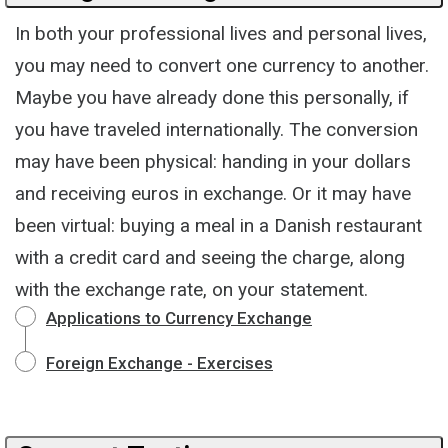
In both your professional lives and personal lives,
you may need to convert one currency to another.
Maybe you have already done this personally, if
you have traveled internationally. The conversion
may have been physical: handing in your dollars
and receiving euros in exchange. Or it may have
been virtual: buying a meal in a Danish restaurant
with a credit card and seeing the charge, along
with the exchange rate, on your statement.
Applications to Currency Exchange
Foreign Exchange - Exercises