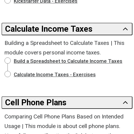
Kickstarter Data - Exercises
Calculate Income Taxes
Building a Spreadsheet to Calculate Taxes | This
module covers personal income taxes.
Build a Spreadsheet to Calculate Income Taxes
Calculate Income Taxes - Exercises
Cell Phone Plans
Comparing Cell Phone Plans Based on Intended
Usage | This module is about cell phone plans.