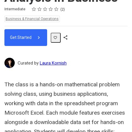
Rating
1 star
2 stars
3 stars
4 stars
5 stars
Difficulty
Average rating: 5.0
2 reviews
Intermediate
2
Topics:
Business & Financial Operations
Get Started
Share
Path
Curated by
Laura Kornish
The class is a hands-on mathematical problem
solving class, using business applications,
working with data in the spreadsheet program
Microsoft Excel. Each module features exercises
alongside a downloadable data set for hands-on
application. Students will develop three skills: