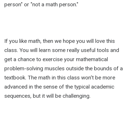
person" or "not a math person."
If you like math, then we hope you will love this
class. You will learn some really useful tools and
get a chance to exercise your mathematical
problem-solving muscles outside the bounds of a
textbook. The math in this class won't be more
advanced in the sense of the typical academic
sequences, but it will be challenging.