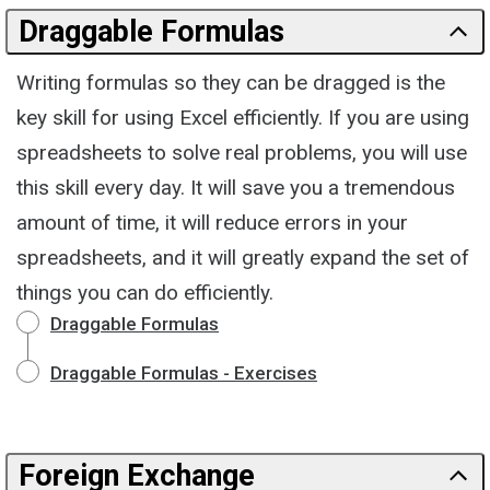
Draggable Formulas
Writing formulas so they can be dragged is the
key skill for using Excel efficiently. If you are using
spreadsheets to solve real problems, you will use
this skill every day. It will save you a tremendous
amount of time, it will reduce errors in your
spreadsheets, and it will greatly expand the set of
things you can do efficiently.
Draggable Formulas
Draggable Formulas - Exercises
Foreign Exchange