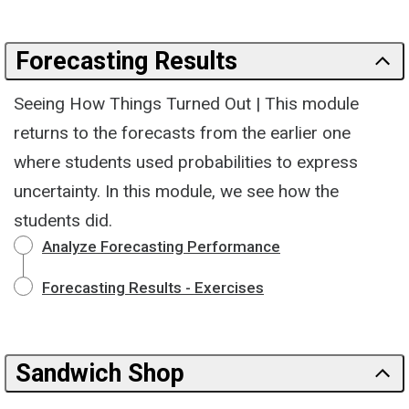
Forecasting Results
Seeing How Things Turned Out | This module
returns to the forecasts from the earlier one
where students used probabilities to express
uncertainty. In this module, we see how the
students did.
Analyze Forecasting Performance
Forecasting Results - Exercises
Sandwich Shop