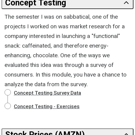
Concept Testing
The semester I was on sabbatical, one of the
projects I worked on was market research for a
company interested in launching a "functional"
snack: caffeinated, and therefore energy-
enhancing, chocolate. One of the ways we
evaluated this idea was through a survey of
consumers. In this module, you have a chance to
analyze the data from the survey.
Concept Testing Survey Data
Concept Testing - Exercises
Stock Prices (AMZN)