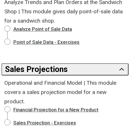
Analyze Trends and Plan Orders at the Sandwich
Shop | This module gives daily point-of-sale data
for a sandwich shop.
Analyze Point of Sale Data
Point of Sale Data - Exercises
Sales Projections
Operational and Financial Model | This module
covers a sales projection model for a new
product.
Financial Projection for a New Product
Sales Projection - Exercises