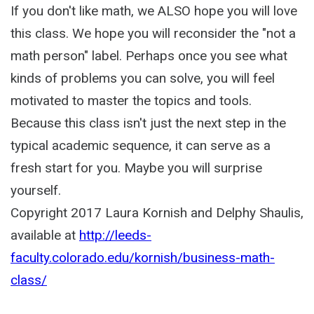
If you don't like math, we ALSO hope you will love
this class. We hope you will reconsider the "not a
math person" label. Perhaps once you see what
kinds of problems you can solve, you will feel
motivated to master the topics and tools.
Because this class isn't just the next step in the
typical academic sequence, it can serve as a
fresh start for you. Maybe you will surprise
yourself.
Copyright 2017 Laura Kornish and Delphy Shaulis,
available at
http://leeds-
faculty.colorado.edu/kornish/business-math-
class/