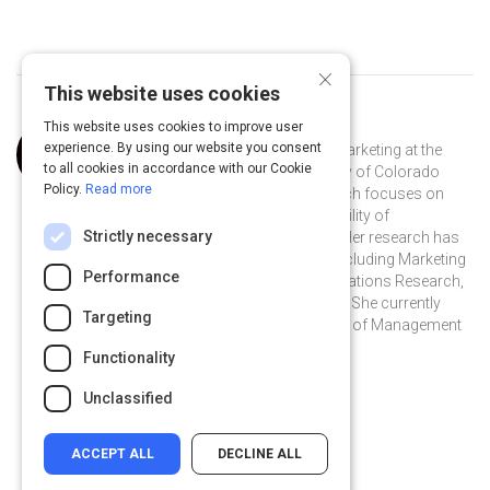
×
This website uses cookies
This website uses cookies to improve user
Curated by
Laura Kornish
experience. By using our website you consent
Laura J. Kornish is a professor of marketing at the
to all cookies in accordance with our Cookie
Leeds School of Business, University of Colorado
Policy.
Read more
Boulder. Professor Kornish’s research focuses on
innovation and new products, credibility of
Strictly necessary
information, and search problems. Her research has
been published in several journals including Marketing
Performance
Science, Management Science, Operations Research,
and Journal of Consumer Research. She currently
Targeting
serves on the editorial review boards of Management
Science and Marketing Science.
Functionality
@LauraKornish on Twitter
@LauraKornish
Unclassified
ACCEPT ALL
DECLINE ALL