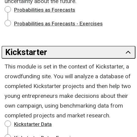
uncertainty about the future.
Probabilities as Forecasts
Probabilities as Forecasts - Exercises
Kickstarter
This module is set in the context of Kickstarter, a
crowdfunding site. You will analyze a database of
completed Kickstarter projects and then help two
young entrepreneurs make decisions about their
own campaign, using benchmarking data from
completed projects and market research.
Kickstarter Data