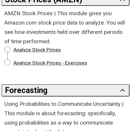
AMZN Stock Prices | This module gives you
Amazon.com stock price data to analyze. You will
see how investments held over different periods
of time performed.
Analyze Stock Prices
Analyze Stock Prices - Exercises
Forecasting
Using Probabilities to Communicate Uncertainty |
This module is about forecasting: specifically,
using probabilities as a way to communicate