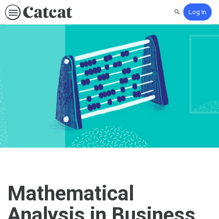
Log In
Search
Mathematical
Analysis in Business