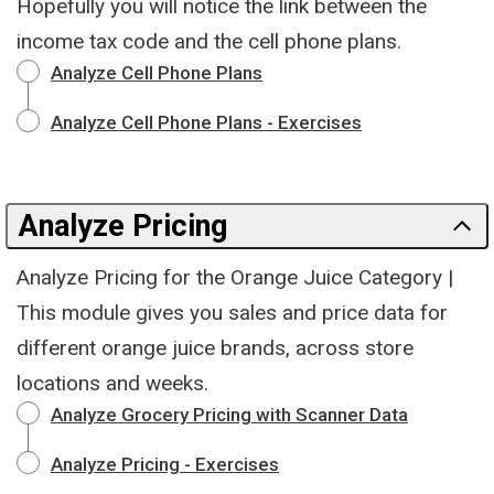
Hopefully you will notice the link between the
income tax code and the cell phone plans.
Analyze Cell Phone Plans
Analyze Cell Phone Plans - Exercises
Analyze Pricing
Analyze Pricing for the Orange Juice Category |
This module gives you sales and price data for
different orange juice brands, across store
locations and weeks.
Analyze Grocery Pricing with Scanner Data
Analyze Pricing - Exercises