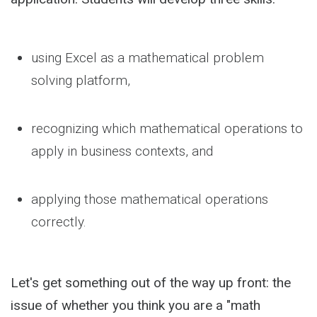
using Excel as a mathematical problem
solving platform,
recognizing which mathematical operations to
apply in business contexts, and
applying those mathematical operations
correctly.
Let's get something out of the way up front: the
issue of whether you think you are a "math