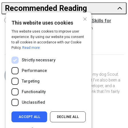
Recommended Reading
×
Driving Digital Transformation: New Skills for
This website uses cookies
Leaders, New Role for the CIO
15 m
This website uses cookies to improve user
experience. By using our website you consent
to all cookies in accordance with our Cookie
Policy.
Read more
Strictly necessary
Curated by
Philip Gutierrez
Performance
Hi, I'm Philip! I live in San Antonio with my dog Scout.
By day I'm an account strategist... but I've also been a
Targeting
park ranger, a teacher, a software developer, and a
volunteer museum docent. I like to think that I'm fairly
Functionality
well-rounded.
Unclassified
ACCEPT ALL
DECLINE ALL