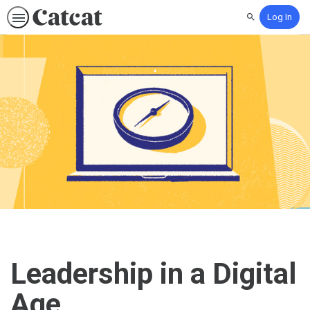
Log In
Search
Leadership in a Digital
Age