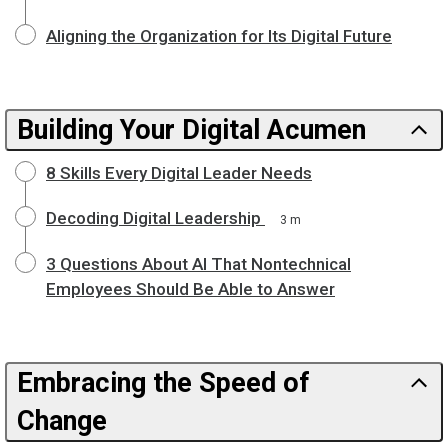
Aligning the Organization for Its Digital Future
Building Your Digital Acumen
8 Skills Every Digital Leader Needs
Decoding Digital Leadership
3 m
3 Questions About AI That Nontechnical
Employees Should Be Able to Answer
Embracing the Speed of
Change