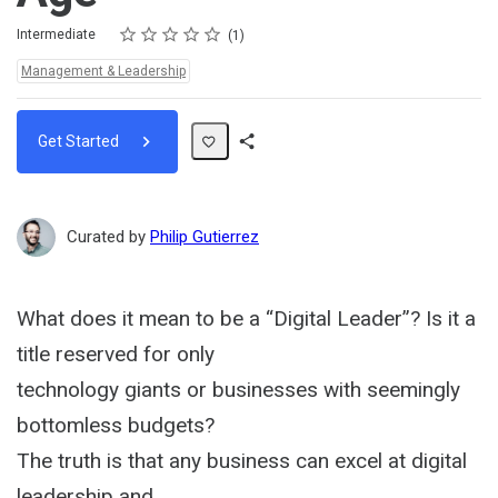
Rating
1 star
2 stars
3 stars
4 stars
5 stars
Difficulty
Average rating: 5.0
1 review
Intermediate
1
Topics:
Management & Leadership
Get Started
Share
Path
Curated by
Philip Gutierrez
What does it mean to be a “Digital Leader”? Is it a
title reserved for only
technology giants or businesses with seemingly
bottomless budgets?
The truth is that any business can excel at digital
leadership and