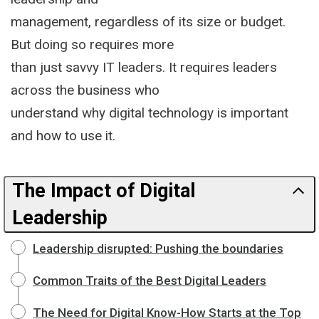
management, regardless of its size or budget.
But doing so requires more
than just savvy IT leaders. It requires leaders
across the business who
understand why digital technology is important
and how to use it.
The Impact of Digital
Leadership
Leadership disrupted: Pushing the boundaries
Common Traits of the Best Digital Leaders
The Need for Digital Know-How Starts at the Top