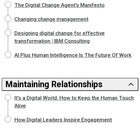
The Digital Change Agent's Manifesto
Changing change management
Designing digital change for effective
transformation | IBM Consulting
AI Plus Human Intelligence Is The Future Of Work
Maintaining Relationships
It's a Digital World. How to Keep the Human Touch
Alive
How Digital Leaders Inspire Engagement