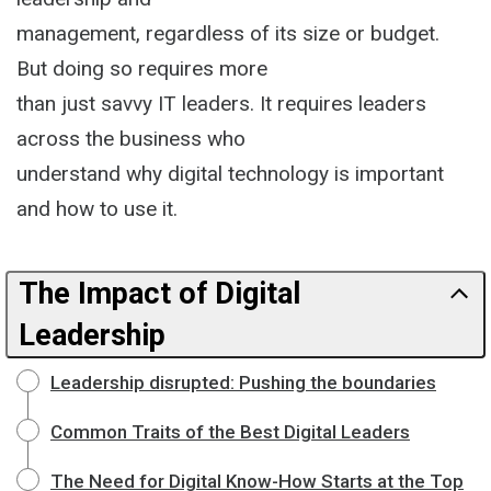
management, regardless of its size or budget.
But doing so requires more
than just savvy IT leaders. It requires leaders
across the business who
understand why digital technology is important
and how to use it.
The Impact of Digital
Leadership
Leadership disrupted: Pushing the boundaries
Common Traits of the Best Digital Leaders
The Need for Digital Know-How Starts at the Top