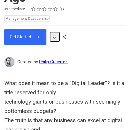
Rating
1 star
2 stars
3 stars
4 stars
5 stars
Difficulty
Average rating: 5.0
1 review
Intermediate
1
Topics:
Management & Leadership
Get Started
Share
Path
Curated by
Philip Gutierrez
What does it mean to be a “Digital Leader”? Is it a
title reserved for only
technology giants or businesses with seemingly
bottomless budgets?
The truth is that any business can excel at digital
leadership and