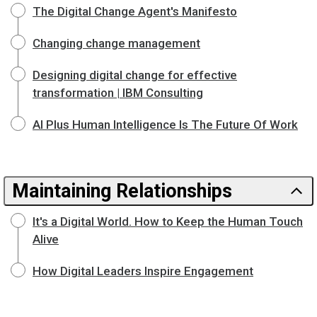
The Digital Change Agent's Manifesto
Changing change management
Designing digital change for effective
transformation | IBM Consulting
AI Plus Human Intelligence Is The Future Of Work
Maintaining Relationships
It's a Digital World. How to Keep the Human Touch
Alive
How Digital Leaders Inspire Engagement