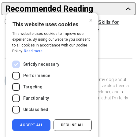
Recommended Reading
×
Driving Digital Transformation: New Skills for
This website uses cookies
Leaders, New Role for the CIO
15 m
This website uses cookies to improve user
experience. By using our website you consent
to all cookies in accordance with our Cookie
Policy.
Read more
Strictly necessary
Curated by
Philip Gutierrez
Performance
Hi, I'm Philip! I live in San Antonio with my dog Scout.
By day I'm an account strategist... but I've also been a
Targeting
park ranger, a teacher, a software developer, and a
volunteer museum docent. I like to think that I'm fairly
Functionality
well-rounded.
Unclassified
ACCEPT ALL
DECLINE ALL