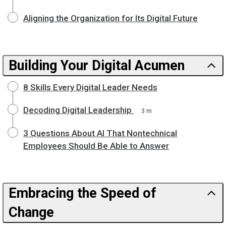
Aligning the Organization for Its Digital Future
Building Your Digital Acumen
8 Skills Every Digital Leader Needs
Decoding Digital Leadership
3 m
3 Questions About AI That Nontechnical
Employees Should Be Able to Answer
Embracing the Speed of
Change