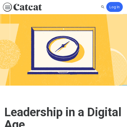
Log In
Search
Leadership in a Digital
Age