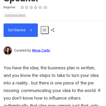
Rating
1 star
2 stars
3 stars
4 stars
5 stars
Difficulty
Average rating: 5.0
1 review
Beginner
1
Topics:
Communication
Get Started
Share
Path
Curated by
Alexa Carlin
You have the idea, the business plan is written,
and you know the steps to take to turn your idea
into a reality... but there is one piece of the pie
missing: communicating your idea to the world. If
you don't know how to influence others
authentically, that idea may remain just that: only