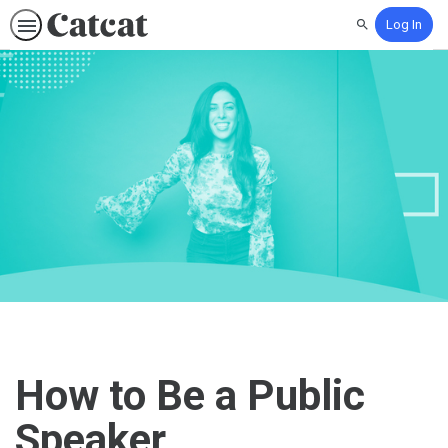
Log In
Search
How to Be a Public
Speaker