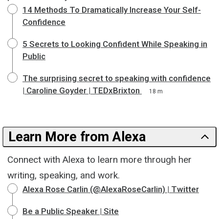
14 Methods To Dramatically Increase Your Self-
Confidence
5 Secrets to Looking Confident While Speaking in
Public
The surprising secret to speaking with confidence
| Caroline Goyder | TEDxBrixton
18 m
Learn More from Alexa
Connect with Alexa to learn more through her
writing, speaking, and work.
Alexa Rose Carlin (@AlexaRoseCarlin) | Twitter
Be a Public Speaker | Site