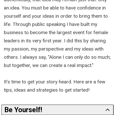
an idea. You must be able to have confidence in
yourself and your ideas in order to bring them to
life. Through public speaking I have built my
business to become the largest event for female
leaders in its very first year. I did this by sharing
my passion, my perspective and my ideas with
others. I always say, "Alone I can only do so much;
but together, we can create a real impact."
It's time to get your story heard. Here are a few
tips, ideas and strategies to get started!
Be Yourself!