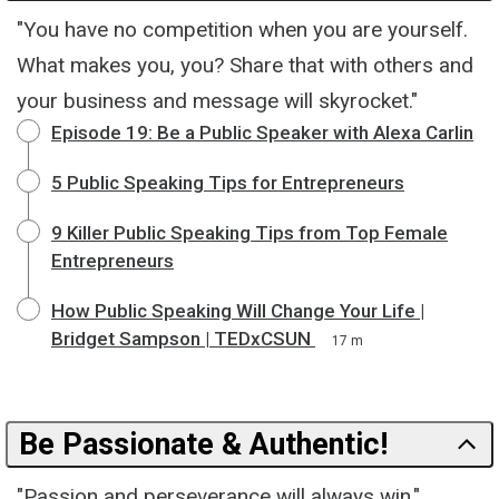
"You have no competition when you are yourself.
What makes you, you? Share that with others and
your business and message will skyrocket."
Episode 19: Be a Public Speaker with Alexa Carlin
5 Public Speaking Tips for Entrepreneurs
9 Killer Public Speaking Tips from Top Female
Entrepreneurs
How Public Speaking Will Change Your Life |
Bridget Sampson | TEDxCSUN
17 m
Be Passionate & Authentic!
"Passion and perseverance will always win."