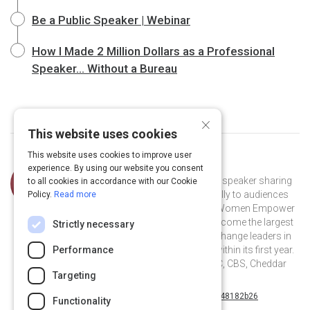
Be a Public Speaker | Webinar
How I Made 2 Million Dollars as a Professional
Speaker... Without a Bureau
×
This website uses cookies
This website uses cookies to improve user
Curated by
Alexa Carlin
experience. By using our website you consent
Alexa Carlin is a nationally renowned speaker sharing
to all cookies in accordance with our Cookie
her story and experiences authentically to audiences
Policy.
Read more
all over the world. She launched the Women Empower
Expo (WEX) in 2016 and grew it to become the largest
Strictly necessary
event for female entrepreneurs and change leaders in
South Florida and Washington D.C. within its first year.
Performance
Alexa has been featured on FOX, ABC, CBS, Cheddar
Targeting
TV and The Oprah Winfrey Network.
@alexarosecarlin on Twitter
alexa-carlin-48182b26 on Linkedin
@alexarosecarlin
alexa-carlin-48182b26
Functionality