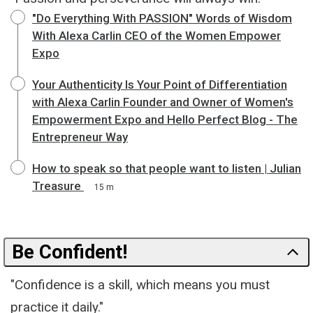
"Do Everything With PASSION" Words of Wisdom
With Alexa Carlin CEO of the Women Empower
Expo
Your Authenticity Is Your Point of Differentiation
with Alexa Carlin Founder and Owner of Women's
Empowerment Expo and Hello Perfect Blog - The
Entrepreneur Way
How to speak so that people want to listen | Julian
Treasure
15 m
Be Confident!
"Confidence is a skill, which means you must
practice it daily."