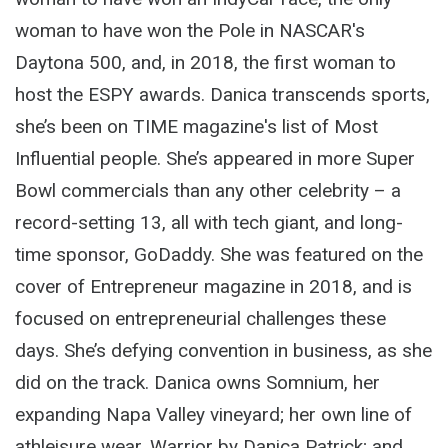
woman to have won the Pole in NASCAR's
Daytona 500, and, in 2018, the first woman to
host the ESPY awards. Danica transcends sports,
she’s been on TIME magazine's list of Most
Influential people. She’s appeared in more Super
Bowl commercials than any other celebrity – a
record-setting 13, all with tech giant, and long-
time sponsor, GoDaddy. She was featured on the
cover of Entrepreneur magazine in 2018, and is
focused on entrepreneurial challenges these
days. She’s defying convention in business, as she
did on the track. Danica owns Somnium, her
expanding Napa Valley vineyard; her own line of
athleisure wear, Warrior by Danica Patrick; and