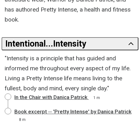
has authored Pretty Intense, a health and fitness
book.
Intentional...Intensity
"Intensity is a principle that has guided and
informed me throughout every aspect of my life.
Living a Pretty Intense life means living to the
fullest, body and mind, every single day."
In the Chair with Danica Patrick
1 m
Book excerpt -- 'Pretty Intense' by Danica Patrick
8 m