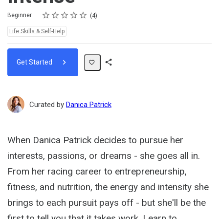
Rating
1 star
2 stars
3 stars
4 stars
5 stars
Difficulty
Average rating: 5.0
4 reviews
Beginner
4
Topics:
Life Skills & Self-Help
Get Started
Share
Path
Curated by
Danica Patrick
When Danica Patrick decides to pursue her
interests, passions, or dreams - she goes all in.
From her racing career to entrepreneurship,
fitness, and nutrition, the energy and intensity she
brings to each pursuit pays off - but she'll be the
first to tell you that it takes work. Learn to