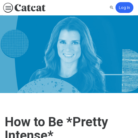
Log In
Search
How to Be *Pretty
Intense*