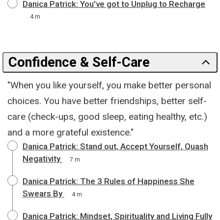
Danica Patrick: You've got to Unplug to Recharge
4 m
Confidence & Self-Care
"When you like yourself, you make better personal
choices. You have better friendships, better self-
care (check-ups, good sleep, eating healthy, etc.)
and a more grateful existence."
Danica Patrick: Stand out, Accept Yourself, Quash
Negativity
7 m
Danica Patrick: The 3 Rules of Happiness She
Swears By
4 m
Danica Patrick: Mindset, Spirituality and Living Fully