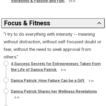
Vibrations & Passion and Fuel
23 m
Focus & Fitness
"I try to do everything with intensity -- meaning
without distraction, without self-focused doubt or
fear, without the need to seek approval from
others."
4 Success Secrets for Entrepreneurs Taken from
the Life of Danica Patrick
8 m
Danica Patrick: How Failure Can be a Gift
5 m
Danica Patrick Shares her Wellness Revelations
6 m