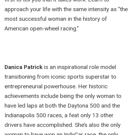
approach your life with the same intensity as "the
most successful woman in the history of
American open-wheel racing."
Danica Patrick
is an inspirational role model
transitioning from iconic sports superstar to
entrepreneurial powerhouse. Her historic
achievements include being the only woman to
have led laps at both the Daytona 500 and the
Indianapolis 500 races, a feat only 13 other
drivers have accomplished. She’s also the only
woman to have won an IndyCar race, the only