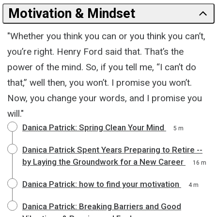
Motivation & Mindset
"Whether you think you can or you think you can’t,
you’re right. Henry Ford said that. That’s the
power of the mind. So, if you tell me, “I can’t do
that,” well then, you won’t. I promise you won’t.
Now, you change your words, and I promise you
will."
Danica Patrick: Spring Clean Your Mind
5 m
Danica Patrick Spent Years Preparing to Retire --
by Laying the Groundwork for a New Career
16 m
Danica Patrick: how to find your motivation
4 m
Danica Patrick: Breaking Barriers and Good