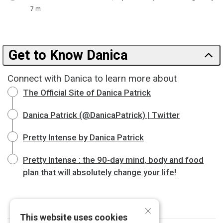
7 m
Get to Know Danica
Connect with Danica to learn more about
The Official Site of Danica Patrick
Danica Patrick (@DanicaPatrick) | Twitter
Pretty Intense by Danica Patrick
Pretty Intense : the 90-day mind, body and food
plan that will absolutely change your life!
×
This website uses cookies