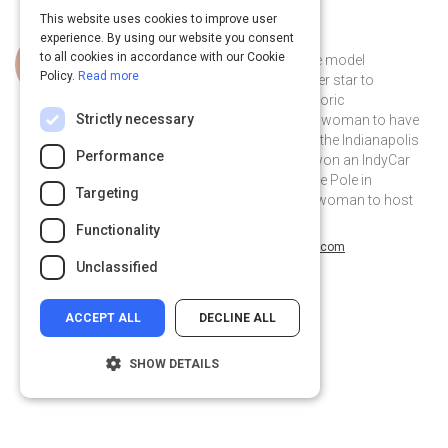
This website uses cookies to improve user
experience. By using our website you consent
Curated by
Danica Patrick
to all cookies in accordance with our Cookie
Danica Patrick is an inspirational role model
Policy.
Read more
transitioning from iconic sports super star to
entrepreneurial powerhouse. Her historic
Strictly necessary
achievements include: being the only woman to have
led laps at both the Daytona 500 and the Indianapolis
Performance
500 races, the only woman to have won an IndyCar
race, the only woman to have won the Pole in
Targeting
NASCAR's Daytona 500, and the 1st woman to host
the ESPY awards.
Functionality
@DanicaPatrick on Twitter
@DanicaPatrick
danicapatrick.com
Unclassified
ACCEPT ALL
DECLINE ALL
SHOW DETAILS
Strictly necessary
Performance