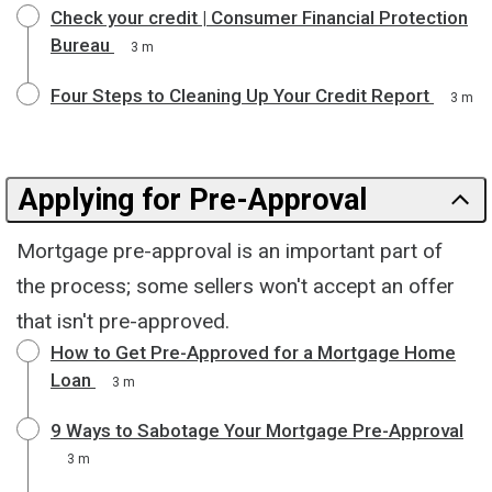
Check your credit | Consumer Financial Protection
Bureau
3 m
Four Steps to Cleaning Up Your Credit Report
3 m
Applying for Pre-Approval
Mortgage pre-approval is an important part of
the process; some sellers won't accept an offer
that isn't pre-approved.
How to Get Pre-Approved for a Mortgage Home
Loan
3 m
9 Ways to Sabotage Your Mortgage Pre-Approval
3 m