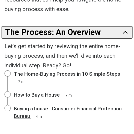
buying process with ease.
The Process: An Overview
Let's get started by reviewing the entire home-
buying process, and then we'll dive into each
individual step. Ready? Go!
The Home-Buying Process in 10 Simple Steps
7 m
How to Buy a House
7 m
Buying a house | Consumer Financial Protection
Bureau
4 m