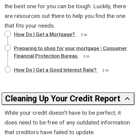
the best one for you can be tough. Luckily, there
are resources out there to help you find the one
that fits your needs.
How Do I Get a Mortgage?
2 m
Preparing to shop for your mortgage | Consumer
Financial Protection Bureau
3 m
How Do I Get a Good Interest Rate?
2 m
Cleaning Up Your Credit Report
While your credit doesn't have to be perfect, it
does need to be free of any outdated information
that creditors have failed to update.