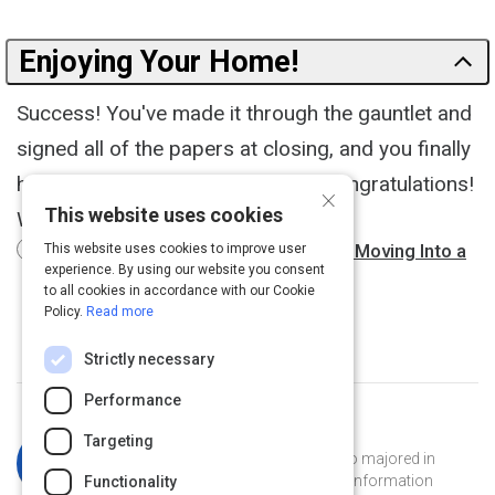
Enjoying Your Home!
Success! You've made it through the gauntlet and
signed all of the papers at closing, and you finally
have the keys to your new home. Congratulations!
×
This website uses cookies
What's next?
6 Things Everyone Should Do When Moving Into a
This website uses cookies to improve user
experience. By using our website you consent
New House
3 m
to all cookies in accordance with our Cookie
Policy.
Read more
Strictly necessary
Performance
Curated by
Katherine Simpson
Targeting
Katherine is a Georgia Tech grad who majored in
French and has a masters degree in information
Functionality