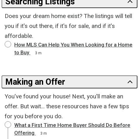
Searching Listings
Does your dream home exist? The listings will tell
you if it's out there, if it's for sale, and if it's
affordable.
How MLS Can Help You When Looking for a Home
to Buy
3 m
Making an Offer
You've found your house! Next, you'll make an
offer. But wait... these resources have a few tips
for you before you do.
What a First Time Home Buyer Should Do Before
Offering
3 m