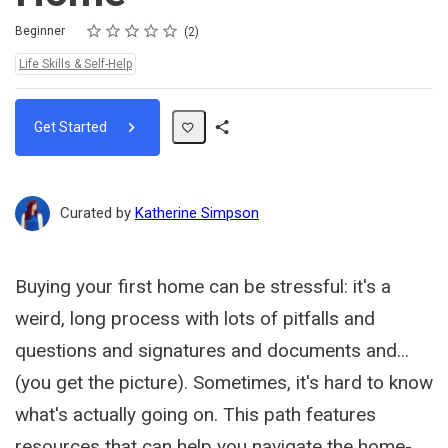
Rating
1 star
2 stars
3 stars
4 stars
5 stars
Difficulty
Average rating: 5.0
2 reviews
Beginner
2
Topics:
Life Skills & Self-Help
Get Started
Share
Path
Curated by
Katherine Simpson
Buying your first home can be stressful: it's a
weird, long process with lots of pitfalls and
questions and signatures and documents and...
(you get the picture). Sometimes, it's hard to know
what's actually going on. This path features
resources that can help you navigate the home-