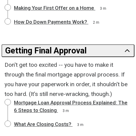
Making Your First Offer on a Home
3 m
How Do Down Payments Work?
2 m
Getting Final Approval
Don't get too excited -- you have to make it
through the final mortgage approval process. If
you have your paperwork in order, it shouldn't be
too hard. (It's still nerve-wracking, though.)
Mortgage Loan Approval Process Explained: The
6 Steps to Closing
3 m
What Are Closing Costs?
3 m