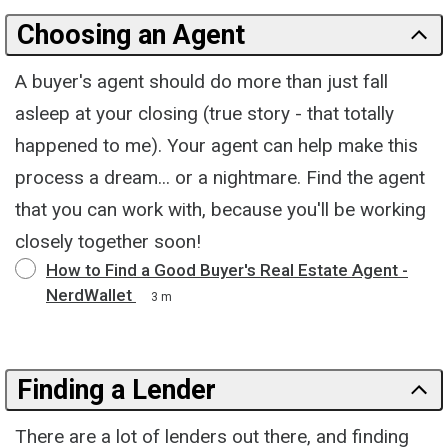
Choosing an Agent
A buyer's agent should do more than just fall
asleep at your closing (true story - that totally
happened to me). Your agent can help make this
process a dream... or a nightmare. Find the agent
that you can work with, because you'll be working
closely together soon!
How to Find a Good Buyer's Real Estate Agent -
NerdWallet
3 m
Finding a Lender
There are a lot of lenders out there, and finding