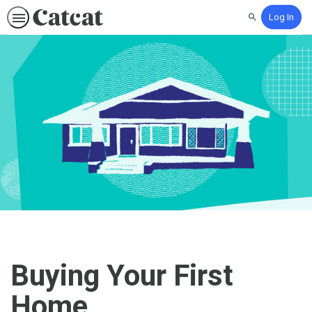
Log In
Search
Buying Your First
Home