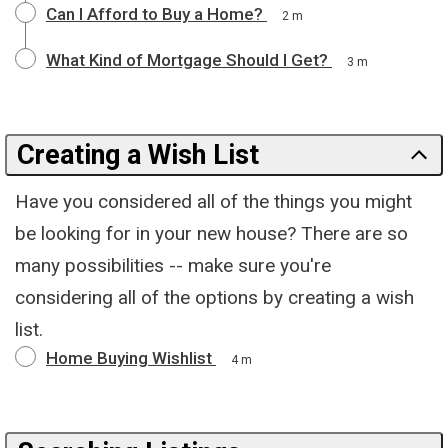
Can I Afford to Buy a Home?
2 m
What Kind of Mortgage Should I Get?
3 m
Creating a Wish List
Have you considered all of the things you might
be looking for in your new house? There are so
many possibilities -- make sure you're
considering all of the options by creating a wish
list.
Home Buying Wishlist
4 m