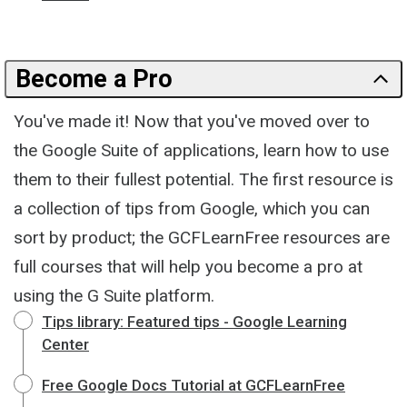
Become a Pro
You've made it! Now that you've moved over to
the Google Suite of applications, learn how to use
them to their fullest potential. The first resource is
a collection of tips from Google, which you can
sort by product; the GCFLearnFree resources are
full courses that will help you become a pro at
using the G Suite platform.
Tips library: Featured tips - Google Learning
Center
Free Google Docs Tutorial at GCFLearnFree