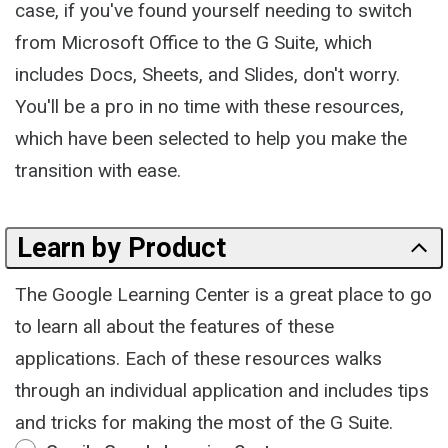
case, if you've found yourself needing to switch
from Microsoft Office to the G Suite, which
includes Docs, Sheets, and Slides, don't worry.
You'll be a pro in no time with these resources,
which have been selected to help you make the
transition with ease.
Learn by Product
The Google Learning Center is a great place to go
to learn all about the features of these
applications. Each of these resources walks
through an individual application and includes tips
and tricks for making the most of the G Suite.