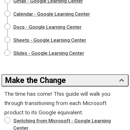
Gmail - Google Learning Center
Calendar - Google Learning Center
Docs - Google Learning Center
Sheets - Google Learning Center
Slides - Google Learning Center
Make the Change
The time has come! This guide will walk you
through transitioning from each Microsoft
product to its Google equivalent.
Switching from Microsoft - Google Learning
Center