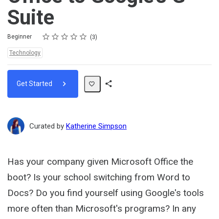
Suite
Rating
1 star
2 stars
3 stars
4 stars
5 stars
Difficulty
Average rating: 5.0
3 reviews
Beginner
3
Topics:
Technology
Get Started
Share
Path
Curated by
Katherine Simpson
Has your company given Microsoft Office the
boot? Is your school switching from Word to
Docs? Do you find yourself using Google's tools
more often than Microsoft's programs? In any