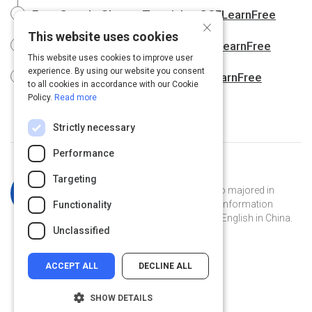
Free Google Sheets Tutorial at GCFLearnFree
×
This website uses cookies
Free Google Slides Tutorial at GCFLearnFree
This website uses cookies to improve user
experience. By using our website you consent
Free Google Tips Tutorial at GCFLearnFree
to all cookies in accordance with our Cookie
Policy.
Read more
Strictly necessary
Performance
Curated by
Katherine Simpson
Targeting
Katherine is a Georgia Tech grad who majored in
French and has a masters degree in information
Functionality
technology. She's currently teaching English in China.
Unclassified
ACCEPT ALL
DECLINE ALL
SHOW DETAILS