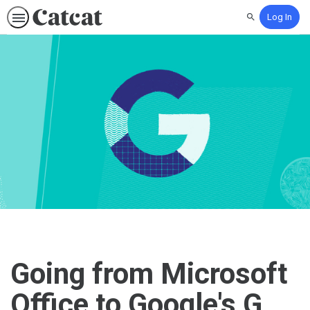
Log In
Search
Going from Microsoft
Office to Google's G