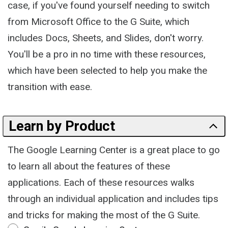
case, if you've found yourself needing to switch
from Microsoft Office to the G Suite, which
includes Docs, Sheets, and Slides, don't worry.
You'll be a pro in no time with these resources,
which have been selected to help you make the
transition with ease.
Learn by Product
The Google Learning Center is a great place to go
to learn all about the features of these
applications. Each of these resources walks
through an individual application and includes tips
and tricks for making the most of the G Suite.