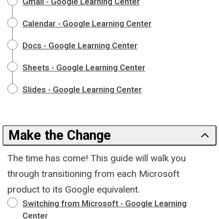
Gmail - Google Learning Center
Calendar - Google Learning Center
Docs - Google Learning Center
Sheets - Google Learning Center
Slides - Google Learning Center
Make the Change
The time has come! This guide will walk you
through transitioning from each Microsoft
product to its Google equivalent.
Switching from Microsoft - Google Learning
Center