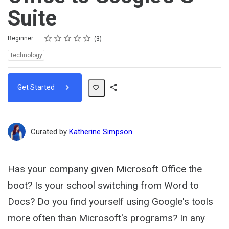
Suite
Rating
1 star
2 stars
3 stars
4 stars
5 stars
Difficulty
Average rating: 5.0
3 reviews
Beginner
3
Topics:
Technology
Get Started
Share
Path
Curated by
Katherine Simpson
Has your company given Microsoft Office the
boot? Is your school switching from Word to
Docs? Do you find yourself using Google's tools
more often than Microsoft's programs? In any