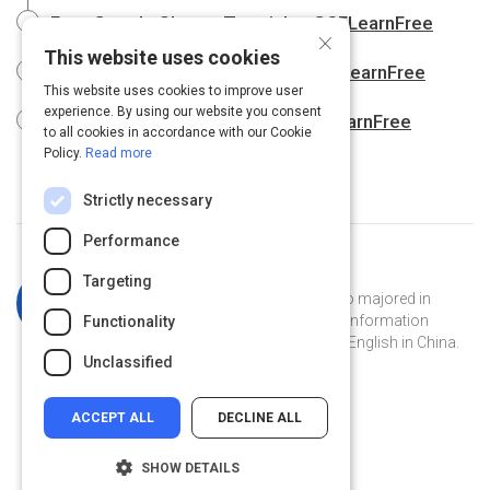
Free Google Sheets Tutorial at GCFLearnFree
×
This website uses cookies
Free Google Slides Tutorial at GCFLearnFree
This website uses cookies to improve user
experience. By using our website you consent
Free Google Tips Tutorial at GCFLearnFree
to all cookies in accordance with our Cookie
Policy.
Read more
Strictly necessary
Performance
Curated by
Katherine Simpson
Targeting
Katherine is a Georgia Tech grad who majored in
French and has a masters degree in information
Functionality
technology. She's currently teaching English in China.
Unclassified
ACCEPT ALL
DECLINE ALL
SHOW DETAILS