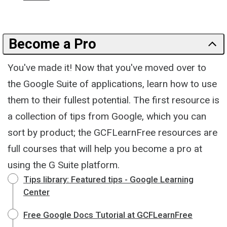
Become a Pro
You've made it! Now that you've moved over to
the Google Suite of applications, learn how to use
them to their fullest potential. The first resource is
a collection of tips from Google, which you can
sort by product; the GCFLearnFree resources are
full courses that will help you become a pro at
using the G Suite platform.
Tips library: Featured tips - Google Learning
Center
Free Google Docs Tutorial at GCFLearnFree