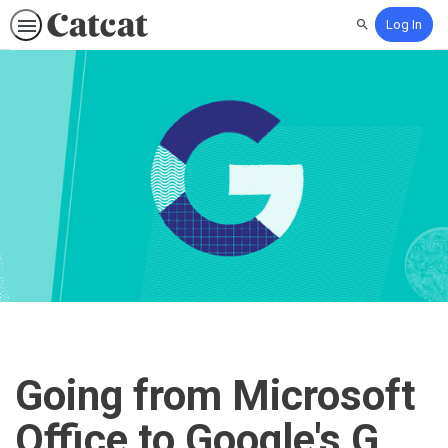
Log In
Search
Going from Microsoft
Office to Google's G