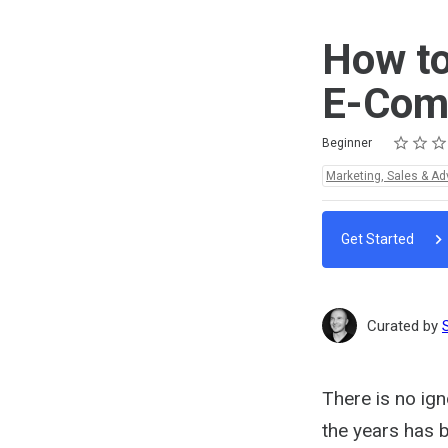
How to
E-Com
Rating
1 star
2 stars
3 stars
4 stars
5 stars
Difficulty
Average rating: 5.0
1 review
Beginner
Topics:
Marketing, Sales & Ad
Get Started
Curated by
There is no ign
the years has 