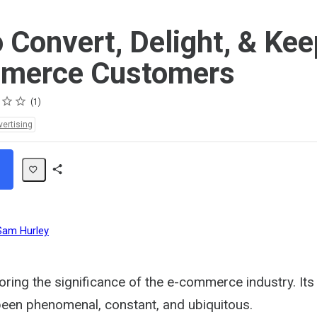
 Convert, Delight, & Kee
merce Customers
1
vertising
Share
Path
Sam Hurley
oring the significance of the e-commerce industry. It
been phenomenal, constant, and ubiquitous.