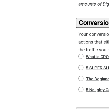
amounts of Digi
Conversion
Your conversio
actions that eit
the traffic you
What is CRO
5 SUPER SHA
The Beginne
5 Naughty Co