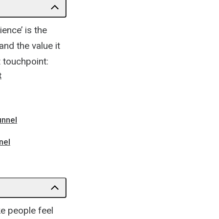
ence’ is the
nd the value it
 touchpoint:
t
unnel
nel
ke people feel