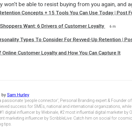
y won't be able to resist buying from you again, and a
Retention Concepts + 15 Tools You Can Use Today | Post F
 Shoppers Want: 6 Drivers of Customer Loyalty
6 m
rsonality Types To Consider For Revved-Up Retention | Po
f Online Customer Loyalty and How You Can Capture It
d by
Sam Hurley
a passionate 'people connector', Personal Branding expert & Founder 
eved success for SMEs, national and international organizations, while
#1 digital influencer by Webinale, #2 most influential digital marketer by 
nt marketing influencer by ScribbleLive. Catch him on social for cosmic
g tips.