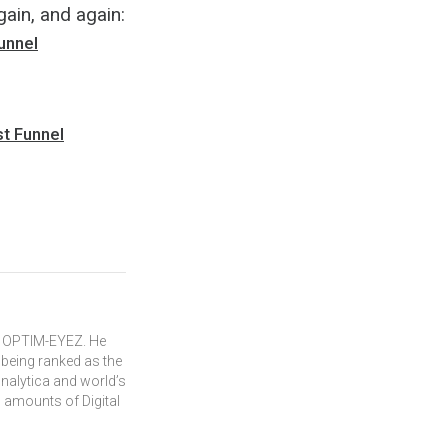
gain, and again:
unnel
st Funnel
of OPTIM-EYEZ. He
 being ranked as the
Onalytica and world’s
 amounts of Digital