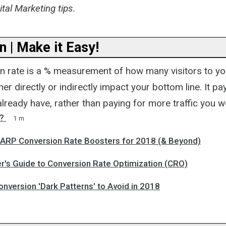
tal Marketing tips.
 | Make it Easy!
n rate is a % measurement of how many visitors to yo
her directly or indirectly impact your bottom line. It p
 already have, rather than paying for more traffic you w
?
1 m
RP Conversion Rate Boosters for 2018 (& Beyond)
r's Guide to Conversion Rate Optimization (CRO)
nversion 'Dark Patterns' to Avoid in 2018