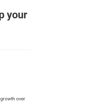
p your
s growth over