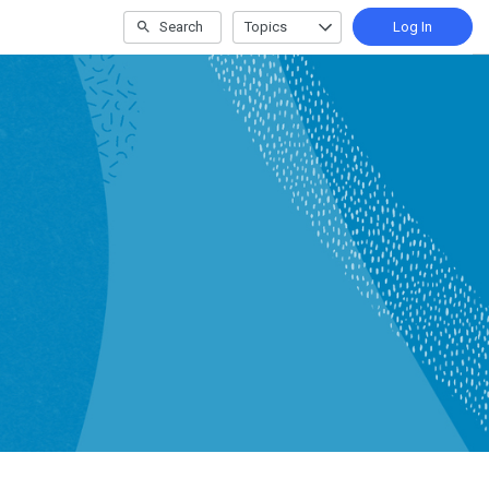
Search
Topics
Log In