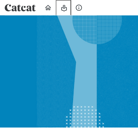
Home
My
About
Learning
Us