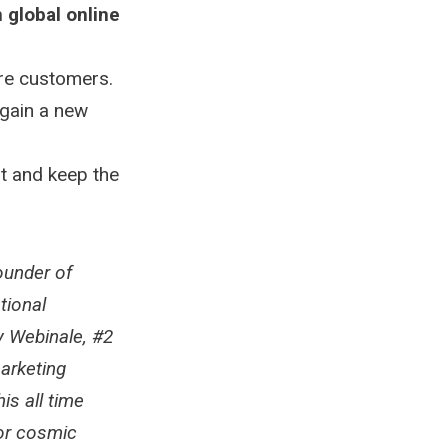
in global online
re customers.
 gain a new
rt and keep the
ounder of
tional
by Webinale, #2
marketing
is all time
for cosmic