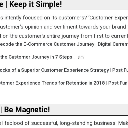
 | Keep it Simple!
s intently focused on its customers? ‘Customer Experi
ustomer’s opinion and sentiment towards your brand a
on the customer’s entire journey from first to current
Decode the E-Commerce Customer Journey | Digital Curren
the Customer Journey in 7 Steps
3 m
locks of a Superior Customer Experience Strategy | Post F
stomer Experience Trends for Retention in 2018 | Post Fun
 | Be Magnetic!
e lifeblood of successful, long-standing business. Ma