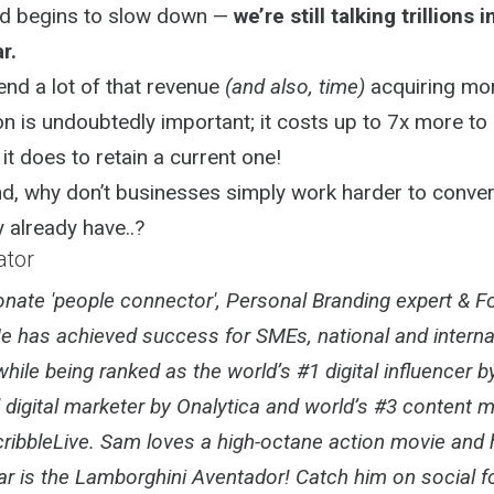
end begins to slow down —
we’re still talking trillions 
r.
nd a lot of that revenue
(and also, time)
acquiring mo
on is undoubtedly important; it costs up to 7x more to
it does to retain a current one!
ind, why don’t businesses simply work harder to conve
 already have..?
ator
nate 'people connector', Personal Branding expert & F
 has achieved success for SMEs, national and interna
while being ranked as the world’s #1 digital influencer 
l digital marketer by Onalytica and world’s #3 content 
cribbleLive. Sam loves a high-octane action movie and h
ar is the Lamborghini Aventador! Catch him on social 