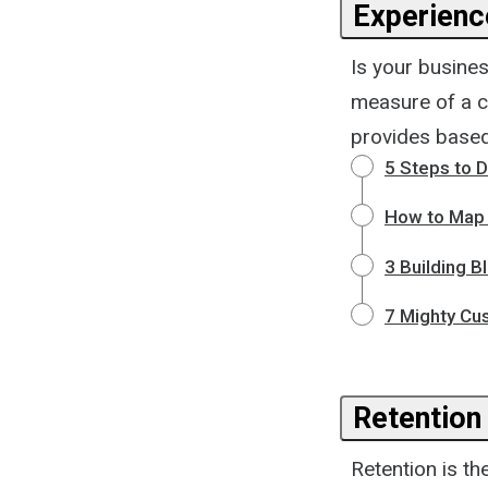
Experience
Is your busines
measure of a c
provides based 
5 Steps to 
How to Map 
3 Building B
7 Mighty Cu
Retention
Retention is th