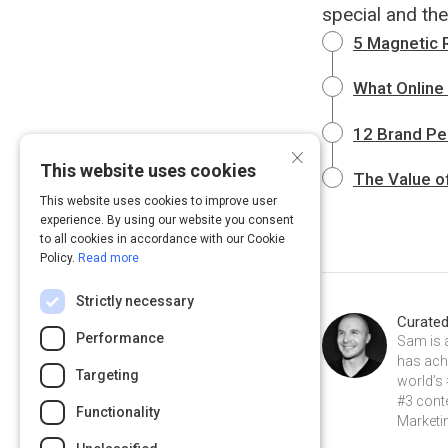
special and the
5 Magnetic 
What Online
12 Brand Pe
×
This website uses cookies
The Value o
This website uses cookies to improve user
experience. By using our website you consent
to all cookies in accordance with our Cookie
Policy.
Read more
Strictly necessary
Curate
Performance
Sam is 
has achi
Targeting
world’s 
#3 conte
Functionality
Marketin