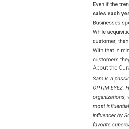
Even if the tr
sales each yea
Businesses spe
While acquisiti
customer, than 
With that in m
customers they
About the Cur
Sam is a passio
OPTIM-EYEZ. He
organizations, 
most influentia
influencer by S
favorite superc