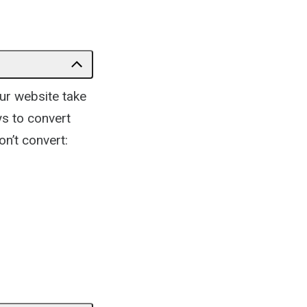
ur website take
ays to convert
on’t convert: