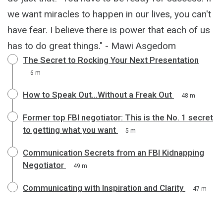
we want miracles to happen in our lives, you can't
have fear. I believe there is power that each of us
has to do great things." - Mawi Asgedom
The Secret to Rocking Your Next Presentation
6 m
How to Speak Out...Without a Freak Out
48 m
Former top FBI negotiator: This is the No. 1 secret
to getting what you want
5 m
Communication Secrets from an FBI Kidnapping
Negotiator
49 m
Communicating with Inspiration and Clarity
47 m