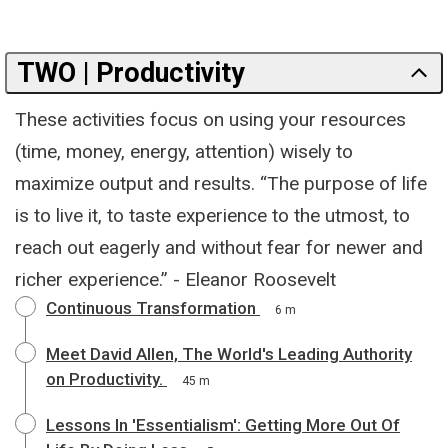
TWO | Productivity
These activities focus on using your resources
(time, money, energy, attention) wisely to
maximize output and results. “The purpose of life
is to live it, to taste experience to the utmost, to
reach out eagerly and without fear for newer and
richer experience.” - Eleanor Roosevelt
Continuous Transformation
6 m
Meet David Allen, The World's Leading Authority
on Productivity.
45 m
Lessons In 'Essentialism': Getting More Out Of