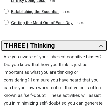
Life By Doing Less
5 m
Establishing the Essential
34 m
Getting the Most Out of Each Day
32 m
THREE | Thinking
Are you aware of your inherent cognitive biases?
Did you know that how you think is just as
important as what you are thinking or
considering? I am sure you have heard that you
can be your own worst critic - that voice is often
known as 'self-doubt'. These activities will assist
you in minimizing self-doubt so you can generate