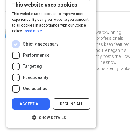
This website uses cookies
This website uses cookies to improve user
experience. By using our website you consent
to all cookies in accordance with our Cookie
Curated by
Pete Mockaitis
Policy.
Read more
Pete Mockaitis [Muh KITE iss] is an award-winning
trainer and coach who helps brilliant professionals
Strictly necessary
perform optimally at work. His work has been featured
in the New York Times, Forbes, and Inc. He began his
Performance
career at Bain & Company and currently hosts the How
to be Awesome at your Job podcast. The show
Targeting
receives millions of downloads and consistently ranks
as a top business podcast in iTunes.
Functionality
@PeteAwe on Twitter
@PeteAwe
linkedin.com
Unclassified
ACCEPT ALL
DECLINE ALL
SHOW DETAILS