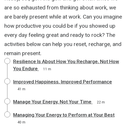
are so exhausted from thinking about work, we
are barely present while at work. Can you imagine
how productive you could be if you showed up
every day feeling great and ready to rock? The
activities below can help you reset, recharge, and
remain present.
Resilience Is About How You Recharge, Not How
You Endure
11 m
Improved Happiness, Improved Performance
41 m
Manage Your Energy, Not Your Time
22 m
Managing Your Energy to Perform at Your Best
40 m