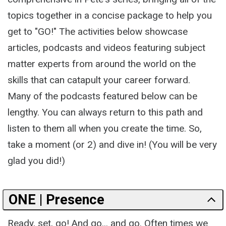
topics together in a concise package to help you
get to "GO!" The activities below showcase
articles, podcasts and videos featuring subject
matter experts from around the world on the
skills that can catapult your career forward.
Many of the podcasts featured below can be
lengthy. You can always return to this path and
listen to them all when you create the time. So,
take a moment (or 2) and dive in! (You will be very
glad you did!)
ONE | Presence
Ready, set, go! And go... and go. Often times we