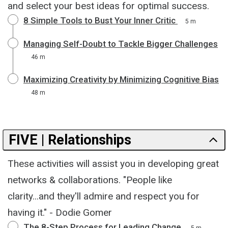
and select your best ideas for optimal success.
8 Simple Tools to Bust Your Inner Critic
5 m
Managing Self-Doubt to Tackle Bigger Challenges
46 m
Maximizing Creativity by Minimizing Cognitive Bias
48 m
FIVE | Relationships
These activities will assist you in developing great
networks & collaborations. "People like
clarity...and they'll admire and respect you for
having it." - Dodie Gomer
The 8-Step Process for Leading Change
5 m