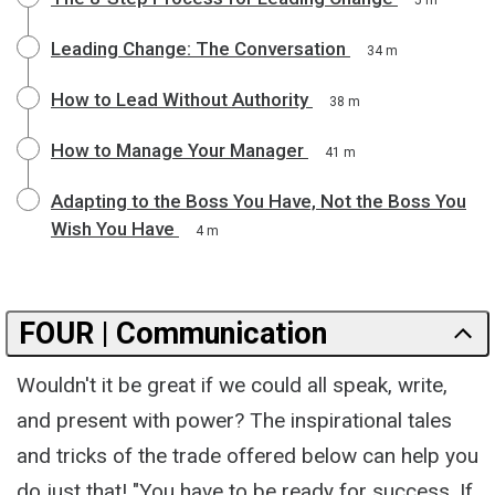
Leading Change: The Conversation
34 m
How to Lead Without Authority
38 m
How to Manage Your Manager
41 m
Adapting to the Boss You Have, Not the Boss You
Wish You Have
4 m
FOUR | Communication
Wouldn't it be great if we could all speak, write,
and present with power? The inspirational tales
and tricks of the trade offered below can help you
do just that! "You have to be ready for success. If