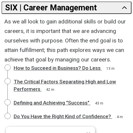
SIX | Career Management
As we all look to gain additional skills or build our
careers, it is important that we are advancing
ourselves with purpose. Often the end goal is to
attain fulfillment; this path explores ways we can
achieve that goal by managing our careers.
How to Succeed in Business? Do Less
13 m
The Critical Factors Separating High and Low
Performers
42 m
Defining and Achieving "Success"
43 m
Do You Have the Right Kind of Confidence?
4 m
×