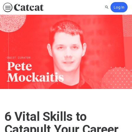
Log In
Search
6 Vital Skills to
Catapult Your Career