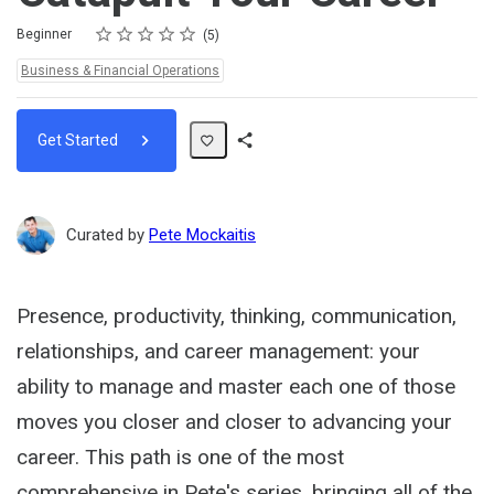
Rating
1 star
2 stars
3 stars
4 stars
5 stars
Difficulty
Average rating: 4.8
5 reviews
Beginner
5
Topics:
Business & Financial Operations
Get Started
Share
Path
Curated by
Pete Mockaitis
Presence, productivity, thinking, communication,
relationships, and career management: your
ability to manage and master each one of those
moves you closer and closer to advancing your
career. This path is one of the most
comprehensive in Pete's series, bringing all of the