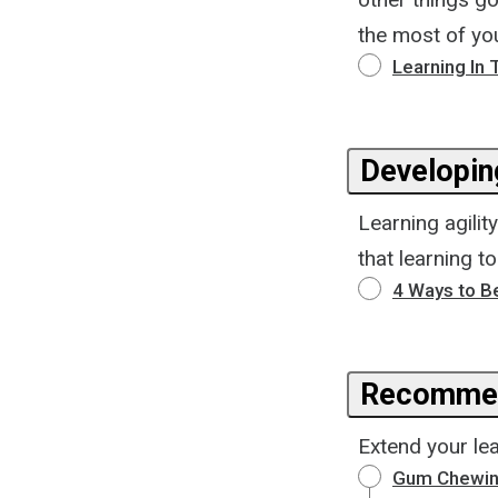
the most of you
Learning In 
Developing
Learning agilit
that learning t
4 Ways to B
Recommen
Extend your lea
Gum Chewin