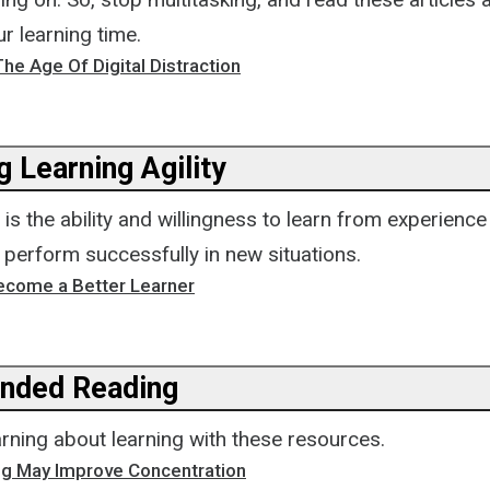
r learning time.
The Age Of Digital Distraction
 Learning Agility
y is the ability and willingness to learn from experienc
o perform successfully in new situations.
ecome a Better Learner
ded Reading
rning about learning with these resources.
g May Improve Concentration