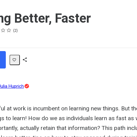
ng Better, Faster
2
Share
Path
Topic
Julia Huprich
Expert
ul at work is incumbent on learning new things. But th
s to learn! How do we as individuals learn as fast as
tantly, actually retain that information? This path inc