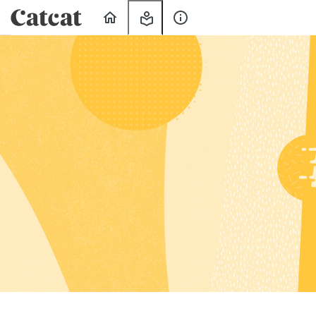
Home
My
About
Learning
Us