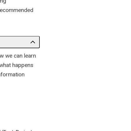
ing
as recommended
w we can learn
y what happens
nformation