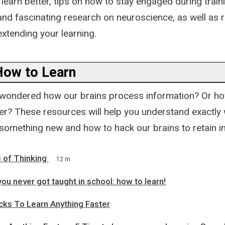
 learn better, tips on how to stay engaged during train
 and fascinating research on neuroscience, as well 
xtending your learning.
How to Learn
wondered how our brains process information? Or ho
ter? These resources will help you understand exactl
something new and how to hack our brains to retain i
 of Thinking
12 m
ou never got taught in school: how to learn!
cks To Learn Anything Faster