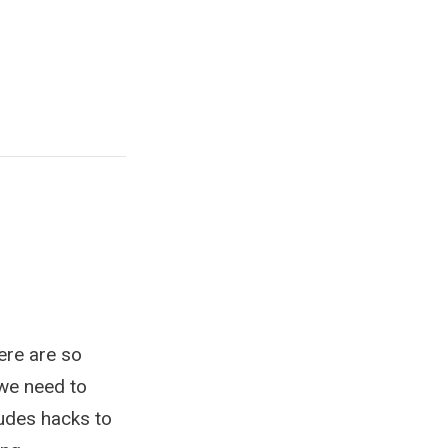
ere are so
 we need to
ludes hacks to