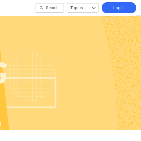
Search
Topics
Log In