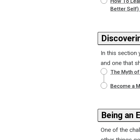
How To Learn
Better Self)
Discoveri
In this section
and one that s
The Myth of 
Become a Mo
Being an 
One of the cha
other things go