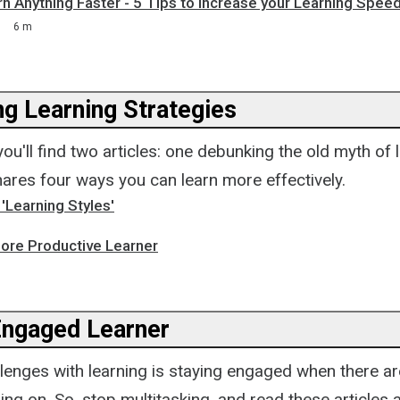
 Anything Faster - 5 Tips to Increase your Learning Speed
6 m
ng Learning Strategies
 you'll find two articles: one debunking the old myth of 
hares four ways you can learn more effectively.
'Learning Styles'
re Productive Learner
Engaged Learner
llenges with learning is staying engaged when there a
ing on. So, stop multitasking, and read these articles