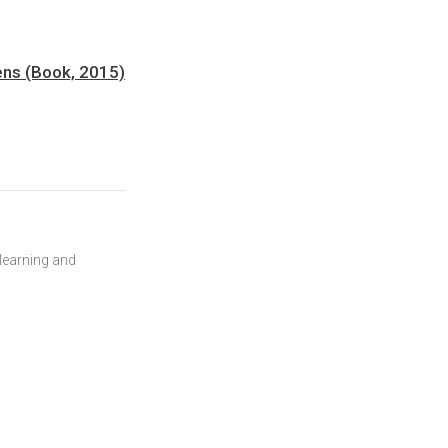
pens (Book, 2015)
 learning and