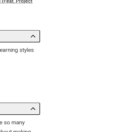
 (Feat. Project
learning styles
re so many
 about making