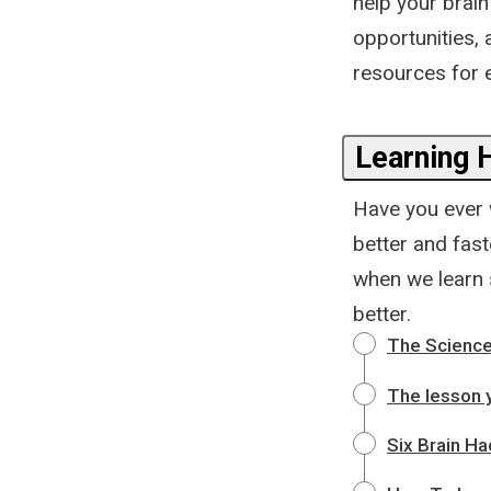
help your brain
opportunities,
resources for e
Learning 
Have you ever 
better and fas
when we learn 
better.
The Science
The lesson y
Six Brain Ha