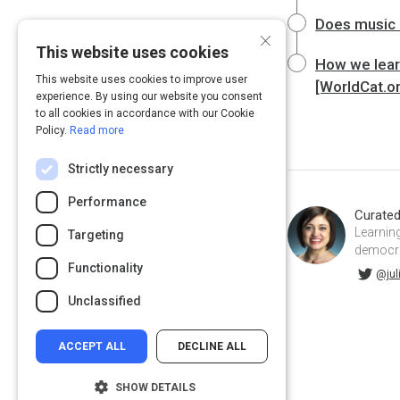
Does music 
×
This website uses cookies
How we learn
This website uses cookies to improve user
[WorldCat.o
experience. By using our website you consent
to all cookies in accordance with our Cookie
Policy.
Read more
Strictly necessary
Performance
Curate
Learning
Targeting
democrat
Functionality
@juliahuprich on Twitter
juliahuprich on Linkedin
@jul
Unclassified
ACCEPT ALL
DECLINE ALL
SHOW DETAILS