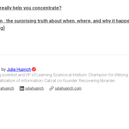
really help you concentrate?
 : the surprising truth about when, where, and why it hap
rg]
Topic
d by
Julia Huprich
Expert
 scientist and VP of Learning Science at Intellum. Champion for lifelong
ization of information. Catcat co-founder. Recovering librarian.
iahuprich
juliahuprich
juliahuprich.com