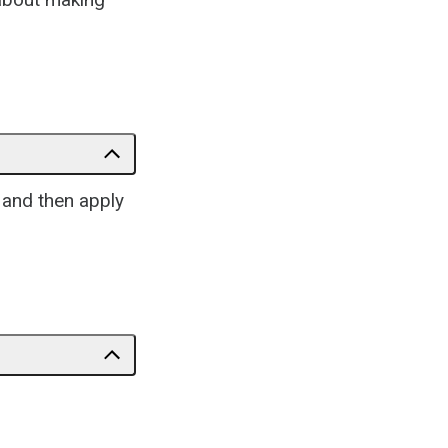
e and then apply