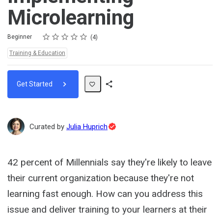
Microlearning
Rating
1 star
2 stars
3 stars
4 stars
5 stars
Difficulty
Average rating: 5.0
4 reviews
Beginner
4
Topics:
Training & Education
Get Started
Share
Path
Topic
Curated by
Julia Huprich
Expert
42 percent of Millennials say they're likely to leave
their current organization because they're not
learning fast enough. How can you address this
issue and deliver training to your learners at their