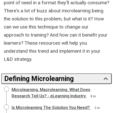
point of need in a format they'll actually consume?
There's a lot of buzz about microlearning being
the solution to this problem, but what is it? How
can we use this technique to change our
approach to training? And how can it benefit your
learners? These resources will help you
understand this trend and implement it in your
L&D strategy.
Defining Microlearning
Microlearning, Macrolearning. What Does
Research Tell Us? - eLearning Industry
8 m
Is Microlearning The Solution You Need?
3 m