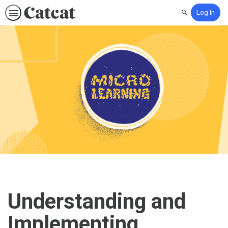
Log In
Search
Understanding and
Implementing