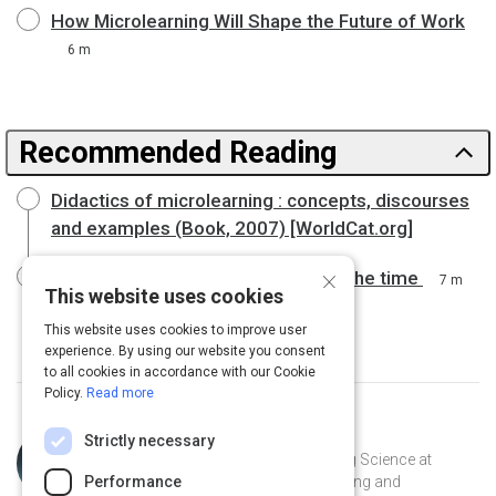
How Microlearning Will Shape the Future of Work
6 m
Recommended Reading
Didactics of microlearning : concepts, discourses
and examples (Book, 2007) [WorldCat.org]
×
Careers and learning: Real time, all the time
7 m
This website uses cookies
This website uses cookies to improve user
experience. By using our website you consent
to all cookies in accordance with our Cookie
Policy.
Read more
Topic
Curated by
Julia Huprich
Strictly necessary
Expert
Learning scientist and VP of Learning Science at
Intellum. Champion for lifelong learning and
Performance