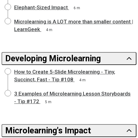
Elephant-Sized Impact
6 m
Microlearning is A LOT more than smaller content |
LearnGeek
4 m
Developing Microlearning
How to Create 5-Slide Microlearning - Tiny,
Succinct, Fast - Tip #108
4 m
3 Examples of Microlearning Lesson Storyboards
- Tip #172
5 m
Microlearning's Impact