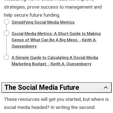
strategies, prove success to management and
help secure future funding.
Simplifying Social Media Metrics
Social Media Metrics: A Short Guide to Making
Sense of What Can Be A Big Mess. - Keith A.
Quesenberry
A Simple Guide to Calculating A Social Media
Marketing Budget. - Keith A. Quesenberry
The Social Media Future
These resources will get you started, but where is
social media headed? In writing the second