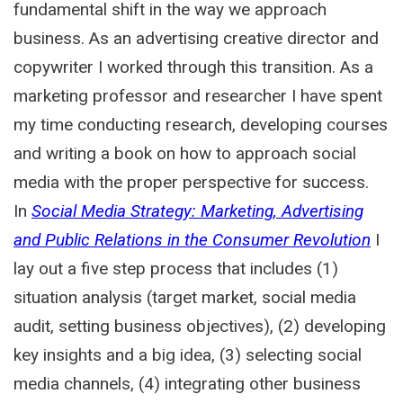
fundamental shift in the way we approach
business. As an advertising creative director and
copywriter I worked through this transition. As a
marketing professor and researcher I have spent
my time conducting research, developing courses
and writing a book on how to approach social
media with the proper perspective for success.
In
Social Media Strategy: Marketing, Advertising
and Public Relations in the Consumer Revolution
I
lay out a five step process that includes (1)
situation analysis (target market, social media
audit, setting business objectives), (2) developing
key insights and a big idea, (3) selecting social
media channels, (4) integrating other business