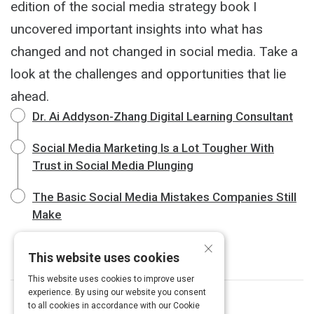
edition of the social media strategy book I
uncovered important insights into what has
changed and not changed in social media. Take a
look at the challenges and opportunities that lie
ahead.
Dr. Ai Addyson-Zhang Digital Learning Consultant
Social Media Marketing Is a Lot Tougher With
Trust in Social Media Plunging
The Basic Social Media Mistakes Companies Still
Make
×
This website uses cookies
This website uses cookies to improve user
experience. By using our website you consent
to all cookies in accordance with our Cookie