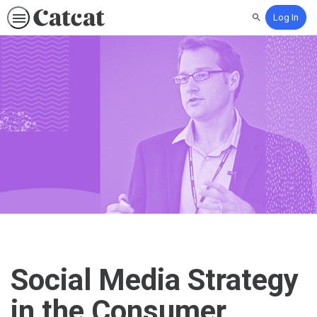
Log In
Search
Social Media Strategy
in the Consumer