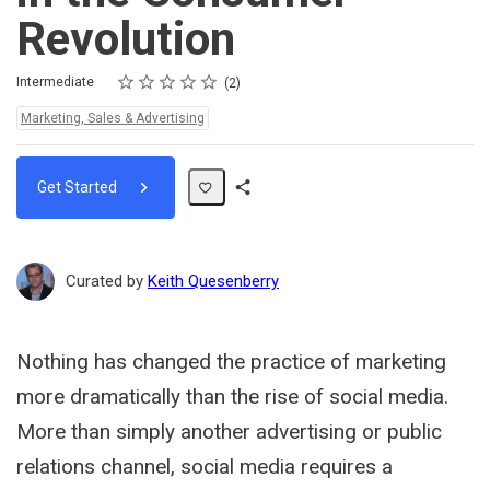
Revolution
Rating
1 star
2 stars
3 stars
4 stars
5 stars
Difficulty
Average rating: 5.0
2 reviews
Intermediate
2
Topics:
Marketing, Sales & Advertising
Get Started
Share
Path
Curated by
Keith Quesenberry
Nothing has changed the practice of marketing
more dramatically than the rise of social media.
More than simply another advertising or public
relations channel, social media requires a