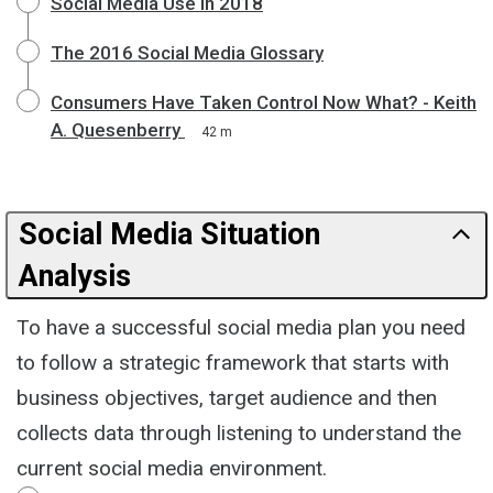
Social Media Use in 2018
The 2016 Social Media Glossary
Consumers Have Taken Control Now What? - Keith
A. Quesenberry
42 m
Social Media Situation
Analysis
To have a successful social media plan you need
to follow a strategic framework that starts with
business objectives, target audience and then
collects data through listening to understand the
current social media environment.