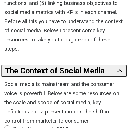
functions, and (5) linking business objectives to
social media metrics with KPI’s in each channel.
Before all this you have to understand the context
of social media. Below I present some key
resources to take you through each of these
steps.
The Context of Social Media
Social media is mainstream and the consumer
voice is powerful. Below are some resources on
the scale and scope of social media, key
definitions and a presentation on the shift in
control from marketer to consumer.