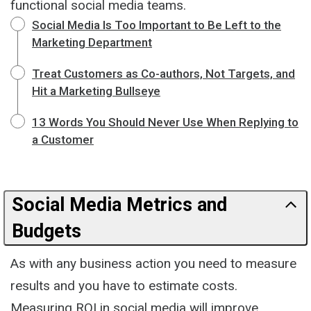
functional social media teams.
Social Media Is Too Important to Be Left to the
Marketing Department
Treat Customers as Co-authors, Not Targets, and
Hit a Marketing Bullseye
13 Words You Should Never Use When Replying to
a Customer
Social Media Metrics and
Budgets
As with any business action you need to measure
results and you have to estimate costs.
Measuring ROI in social media will improve