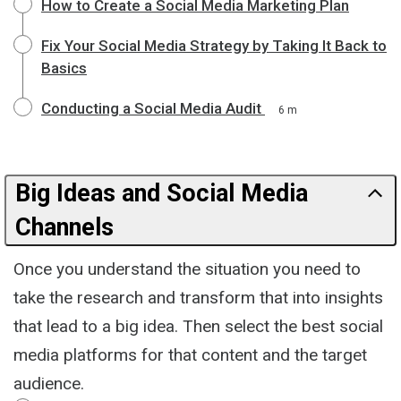
How to Create a Social Media Marketing Plan
Fix Your Social Media Strategy by Taking It Back to
Basics
Conducting a Social Media Audit
6 m
Big Ideas and Social Media
Channels
Once you understand the situation you need to
take the research and transform that into insights
that lead to a big idea. Then select the best social
media platforms for that content and the target
audience.