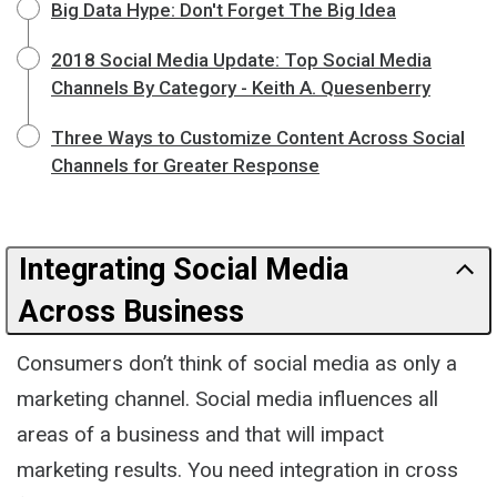
Big Data Hype: Don't Forget The Big Idea
2018 Social Media Update: Top Social Media
Channels By Category - Keith A. Quesenberry
Three Ways to Customize Content Across Social
Channels for Greater Response
Integrating Social Media
Across Business
Consumers don’t think of social media as only a
marketing channel. Social media influences all
areas of a business and that will impact
marketing results. You need integration in cross