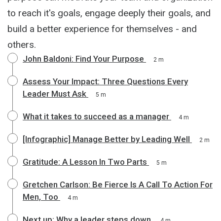
to reach it's goals, engage deeply their goals, and
build a better experience for themselves - and
others.
John Baldoni: Find Your Purpose
2 m
Assess Your Impact: Three Questions Every
Leader Must Ask
5 m
What it takes to succeed as a manager
4 m
[Infographic] Manage Better by Leading Well
2 m
Gratitude: A Lesson In Two Parts
5 m
Gretchen Carlson: Be Fierce Is A Call To Action For
Men, Too
4 m
Next up: Why a leader steps down
4 m