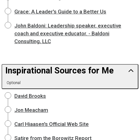
Grace: A Leader's Guide to a Better Us
John Baldoni: Leadership speaker, executive
coach and executive educator. - Baldoni
Consulting, LLC
Inspirational Sources for Me
Optional
David Brooks
Jon Meacham
Carl Hiaasen's Official Web Site
Satire from the Borowitz Report