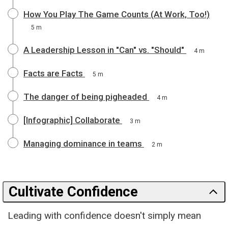
How You Play The Game Counts (At Work, Too!)
5 m
A Leadership Lesson in "Can" vs. "Should"
4 m
Facts are Facts
5 m
The danger of being pigheaded
4 m
[Infographic] Collaborate
3 m
Managing dominance in teams
2 m
Cultivate Confidence
Leading with confidence doesn't simply mean