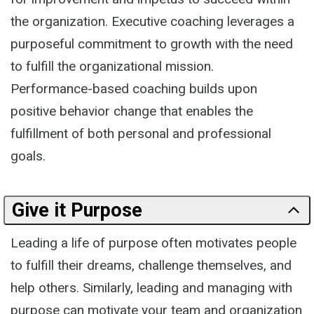
the organization. Executive coaching leverages a
purposeful commitment to growth with the need
to fulfill the organizational mission.
Performance-based coaching builds upon
positive behavior change that enables the
fulfillment of both personal and professional
goals.
Give it Purpose
Leading a life of purpose often motivates people
to fulfill their dreams, challenge themselves, and
help others. Similarly, leading and managing with
purpose can motivate your team and organization