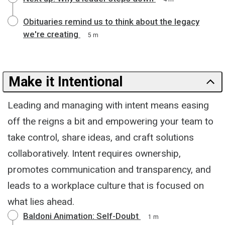
Obituaries remind us to think about the legacy
we're creating
5 m
Make it Intentional
Leading and managing with intent means easing
off the reigns a bit and empowering your team to
take control, share ideas, and craft solutions
collaboratively. Intent requires ownership,
promotes communication and transparency, and
leads to a workplace culture that is focused on
what lies ahead.
Baldoni Animation: Self-Doubt
1 m