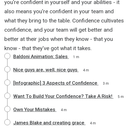
you're confident in yourself and your abilities - it
also means you're confident in your team and
what they bring to the table. Confidence cultivates
confidence, and your team will get better and
better at their jobs when they know - that you
know - that they've got what it takes.
Baldoni Animation: Sales
1 m
Nice guys are, well, nice guys
4 m
[Infographic] 3 Aspects of Confidence
3 m
Want To Build Your Confidence? Take A Risk!
5 m
Own Your Mistakes
4 m
James Blake and creating grace
4 m