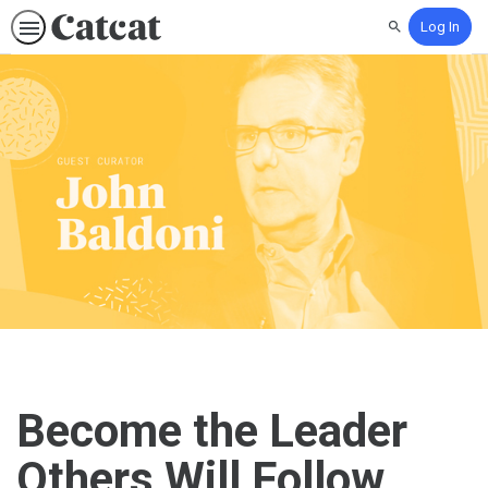
Log In
Search
Become the Leader
Others Will Follow