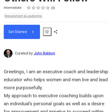
Rating
1 star
2 stars
3 stars
4 stars
5 stars
Difficulty
Average rating: 0
No reviews
Intermediate
0
Topics:
Management & Leadership
Get Started
Share
Path
Curated by
John Baldoni
Greetings, I am an executive coach and leadership
educator who helps women and men live and lead
more purposefully.
My approach to executive coaching builds upon
an individual’s personal goals as well as a desire
for improvement and impetus to succeed within