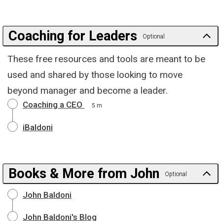
Coaching for Leaders
Optional
These free resources and tools are meant to be
used and shared by those looking to move
beyond manager and become a leader.
Coaching a CEO
5 m
iBaldoni
Books & More from John
Optional
John Baldoni
John Baldoni's Blog