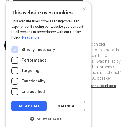
×
This website uses cookies
This website uses cookies to improve user
experience. By using our website you consent
to all cookies in accordance with our Cookie
Policy.
Read more
Curated by
John Baldoni
John Baldoni is an internationally recognized
Strictly necessary
leadership consultant, coach, and author of more than
dozen books that have been translated into 10
Performance
languages. His book, "Lead Your Boss," was hailed by
Harvard Business Review as a “guide that provides
Targeting
useful advice… [and] is encouraging and inspirational.”
In 2018 Inc.com named John a Top 100 speaker.
Functionality
@JohnBaldoni on Twitter
jbaldoni on Linkedin
@JohnBaldoni
jbaldoni
johnbaldoni.com
Unclassified
ACCEPT ALL
DECLINE ALL
SHOW DETAILS