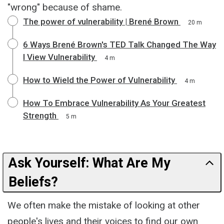
"wrong" because of shame.
The power of vulnerability | Brené Brown
20 m
6 Ways Brené Brown's TED Talk Changed The Way
I View Vulnerability
4 m
How to Wield the Power of Vulnerability
4 m
How To Embrace Vulnerability As Your Greatest
Strength
5 m
Ask Yourself: What Are My
Beliefs?
We often make the mistake of looking at other
people's lives and their voices to find our own