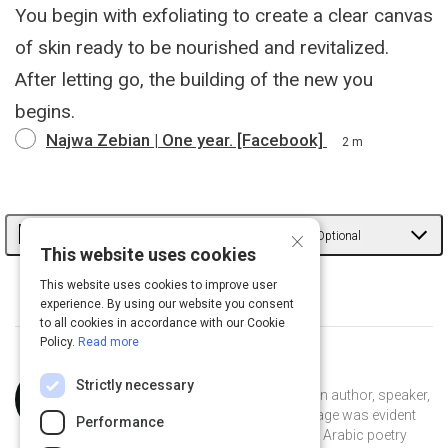
You begin with exfoliating to create a clear canvas
of skin ready to be nourished and revitalized.
After letting go, the building of the new you
begins.
Najwa Zebian | One year. [Facebook]
2 m
Learn More from Najwa
×
Optional
This website uses cookies
Learn more from Najwa through her story and
This website uses cookies to improve user
experience. By using our website you consent
her work.
to all cookies in accordance with our Cookie
Policy.
Read more
Curated by
Najwa Zebian
Strictly necessary
Najwa Zebian is a Lebanese-Canadian author, speaker,
and educator. Her passion for language was evident
Performance
from a young age, as she delved into Arabic poetry