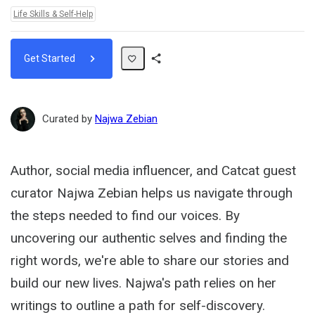
Topics:
Life Skills & Self-Help
Get Started
Share
Path
Curated by
Najwa Zebian
Author, social media influencer, and Catcat guest
curator Najwa Zebian helps us navigate through
the steps needed to find our voices. By
uncovering our authentic selves and finding the
right words, we're able to share our stories and
build our new lives. Najwa's path relies on her
writings to outline a path for self-discovery.