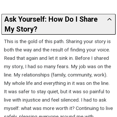
Ask Yourself: How Do I Share
My Story?
This is the gold of this path. Sharing your story is
both the way and the result of finding your voice.
Read that again and let it sink in. Before I shared
my story, I had so many fears. My job was on the
line. My relationships (family, community, work).
My whole life and everything in it was on the line.
It was safer to stay quiet, but it was so painful to
live with injustice and feel silenced. I had to ask
myself: what was more worth it? Continuing to live
safely, pleasing everyone around me with