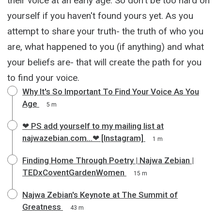
their voice at an early age. So don't be too hard on
yourself if you haven't found yours yet. As you
attempt to share your truth- the truth of who you
are, what happened to you (if anything) and what
your beliefs are- that will create the path for you
to find your voice.
Why It's So Important To Find Your Voice As You
Age
5 m
❤ PS add yourself to my mailing list at
najwazebian.com...❤ [Instagram]
1 m
Finding Home Through Poetry | Najwa Zebian |
TEDxCoventGardenWomen
15 m
Najwa Zebian's Keynote at The Summit of
Greatness
43 m