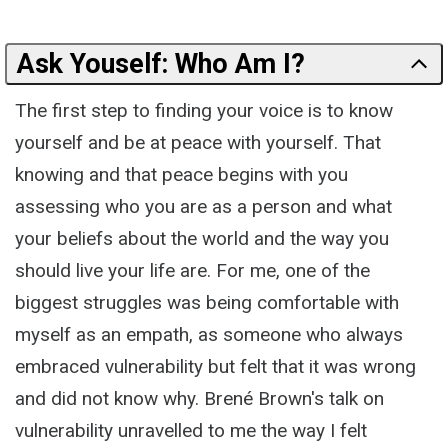
Ask Youself: Who Am I?
The first step to finding your voice is to know
yourself and be at peace with yourself. That
knowing and that peace begins with you
assessing who you are as a person and what
your beliefs about the world and the way you
should live your life are. For me, one of the
biggest struggles was being comfortable with
myself as an empath, as someone who always
embraced vulnerability but felt that it was wrong
and did not know why. Brené Brown's talk on
vulnerability unravelled to me the way I felt