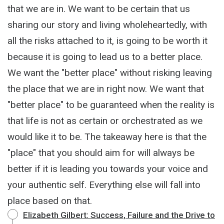
that we are in. We want to be certain that us
sharing our story and living wholeheartedly, with
all the risks attached to it, is going to be worth it
because it is going to lead us to a better place.
We want the "better place" without risking leaving
the place that we are in right now. We want that
"better place" to be guaranteed when the reality is
that life is not as certain or orchestrated as we
would like it to be. The takeaway here is that the
"place" that you should aim for will always be
better if it is leading you towards your voice and
your authentic self. Everything else will fall into
place based on that.
Elizabeth Gilbert: Success, Failure and the Drive to