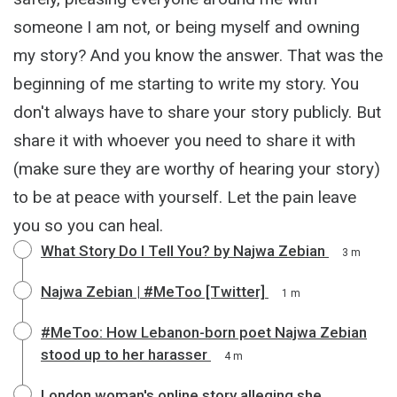
someone I am not, or being myself and owning
my story? And you know the answer. That was the
beginning of me starting to write my story. You
don't always have to share your story publicly. But
share it with whoever you need to share it with
(make sure they are worthy of hearing your story)
to be at peace with yourself. Let the pain leave
you so you can heal.
What Story Do I Tell You? by Najwa Zebian
3 m
Najwa Zebian | #MeToo [Twitter]
1 m
#MeToo: How Lebanon-born poet Najwa Zebian
stood up to her harasser
4 m
London woman's online story alleging she