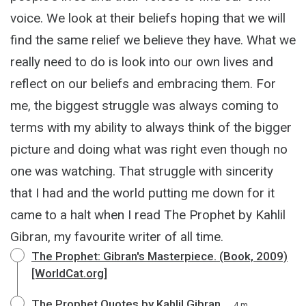
voice. We look at their beliefs hoping that we will
find the same relief we believe they have. What we
really need to do is look into our own lives and
reflect on our beliefs and embracing them. For
me, the biggest struggle was always coming to
terms with my ability to always think of the bigger
picture and doing what was right even though no
one was watching. That struggle with sincerity
that I had and the world putting me down for it
came to a halt when I read The Prophet by Kahlil
Gibran, my favourite writer of all time.
The Prophet: Gibran's Masterpiece. (Book, 2009)
[WorldCat.org]
The Prophet Quotes by Kahlil Gibran
4 m