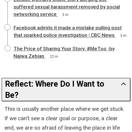
suffered sexual harassment removed by social
networking service
3 m
Facebook admits it made a mistake pulling post
that sparked police investigation | CBC News
3 m
The Price of Sharing Your Story: #MeToo -by
Najwa Zebian
22 m
Reflect: Where Do I Want to
Be?
This is usually another place where we get stuck.
If we can't see a clear goal or purpose, a clear
end, we are so afraid of leaving the place in life