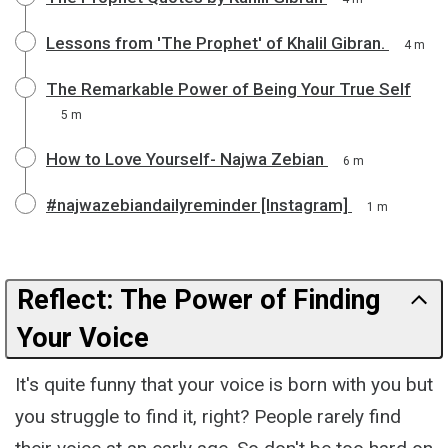
Lessons from 'The Prophet' of Khalil Gibran.
4 m
The Remarkable Power of Being Your True Self
5 m
How to Love Yourself- Najwa Zebian
6 m
#najwazebiandailyreminder [Instagram]
1 m
Reflect: The Power of Finding
Your Voice
It's quite funny that your voice is born with you but
you struggle to find it, right? People rarely find