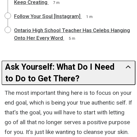
Keep Creating
7 m
Follow Your Soul [Instagram]
1 m
Ontario High School Teacher Has Celebs Hanging
Onto Her Every Word
5 m
Ask Yourself: What Do I Need
to Do to Get There?
The most important thing here is to focus on your
end goal, which is being your true authentic self. If
that's the goal, you will have to start with letting
go of all that no longer serves a positive purpose
for you. It's just like wanting to cleanse your skin.