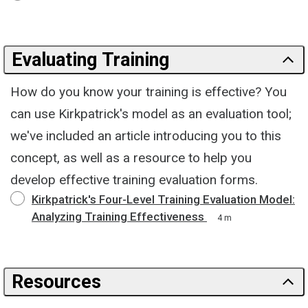
Evaluating Training
How do you know your training is effective? You
can use Kirkpatrick's model as an evaluation tool;
we've included an article introducing you to this
concept, as well as a resource to help you
develop effective training evaluation forms.
Kirkpatrick's Four-Level Training Evaluation Model:
Analyzing Training Effectiveness
4 m
Resources