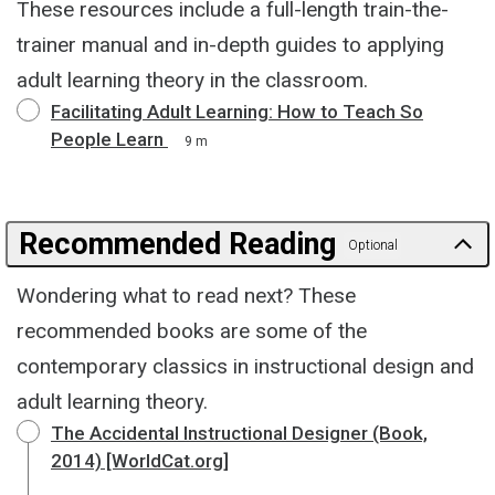
These resources include a full-length train-the-
trainer manual and in-depth guides to applying
adult learning theory in the classroom.
Facilitating Adult Learning: How to Teach So
People Learn
9 m
Recommended Reading
Optional
Wondering what to read next? These
recommended books are some of the
contemporary classics in instructional design and
adult learning theory.
The Accidental Instructional Designer (Book,
2014) [WorldCat.org]