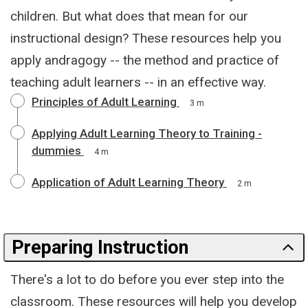
children. But what does that mean for our
instructional design? These resources help you
apply andragogy -- the method and practice of
teaching adult learners -- in an effective way.
Principles of Adult Learning
3 m
Applying Adult Learning Theory to Training -
dummies
4 m
Application of Adult Learning Theory
2 m
Preparing Instruction
There's a lot to do before you ever step into the
classroom. These resources will help you develop