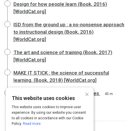
Design for how people learn (Book, 2016)
[WorldCat.org]
ISD from the ground up : a no-nonsense approach
to instructional design (Book, 2016)
[WorldCat.org]
The art and science of training (Book, 2017)
[WorldCat.org]
MAKE IT STICK : the science of successful
learning. (Book, 2018) [WorldCat.org]
×
Guide: Developing Learning Outcomes
45 m
This website uses cookies
This website uses cookies to improve user
experience. By using our website you consent
to all cookies in accordance with our Cookie
Policy.
Read more