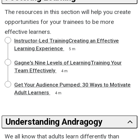
The resources in this section will help you create
opportunities for your trainees to be more
effective learners.
Instructor-Led TrainingCreating an Effective
Learning Experience
5 m
Gagne's Nine Levels of LearningTraining Your
Team Effectively
4 m
Get Your Audience Pumped: 30 Ways to Motivate
Adult Learners
4 m
Understanding Andragogy
We all know that adults learn differently than