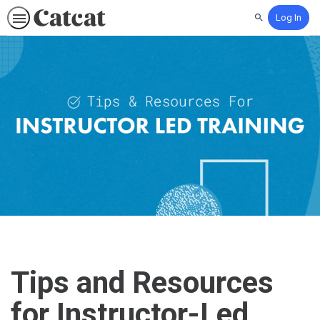
Log In
Search
Tips and Resources
for Instructor-Led