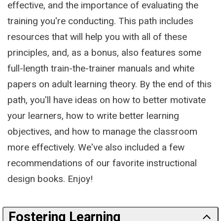
effective, and the importance of evaluating the
training you're conducting. This path includes
resources that will help you with all of these
principles, and, as a bonus, also features some
full-length train-the-trainer manuals and white
papers on adult learning theory. By the end of this
path, you'll have ideas on how to better motivate
your learners, how to write better learning
objectives, and how to manage the classroom
more effectively. We've also included a few
recommendations of our favorite instructional
design books. Enjoy!
Fostering Learning