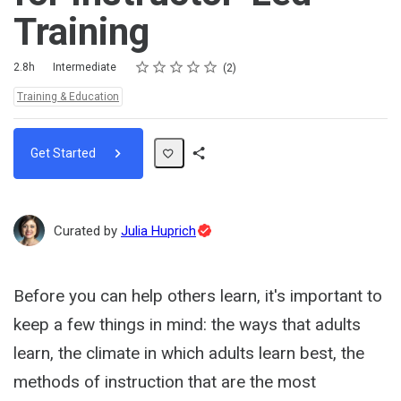
Training
Rating
1 star
2 stars
3 stars
4 stars
5 stars
Duration
Difficulty
Average rating: 4.0
2 reviews
2.8h
Intermediate
2
Topics:
Training & Education
Get Started
Share
Path
Topic
Curated by
Julia Huprich
Expert
Before you can help others learn, it's important to
keep a few things in mind: the ways that adults
learn, the climate in which adults learn best, the
methods of instruction that are the most