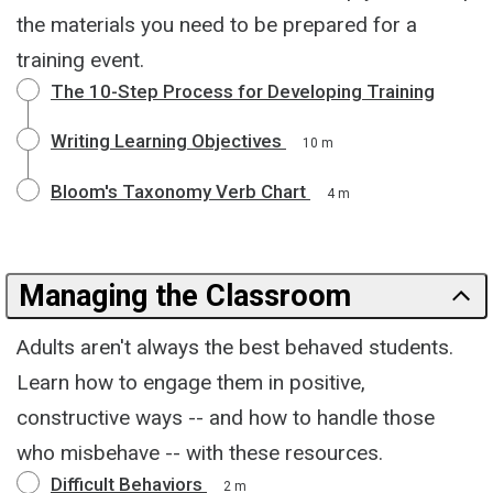
the materials you need to be prepared for a
training event.
The 10-Step Process for Developing Training
Writing Learning Objectives
10 m
Bloom's Taxonomy Verb Chart
4 m
Managing the Classroom
Adults aren't always the best behaved students.
Learn how to engage them in positive,
constructive ways -- and how to handle those
who misbehave -- with these resources.
Difficult Behaviors
2 m