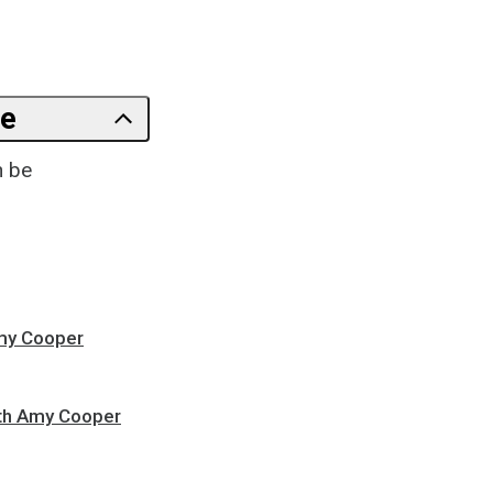
le
n be
Amy Cooper
ith Amy Cooper