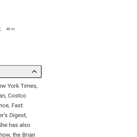
y
40 m
New York Times,
an, Costco
nce, Fast
r’s Digest,
She has also
ow, the Brian