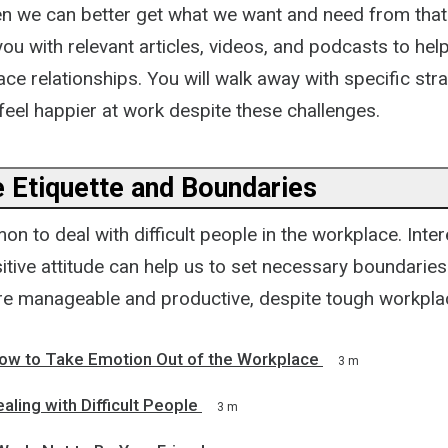
en we can better get what we want and need from that 
ou with relevant articles, videos, and podcasts to hel
lace relationships. You will walk away with specific str
feel happier at work despite these challenges.
 Etiquette and Boundaries
on to deal with difficult people in the workplace. Intere
tive attitude can help us to set necessary boundaries
e manageable and productive, despite tough workpla
ow to Take Emotion Out of the Workplace
3 m
aling with Difficult People
3 m