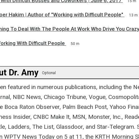
With Difficult Bosses and Coworkers | June 6, 2017
15 m
er Hakim | Author of "Working with Difficult People"
13 m
rning To Deal With The People At Work Who Drive You Craz
orking With Difficult People
50 m
ut Dr. Amy
Optional
en featured in numerous publications, including the 
urnal, NBC News, Chicago Tribune, Vogue, Cosmopolit
e Boca Raton Observer, Palm Beach Post, Yahoo Fina
ess Insider, CNBC Make It, MSN, Monster, Inc., Reade
le, Ladders, The List, Glassdoor, and Star-Telegram. 
on WPTV News Today on 5 at 11, the KRTH Morning Sh