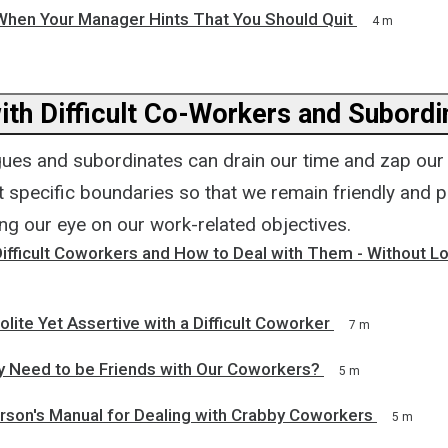
When Your Manager Hints That You Should Quit
4 m
ith Difficult Co-Workers and Subordi
agues and subordinates can drain our time and zap our e
et specific boundaries so that we remain friendly and 
ping our eye on our work-related objectives.
ifficult Coworkers and How to Deal with Them - Without L
lite Yet Assertive with a Difficult Coworker
7 m
y Need to be Friends with Our Coworkers?
5 m
rson's Manual for Dealing with Crabby Coworkers
5 m