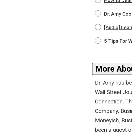
How to Deal 
Dr. Amy Coop
[Audio] Lea
5 Tips For W
More Abo
Dr. Amy has be
Wall Street Jo
Connection, Th
Company, Busin
Moneyish, Bust
been a guest 