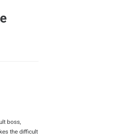
ce
ult boss,
s the difficult