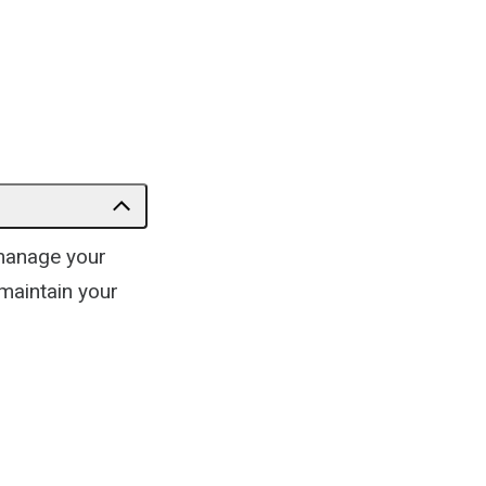
omanage your
 maintain your