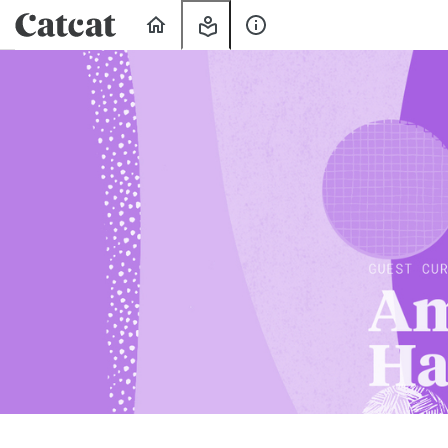
Home
My
About
Learning
Us