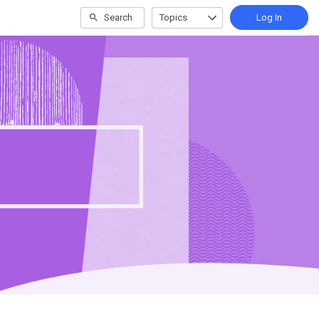
Search
Topics
Log In