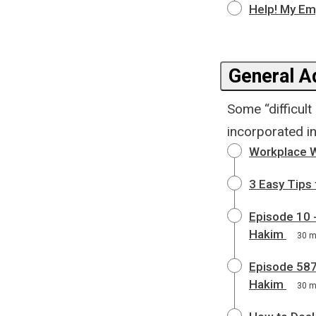
Help! My Em
General Ad
Some “difficul
incorporated in
Workplace W
3 Easy Tips
Episode 10 -
Hakim
30 
Episode 587
Hakim
30 