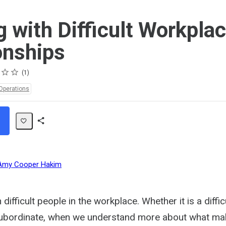
g with Difficult Workpla
onships
1
Operations
Share
Path
Amy Cooper Hakim
 difficult people in the workplace. Whether it is a diffic
subordinate, when we understand more about what make