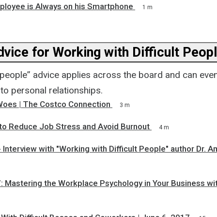
ployee is Always on his Smartphone
1 m
vice for Working with Difficult Peop
t people” advice applies across the board and can eve
to personal relationships.
oes | The Costco Connection
3 m
 to Reduce Job Stress and Avoid Burnout
4 m
 Interview with "Working with Difficult People" author Dr. 
m
: Mastering the Workplace Psychology in Your Business w
m