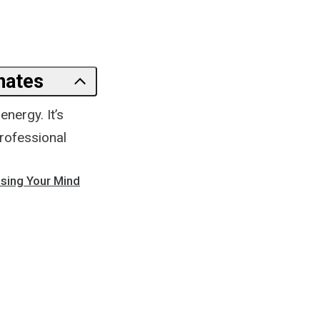
nates
nergy. It’s
professional
osing Your Mind