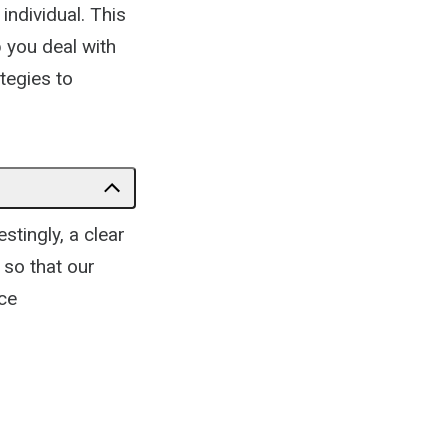
individual. This
p you deal with
ategies to
stingly, a clear
 so that our
ce