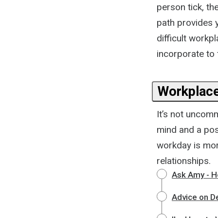
person tick, th
path provides y
difficult workp
incorporate to 
Workplace
It’s not uncomm
mind and a posi
workday is mor
relationships.
Ask Amy - H
Advice on De