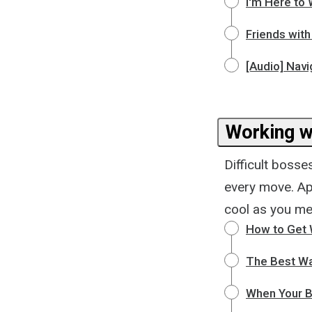
I'm Here to 
Friends with
[Audio] Navi
Working wi
Difficult boss
every move. App
cool as you me
How to Get W
The Best W
When Your B