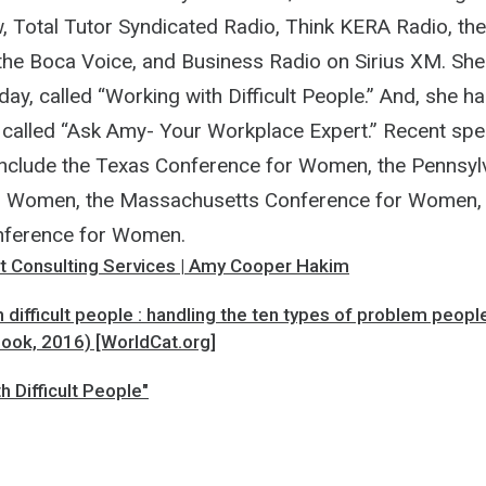
 Total Tutor Syndicated Radio, Think KERA Radio, t
 the Boca Voice, and Business Radio on Sirius XM. She
y, called “Working with Difficult People.” And, she ha
called “Ask Amy- Your Workplace Expert.” Recent spe
nclude the Texas Conference for Women, the Pennsyl
r Women, the Massachusetts Conference for Women, 
ference for Women.
Consulting Services | Amy Cooper Hakim
 difficult people : handling the ten types of problem peopl
Book, 2016) [WorldCat.org]
h Difficult People"