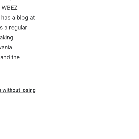
he WBEZ
 has a blog at
s a regular
aking
vania
and the
e without losing