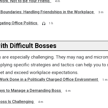
Work. Not to Be Your Friend.
4 m
 Boundaries: Handling Friendships in the Workplace
3 m
gating Office Politics
1 h
th Difficult Bosses
es are especially challenging. They may nag and micr
lying specific strategies and tactics can help you to
et and exceed workplace expectations.
ork Done in a Politically Charged Office Environment
1 m
ays to Manage a Demanding Boss
6 m
oss Is Challenging
4 m