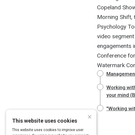
Copeland Show,
Morning Shift,
Psychology Toda
video segment 
engagements i
Conference fo
Watermark Con
Management 
Working with
your mind (
"Working wit
×
This website uses cookies
This website uses cookies to improve user