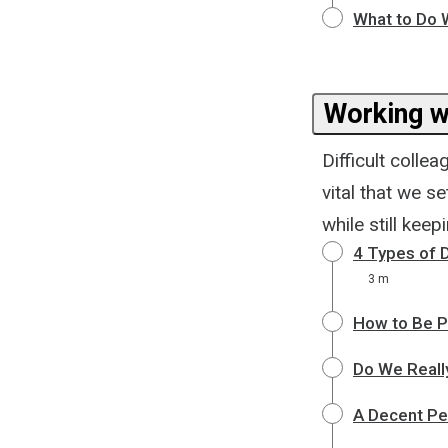
What to Do 
Working w
Difficult colle
vital that we s
while still kee
4 Types of D
3 m
How to Be Po
Do We Reall
A Decent Pe