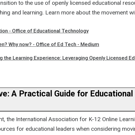
nsition to the use of openly licensed educational reso
hing and learning. Learn more about the movement wi
ion - Office of Educational Technology
? Why now? - Office of Ed Tech - Medium
ng the Learning Experience: Leveraging Openly Licensed Ed
e: A Practical Guide for Educational
t, the International Association for K-12 Online Learn
ources for educational leaders when considering movi