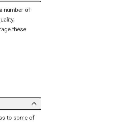
 a number of
ality,
rage these
ess to some of