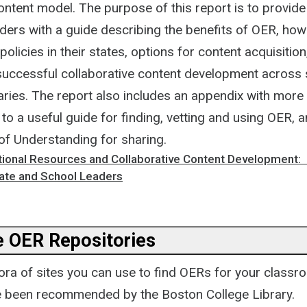
ontent model. The purpose of this report is to provide
aders with a guide describing the benefits of OER, how
licies in their states, options for content acquisition
 successful collaborative content development across 
aries. The report also includes an appendix with more
nk to a useful guide for finding, vetting and using OER,
 Understanding for sharing.
ional Resources and Collaborative Content Development: 
tate and School Leaders
 OER Repositories
hora of sites you can use to find OERs for your classr
 been recommended by the Boston College Library.