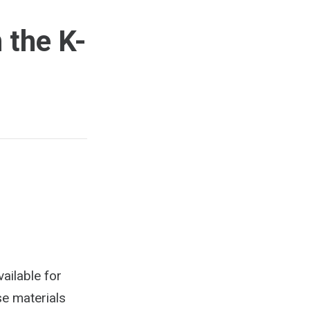
 the K-
ailable for
se materials