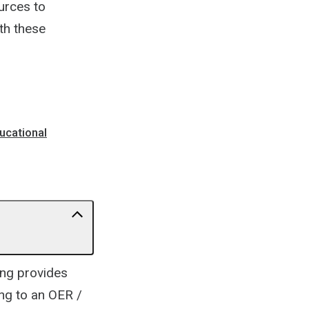
urces to
th these
ucational
ing provides
ng to an OER /