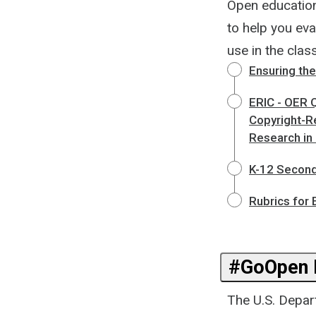
Open education
to help you eva
use in the cla
Ensuring the
ERIC - OER Q
Copyright-R
Research in
K-12 Seconda
Rubrics for
#GoOpen I
The U.S. Depar