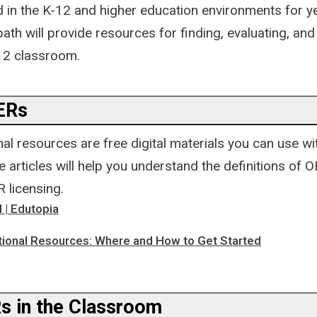
 in the K-12 and higher education environments for y
ath will provide resources for finding, evaluating, an
12 classroom.
OERs
l resources are free digital materials you can use wi
 articles will help you understand the definitions of 
 licensing.
 | Edutopia
ional Resources: Where and How to Get Started
s in the Classroom