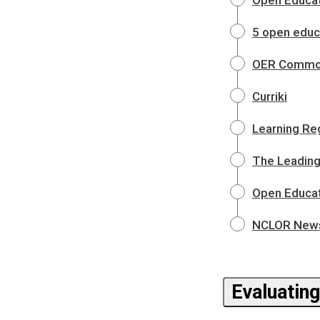
Open Educat
5 open educa
OER Commo
Curriki
Learning Reg
The Leading
Open Educat
NCLOR News 
Evaluatin