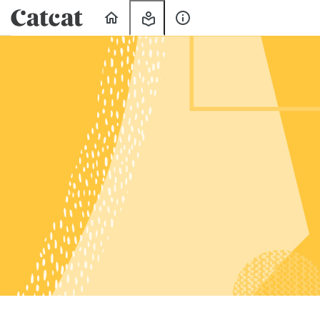
Home
My
About
Learning
Us