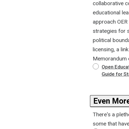
collaborative c
educational le
approach OER po
strategies for
political bound
licensing, a li
Memorandum of
Open Educat
Guide for S
Even More
There's a plet
some that have