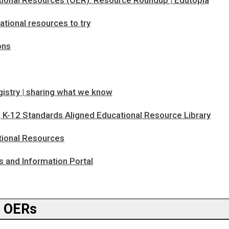
ional Resources (OER): Resource Roundup | Edutopia
tional resources to try
ns
istry | sharing what we know
 K-12 Standards Aligned Educational Resource Library
ional Resources
and Information Portal
g OERs