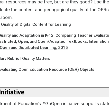
al resources may be free, but are they good? Use th
luate the content and pedagogical quality of the OERs 
ssroom.
 Quality of Digital Content for Learning
uality and Adaptation in K-12: Comparing Teacher Evaluati
estricted, Open, and Open/Adapted Textbooks, Internation
 Open and Distributed Learning, 2015
ry Rubric | Quality Matters
 Evaluating Open Education Resource (OER) Objects
nitiative
tment of Education’s #GoOpen initiative supports state