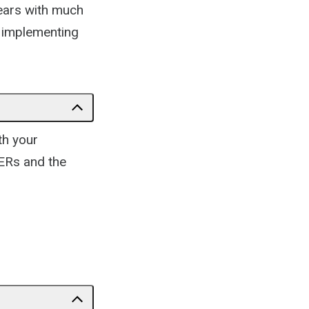
ears with much
d implementing
th your
OERs and the