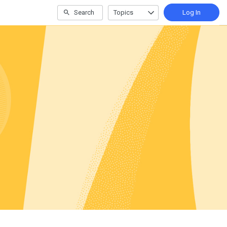
Search
Topics
Log In