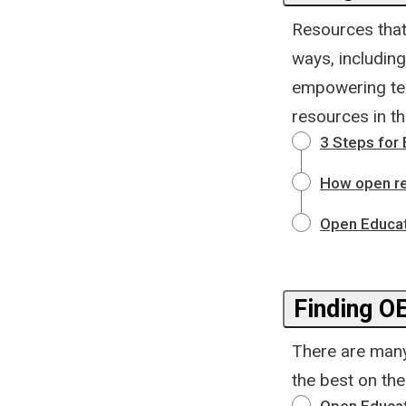
Resources that
ways, including
empowering tea
resources in th
3 Steps for
How open re
Open Educat
Finding O
There are many
the best on th