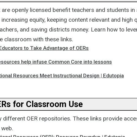
 are openly licensed benefit teachers and students in
 increasing equity, keeping content relevant and high qu
chers, and saving districts money. Learn how to leve
e classroom with these links.
 Educators to Take Advantage of OERs
sources help infuse Common Core into lessons
ional Resources Meet Instructional Design | Edutopia
ERs for Classroom Use
 different OER repositories. These links provide acc
e web.