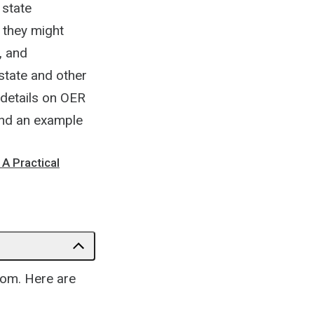
 state
 they might
, and
state and other
 details on OER
 and an example
A Practical
oom. Here are