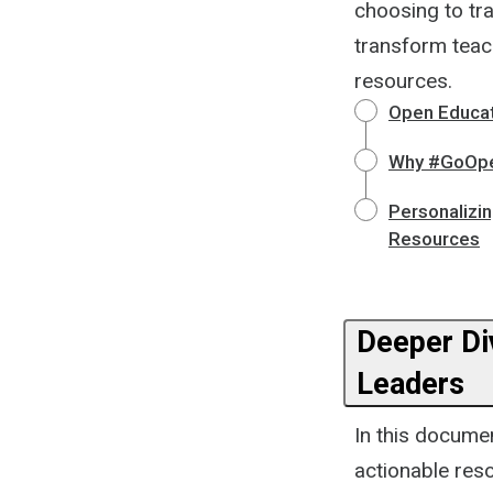
choosing to tra
transform teac
resources.
Open Educat
Why #GoOpen
Personalizi
Resources
Deeper Div
Leaders
In this documen
actionable res