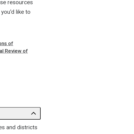
ese resources
you'd like to
ons of
al Review of
s and districts