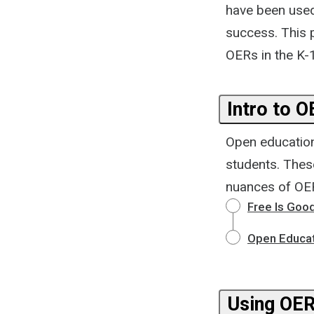
have been used
success. This p
OERs in the K-
Intro to 
Open educationa
students. These
nuances of OER
Free Is Good
Open Educat
Using OER