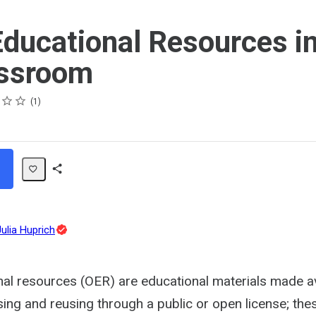
ducational Resources in
assroom
1
Share
Path
Topic
Julia Huprich
Expert
al resources (OER) are educational materials made av
ing and reusing through a public or open license; the