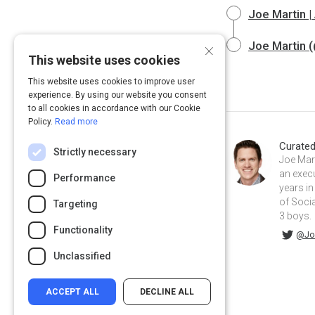
Joe Martin 
×
Joe Martin (
This website uses cookies
This website uses cookies to improve user
experience. By using our website you consent
to all cookies in accordance with our Cookie
Policy.
Read more
Curate
Strictly necessary
Joe Mart
an exec
Performance
years in
of Socia
Targeting
3 boys.
Functionality
@JoeDMarti on Twitter
joemartinmba on Linkedin
@Jo
Unclassified
ACCEPT ALL
DECLINE ALL