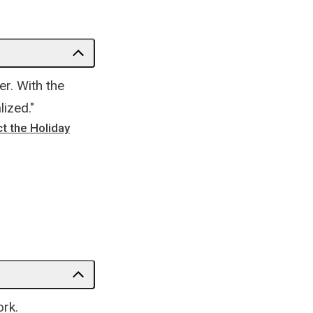
r. With the
ized."
t the Holiday
ork.