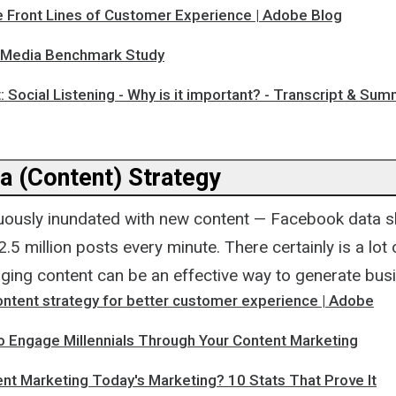
e Front Lines of Customer Experience | Adobe Blog
 Media Benchmark Study
: Social Listening - Why is it important? - Transcript & Su
a (Content) Strategy
uously inundated with new content — Facebook data s
.5 million posts every minute. There certainly is a lot
aging content can be an effective way to generate busi
ontent strategy for better customer experience | Adobe
o Engage Millennials Through Your Content Marketing
nt Marketing Today's Marketing? 10 Stats That Prove It