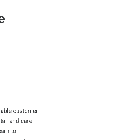
e
rable customer
tail and care
earn to