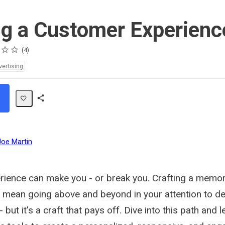
ng a Customer Experienc
4
vertising
Share
Path
Joe Martin
ience can make you - or break you. Crafting a memo
 mean going above and beyond in your attention to de
but it's a craft that pays off. Dive into this path and l