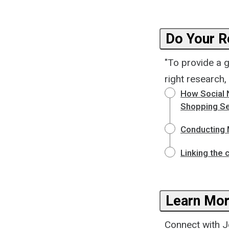
Do Your R
"To provide a 
right research,
How Social 
Shopping Se
Conducting 
Linking the 
Learn Mor
Connect with Jo