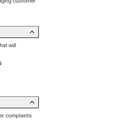
gaging customer
at will
g
er complaints