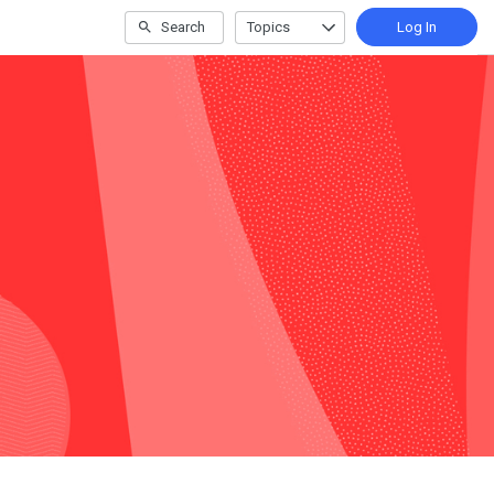
Search
Topics
Log In