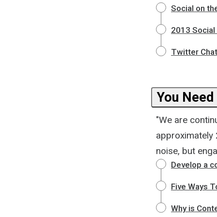
Social on th
2013 Social
Twitter Chat
You Need 
"We are contin
approximately 2
noise, but eng
Develop a c
Five Ways T
Why is Conte