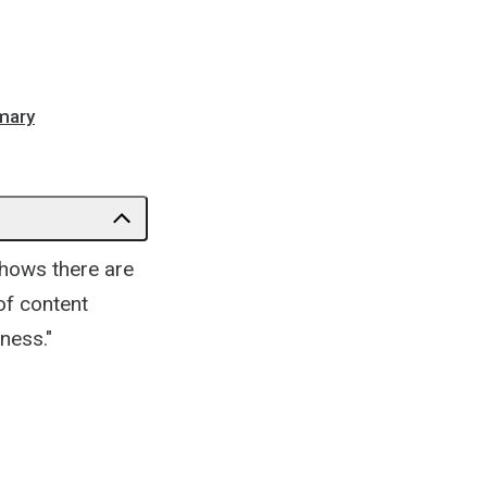
mmary
hows there are
 of content
ness."