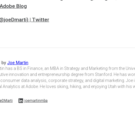
| Adobe Blog
@joeDmarti) | Twitter
d by
Joe Martin
in has a BS in Finance, an MBA in Strategy and Marketing from the Unive
utive innovation and entrepreneurship degree from Stanford. He has wo
 consumer data analysis, corporate strategy, and digital marketing. Joe i
l Analytics at Adobe. He loves skiing, hiking, and enjoying Utah with his 
eDMarti
joemartinmba