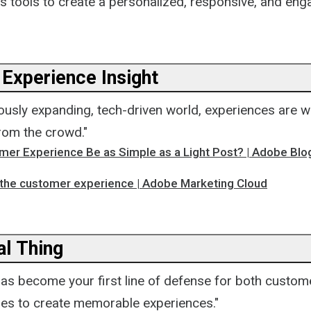
's tools to create a personalized, responsive, and en
Experience Insight
uously expanding, tech-driven world, experiences are wh
rom the crowd."
mer Experience Be as Simple as a Light Post? | Adobe Blo
 the customer experience | Adobe Marketing Cloud
ial Thing
has become your first line of defense for both custom
ies to create memorable experiences."