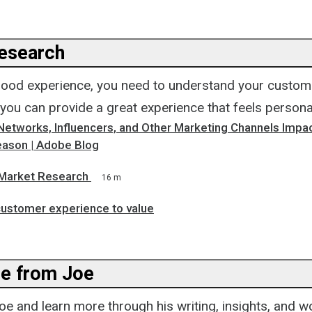
esearch
good experience, you need to understand your custome
 you can provide a great experience that feels personal
Networks, Influencers, and Other Marketing Channels Impac
ason | Adobe Blog
Market Research
16 m
customer experience to value
e from Joe
e and learn more through his writing, insights, and w