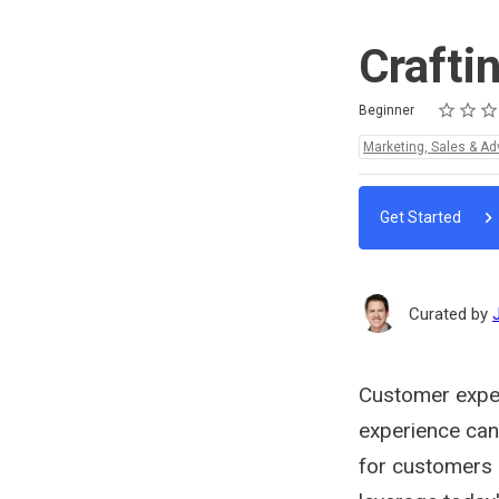
Crafti
Rating
1 star
2 stars
3 stars
4 stars
5 stars
Difficulty
Average rating: 4.8
4 reviews
Beginner
Topics:
Marketing, Sales & Ad
Get Started
Curated by
Customer exper
experience can
for customers - 