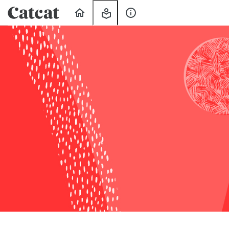
Home
My
About
Learning
Us