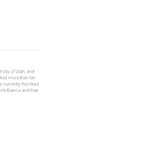
rsity of Utah, and
rked more than ten
s currently the Head
wife Bianca and their