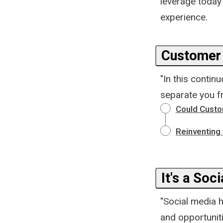
leverage today
experience.
Customer 
"In this contin
separate you f
Could Custo
Reinventing
It's a Soc
"Social media 
and opportunit