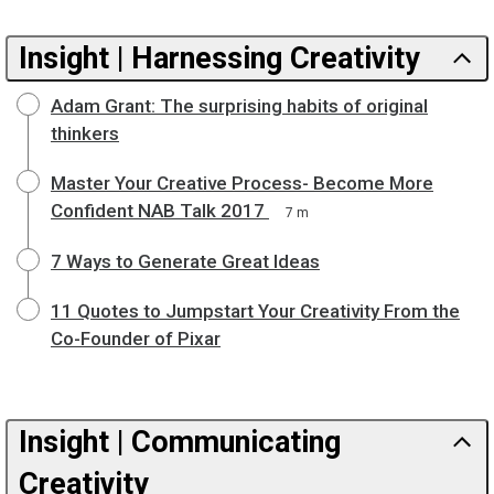
Insight | Harnessing Creativity
Adam Grant: The surprising habits of original
thinkers
Master Your Creative Process- Become More
Confident NAB Talk 2017
7 m
7 Ways to Generate Great Ideas
11 Quotes to Jumpstart Your Creativity From the
Co-Founder of Pixar
Insight | Communicating
Creativity