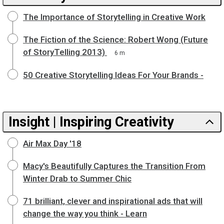
The Importance of Storytelling in Creative Work
The Fiction of the Science: Robert Wong (Future
of StoryTelling 2013)
6 m
50 Creative Storytelling Ideas For Your Brands -
Insight | Inspiring Creativity
Air Max Day '18
Macy's Beautifully Captures the Transition From
Winter Drab to Summer Chic
71 brilliant, clever and inspirational ads that will
change the way you think - Learn