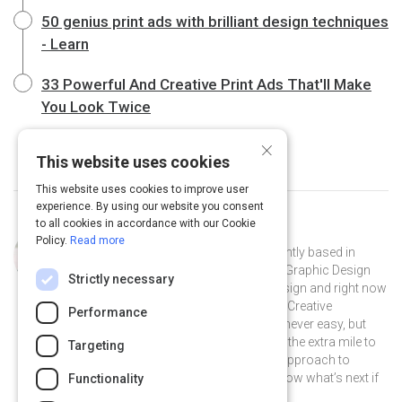
50 genius print ads with brilliant design techniques
- Learn
33 Powerful And Creative Print Ads That'll Make
You Look Twice
×
This website uses cookies
This website uses cookies to improve user
experience. By using our website you consent
to all cookies in accordance with our Cookie
Curated by
Maite Moreau
Policy.
Read more
I am from Caracas, Venezuela, currently based in
Toronto. I’m backed by a diploma in Graphic Design
Strictly necessary
(cum laude mention), a Master in Design and right now
finishing my last semester of a BA in Creative
Performance
Advertising. Pursuing your dream is never easy, but
when I really love something, I will go the extra mile to
Targeting
get where I want to be. This is how I approach to
design and advertising. You never know what’s next if
Functionality
you don’t put yourself out there!