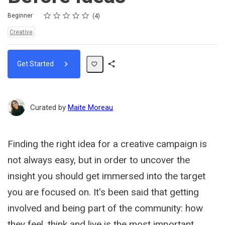
Rating
1 star
2 stars
3 stars
4 stars
5 stars
Difficulty
Average rating: 5.0
4 reviews
Beginner
4
Topics:
Creative
Get Started
Share
Path
Curated by
Maite Moreau
Finding the right idea for a creative campaign is
not always easy, but in order to uncover the
insight you should get immersed into the target
you are focused on. It's been said that getting
involved and being part of the community: how
they feel, think and live is the most important