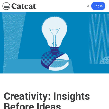
Log In
Search
Creativity: Insights
Before Ideas