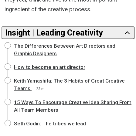
ingredient of the creative process.
Insight | Leading Creativity
The Differences Between Art Directors and
Graphic Designers
How to become an art director
Keith Yamashita: The 3 Habits of Great Creative
Teams
23 m
15 Ways To Encourage Creative Idea Sharing From
All Team Members
Seth Godin: The tribes we lead