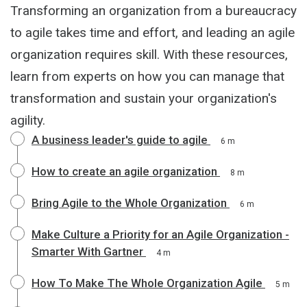
Transforming an organization from a bureaucracy
to agile takes time and effort, and leading an agile
organization requires skill. With these resources,
learn from experts on how you can manage that
transformation and sustain your organization's
agility.
A business leader's guide to agile
6 m
How to create an agile organization
8 m
Bring Agile to the Whole Organization
6 m
Make Culture a Priority for an Agile Organization -
Smarter With Gartner
4 m
How To Make The Whole Organization Agile
5 m