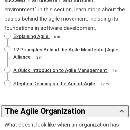
succeed in an uncertain and turbulent
environment." In this section, learn more about the
basics behind the agile movement, including its
foundations in software development.
Explaining Agile
6 m
12 Principles Behind the Agile Manifesto | Agile
Alliance
2 m
A Quick Introduction to Agile Management
4 m
Stephen Denning on the Age of Agile
12 m
The Agile Organization
What does it look like when an organization has