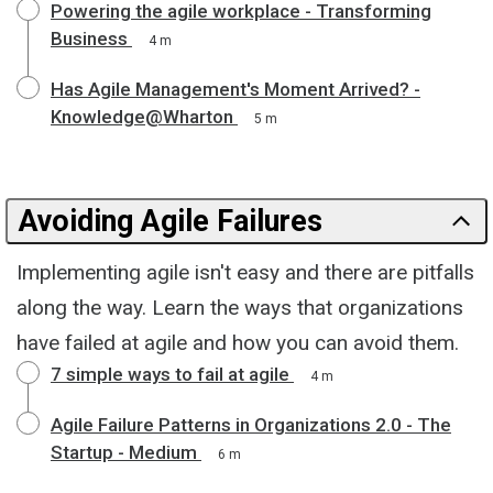
Powering the agile workplace - Transforming
Business
4 m
Has Agile Management's Moment Arrived? -
Knowledge@Wharton
5 m
Avoiding Agile Failures
Implementing agile isn't easy and there are pitfalls
along the way. Learn the ways that organizations
have failed at agile and how you can avoid them.
7 simple ways to fail at agile
4 m
Agile Failure Patterns in Organizations 2.0 - The
Startup - Medium
6 m