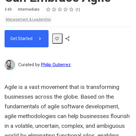
Rating
1 star
2 stars
3 stars
4 stars
5 stars
Duration
Difficulty
Average rating: 5.0
1 review
3.6h
Intermediate
1
Topics:
Management & Leadership
Get Started
Share
Path
Curated by
Philip Gutierrez
Agile is a vast movement that is transforming
businesses across the globe. Based on the
fundamentals of agile software development,
agile methodologies can help businesses flourish
in a volatile, uncertain, complex, and ambiguous
world by eliminating functional silos, enabling