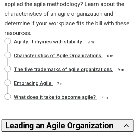
applied the agile methodology? Learn about the
characteristics of an agile organization and
determine if your workplace fits the bill with these
resources.
Agility: It rhymes with stability
9 m
Characteristics of Agile Organizations
6 m
The five trademarks of agile organizations
9 m
Embracing Agile
7 m
What does it take to become agile?
4 m
Leading an Agile Organization