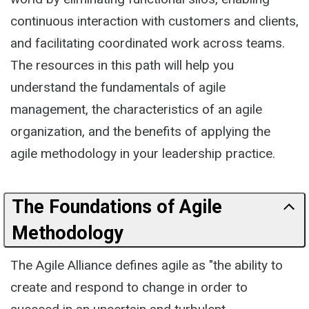
continuous interaction with customers and clients,
and facilitating coordinated work across teams.
The resources in this path will help you
understand the fundamentals of agile
management, the characteristics of an agile
organization, and the benefits of applying the
agile methodology in your leadership practice.
The Foundations of Agile
Methodology
The Agile Alliance defines agile as "the ability to
create and respond to change in order to