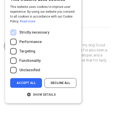
of the C Suite
12 m
This website uses cookies to improve user
experience. By using our website you consent
to all cookies in accordance with our Cookie
Policy.
Read more
Strictly necessary
Curated by
Philip Gutierrez
Performance
Hi, I'm Philip! I live in San Antonio with my dog Scout.
By day I'm an account strategist... but I've also been a
Targeting
park ranger, a teacher, a software developer, and a
volunteer museum docent. I like to think that I'm fairly
Functionality
well-rounded.
Unclassified
ACCEPT ALL
DECLINE ALL
SHOW DETAILS
Strictly necessary
Performance