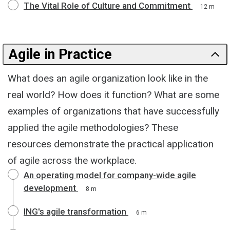
The Vital Role of Culture and Commitment
12 m
Agile in Practice
What does an agile organization look like in the
real world? How does it function? What are some
examples of organizations that have successfully
applied the agile methodologies? These
resources demonstrate the practical application
of agile across the workplace.
An operating model for company-wide agile
development
8 m
ING's agile transformation
6 m