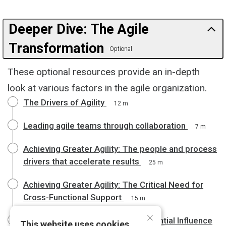
Deeper Dive: The Agile
Transformation
Optional
These optional resources provide an in-depth
look at various factors in the agile organization.
The Drivers of Agility
12 m
Leading agile teams through collaboration
7 m
Achieving Greater Agility: The people and process
drivers that accelerate results
25 m
Achieving Greater Agility: The Critical Need for
Cross-Functional Support
15 m
×
Achieving Greater Agility: The Essential Influence
This website uses cookies