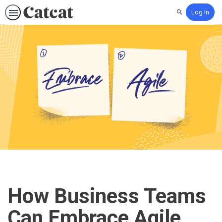
Log In
Search
How Business Teams
Can Embrace Agile