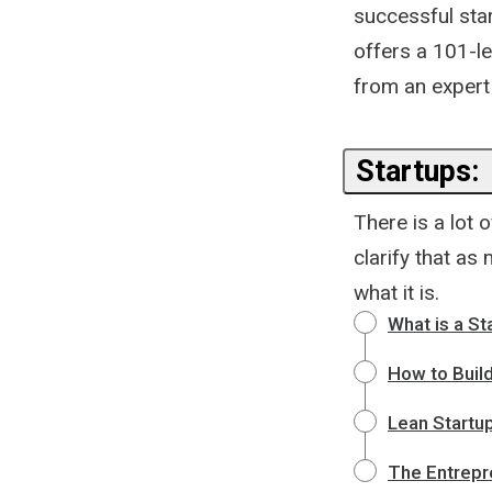
successful start
offers a 101-le
from an expert i
Startups:
There is a lot 
clarify that as
what it is.
What is a St
How to Buil
Lean Startup
The Entrepre