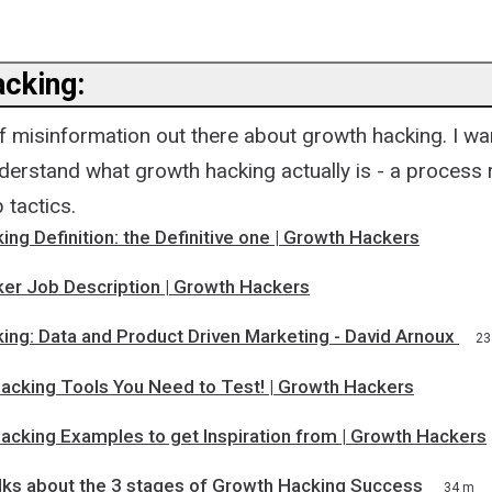
cking:
of misinformation out there about growth hacking. I w
derstand what growth hacking actually is - a process 
 tactics.
ng Definition: the Definitive one | Growth Hackers
er Job Description | Growth Hackers
ing: Data and Product Driven Marketing - David Arnoux
23
acking Tools You Need to Test! | Growth Hackers
acking Examples to get Inspiration from | Growth Hackers
alks about the 3 stages of Growth Hacking Success
34 m