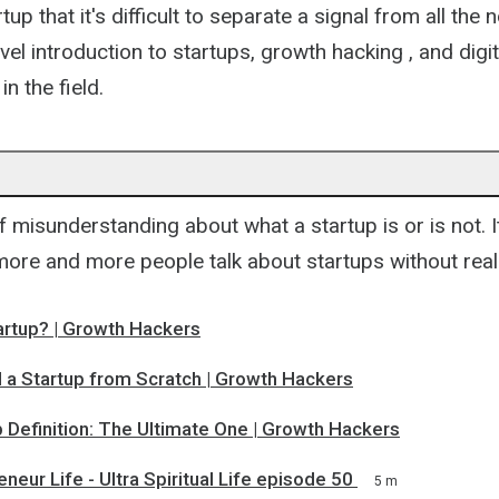
up that it's difficult to separate a signal from all the 
vel introduction to startups, growth hacking , and digi
n the field.
of misunderstanding about what a startup is or is not. I
 more and more people talk about startups without rea
artup? | Growth Hackers
d a Startup from Scratch | Growth Hackers
 Definition: The Ultimate One | Growth Hackers
neur Life - Ultra Spiritual Life episode 50
5 m