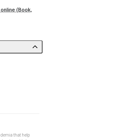
online (Book,
demia that help