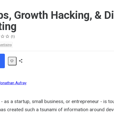
ps, Growth Hacking, & Di
ting
1
vertising
Share
Path
Jonathan Aufray
 - as a startup, small business, or entrepreneur - is t
as created such a tsunami of information around dev