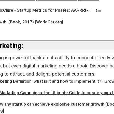
cClure - Startup Metrics for Pirates: AARRR! - I
5 m
wth. (Book, 2017) [WorldCat.org]
rketing:
ng is powerful thanks to its ability to connect directly
s, but even digital marketing needs a hook. Discover 
ng to attract, and delight, potential customers.
eting Definition: what is it and how to implement it? | Gr
 Marketing Campaigns: the Ultimate Guide to create yours 
ow any startup can achieve explosive customer growth (Bo
rg]