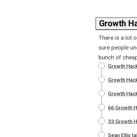
Growth Ha
There is a lot 
sure people un
bunch of cheap
Growth Hacki
Growth Hack
Growth Hack
66 Growth H
33 Growth H
Sean Ellis t