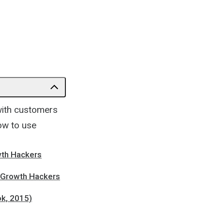
 with customers
how to use
owth Hackers
| Growth Hackers
ok, 2015)