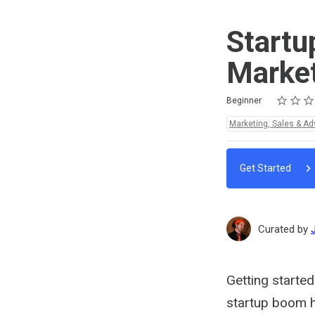
Startu
Marke
Rating
1 star
2 stars
3 stars
4 stars
5 stars
Difficulty
Average rating: 5.0
1 review
Beginner
Topics:
Marketing, Sales & Ad
Get Started
Curated by
Getting started
startup boom h