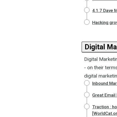
4.1.7 Dave M
Hacking gro
Digital Ma
Digital Marketi
- on their term
digital marketi
Inbound Mark
Great Email
Traction : h
[WorldCat.o