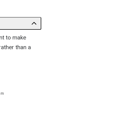
ant to make
rather than a
 m