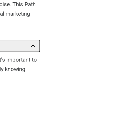
noise. This Path
tal marketing
t's important to
lly knowing