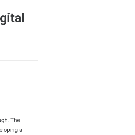
gital
ough. The
eloping a