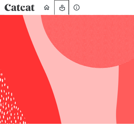
Home
My
About
Learning
Us