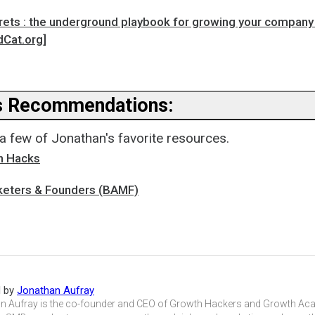
ets : the underground playbook for growing your company 
dCat.org]
s Recommendations:
a few of Jonathan's favorite resources.
h Hacks
eters & Founders (BAMF)
d by
Jonathan Aufray
n Aufray is the co-founder and CEO of Growth Hackers and Growth Aca