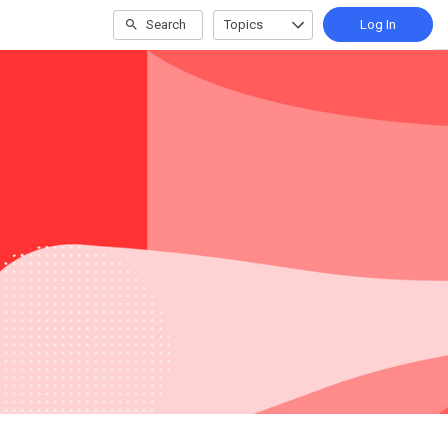
Search
Topics
Log In