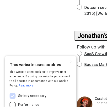
Dotcom secr
2015) [Worl
Jonathan'
Follow up with 
SaaS Growt
×
This website uses cookies
Badass Mark
This website uses cookies to improve user
experience. By using our website you consent
to all cookies in accordance with our Cookie
Policy.
Read more
Strictly necessary
Curate
Jonatha
Performance