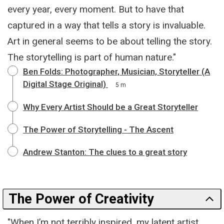
every year, every moment. But to have that
captured in a way that tells a story is invaluable.
Art in general seems to be about telling the story.
The storytelling is part of human nature."
Ben Folds: Photographer, Musician, Storyteller (A
Digital Stage Original)
5 m
Why Every Artist Should be a Great Storyteller
The Power of Storytelling - The Ascent
Andrew Stanton: The clues to a great story
The Power of Creativity
"When I’m not terribly inspired, my latent artist