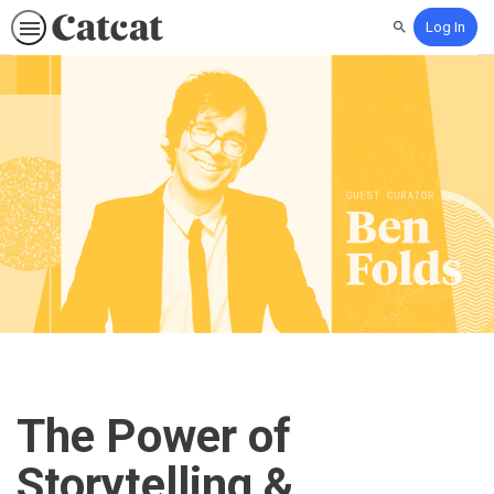
Log In
Search
The Power of
Storytelling &