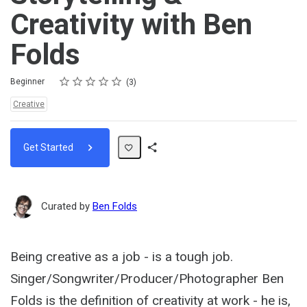
Creativity with Ben
Folds
Rating
1 star
2 stars
3 stars
4 stars
5 stars
Difficulty
Average rating: 4.3
3 reviews
Beginner
3
Topics:
Creative
Get Started
Share
Path
Curated by
Ben Folds
Being creative as a job - is a tough job.
Singer/Songwriter/Producer/Photographer Ben
Folds is the definition of creativity at work - he is,