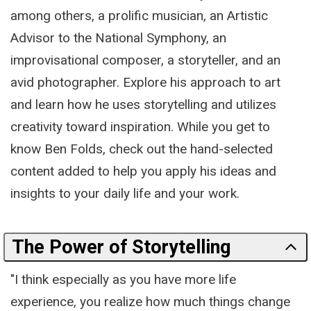
among others, a prolific musician, an Artistic
Advisor to the National Symphony, an
improvisational composer, a storyteller, and an
avid photographer. Explore his approach to art
and learn how he uses storytelling and utilizes
creativity toward inspiration. While you get to
know Ben Folds, check out the hand-selected
content added to help you apply his ideas and
insights to your daily life and your work.
The Power of Storytelling
"I think especially as you have more life
experience, you realize how much things change