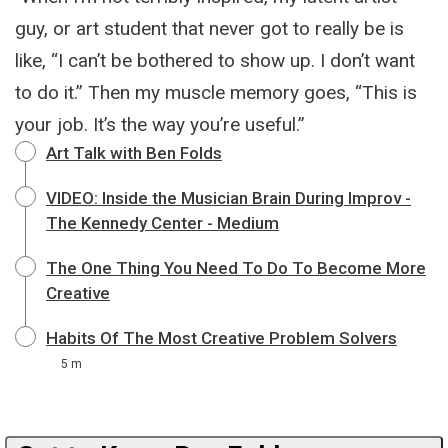
guy, or art student that never got to really be is
like, “I can’t be bothered to show up. I don’t want
to do it.” Then my muscle memory goes, “This is
your job. It’s the way you’re useful.”
Art Talk with Ben Folds
VIDEO: Inside the Musician Brain During Improv -
The Kennedy Center - Medium
The One Thing You Need To Do To Become More
Creative
Habits Of The Most Creative Problem Solvers
5 m