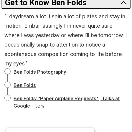
Get to Know Ben Folds
"I daydream a lot. I spin a lot of plates and stay in
motion. Embarrassingly I'm never quite sure
where I was yesterday or where I'll be tomorrow. I
occasionally snap to attention to notice a
spontaneous composition coming to life before
my eyes."
Ben Folds Photography
Ben Folds
Ben Folds: "Paper Airplane Requests" | Talks at
Google
52 m