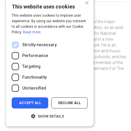
×
This website uses cookies
Curated by
Ben Folds
This website uses cookies to improve user
experience. By using our website you consent
Ben Folds is widely regarded as one of the major
to all cookies in accordance with our Cookie
music influencers of our generation. Also, as an avid
Policy.
Read more
photographer, he was a photo editor for National
Geographic, and was recently featured in a mini-
Strictly necessary
documentary on his photographic work. He is an
outspoken champion for arts education and music
Performance
therapy funding in our nation's public schools, and has
served for over five years as an active member of the
Targeting
distinguished Artist Committee of Americans For The
Arts.
Functionality
@BenFolds on Twitter
@BenFolds
benfolds.com
Unclassified
ACCEPT ALL
DECLINE ALL
SHOW DETAILS