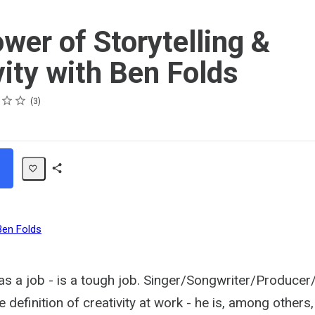
wer of Storytelling &
vity with Ben Folds
3
Share
Path
Ben Folds
 as a job - is a tough job. Singer/Songwriter/Produce
 definition of creativity at work - he is, among others, 