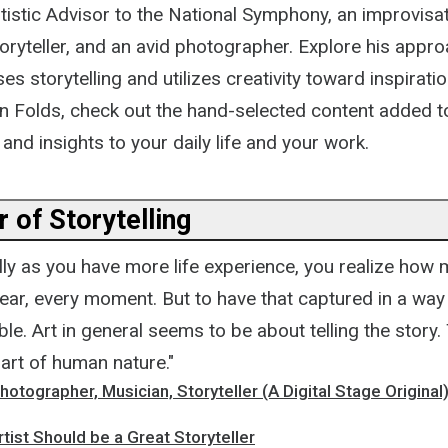
tistic Advisor to the National Symphony, an improvisat
ryteller, and an avid photographer. Explore his appro
es storytelling and utilizes creativity toward inspirati
n Folds, check out the hand-selected content added t
 and insights to your daily life and your work.
 of Storytelling
ally as you have more life experience, you realize how
ar, every moment. But to have that captured in a way t
able. Art in general seems to be about telling the story.
 part of human nature."
hotographer, Musician, Storyteller (A Digital Stage Original
tist Should be a Great Storyteller