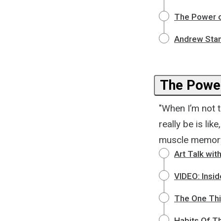
The Power o
Andrew Stant
The Power
"When I’m not te
really be is lik
muscle memory g
Art Talk wit
VIDEO: Insi
The One Thi
Habits Of T