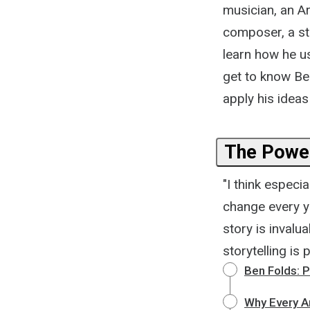
musician, an Ar
composer, a sto
learn how he us
get to know Be
apply his ideas
The Power
"I think especi
change every ye
story is invalu
storytelling is
Ben Folds: P
Why Every Ar