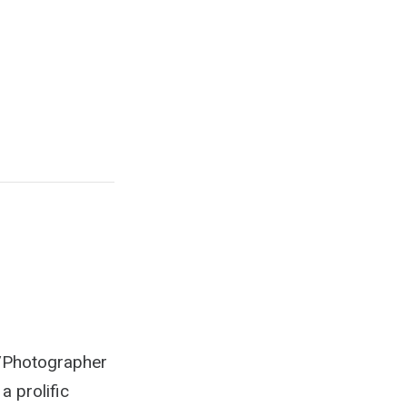
r/Photographer
a prolific