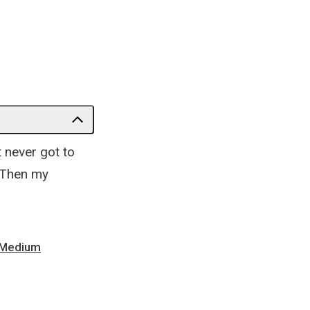
t never got to
.” Then my
- Medium