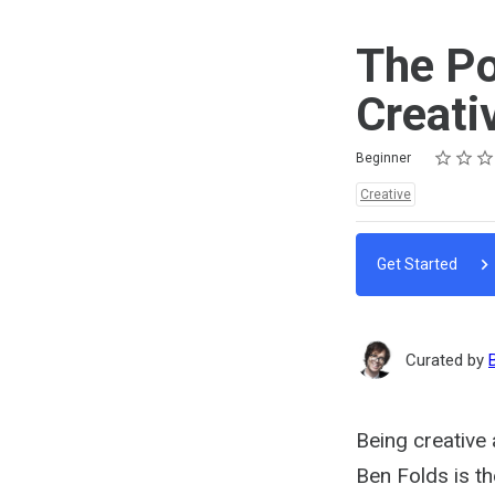
The Po
Creati
Rating
1 star
2 stars
3 stars
4 stars
5 stars
Difficulty
Average rating: 4.3
3 reviews
Beginner
Topics:
Creative
Get Started
Curated by
Being creative
Ben Folds is the