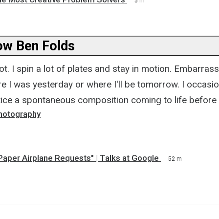
5 m
ow Ben Folds
ot. I spin a lot of plates and stay in motion. Embarrass
e I was yesterday or where I'll be tomorrow. I occasio
otice a spontaneous composition coming to life before
hotography
Paper Airplane Requests" | Talks at Google
52 m