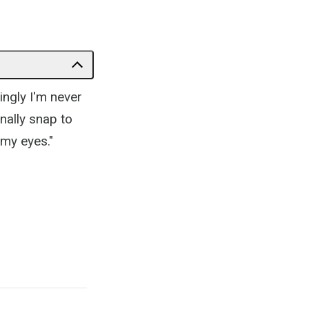
ingly I'm never
nally snap to
 my eyes."