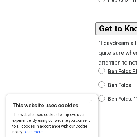
Get to Kn
"I daydream a l
quite sure wher
attention to n
Ben Folds P
Ben Folds
×
Ben Folds: "
This website uses cookies
This website uses cookies to improve user
experience. By using our website you consent
to all cookies in accordance with our Cookie
Policy.
Read more