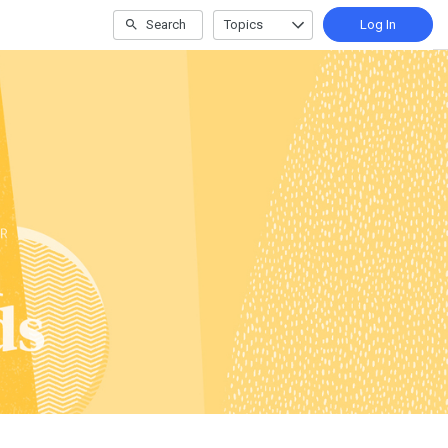
Search
Topics
Log In