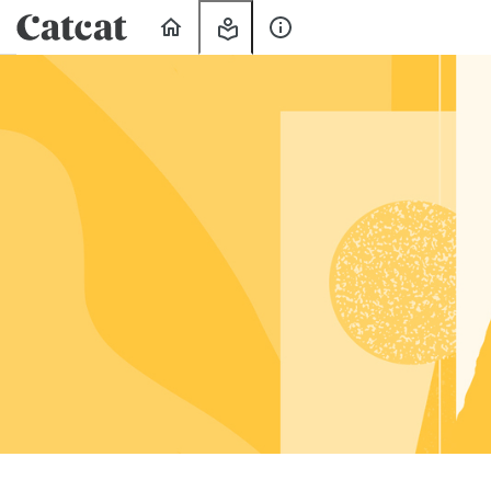
Home
My
About
Learning
Us