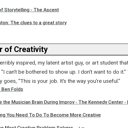
f Storytelling - The Ascent
on: The clues to a great story
 of Creativity
rribly inspired, my latent artist guy, or art student tha
e, “I can’t be bothered to show up. I don’t want to do it
oes, “This is your job. It’s the way you’re useful.”
h Ben Folds
de the Musician Brain During Improv - The Kennedy Center 
ng You Need To Do To Become More Creative
he Most Creative Problem Solvers