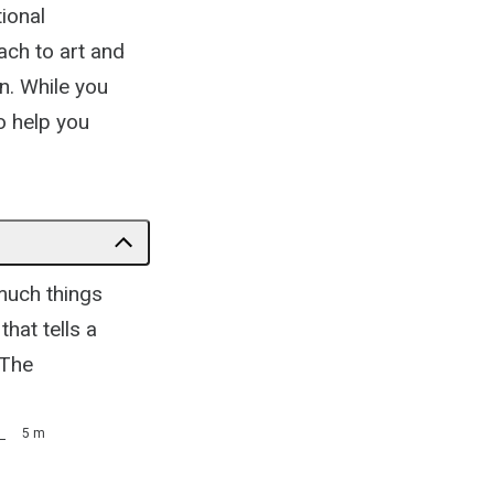
ional
ach to art and
on. While you
o help you
 much things
hat tells a
 The
)
5 m