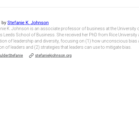
d by
Stefanie K. Johnson
anie K. Johnson is an associate professor of business at the University 
s Leeds School of Business. She received her PhD from Rice University 
tion of leadership and diversity, focusing on (1) how unconscious bias 
on of leaders and (2) strategies that leaders can use to mitigate bias.
lderStefanie
stefaniekjohnson.org