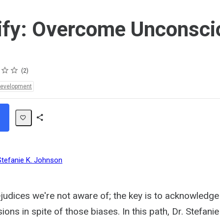
ify: Overcome Unconsci
2
Development
Share
Path
Stefanie K. Johnson
judices we're not aware of; the key is to acknowledge 
ons in spite of those biases. In this path, Dr. Stefani