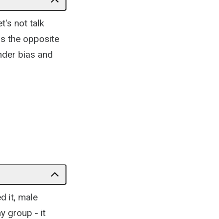
t's not talk
as the opposite
nder bias and
d it, male
y group - it