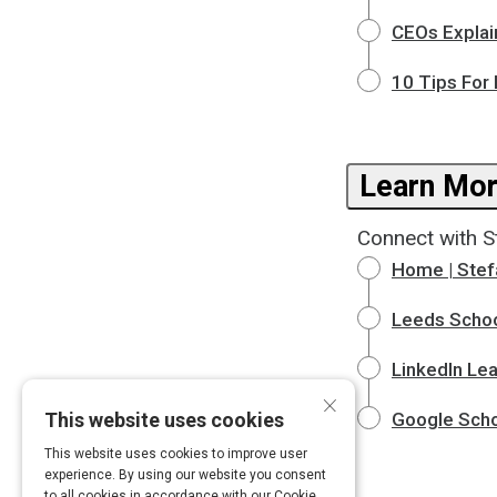
CEOs Explai
10 Tips For 
Learn Mor
Connect with S
Home | Stef
Leeds Schoo
LinkedIn Lea
×
This website uses cookies
Google Scho
This website uses cookies to improve user
experience. By using our website you consent
to all cookies in accordance with our Cookie