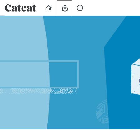
Home
My
About
Learning
Us