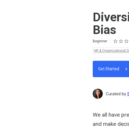
Divers
Bias
Rating
1 star
2 stars
3 stars
4 stars
5 stars
Difficulty
Average rating: 5.0
2 reviews
Beginner
Topics:
HR & Organizational 
Get Started
Curated by
We all have pre
and make decisi