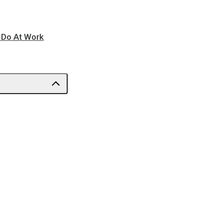
o Do At Work