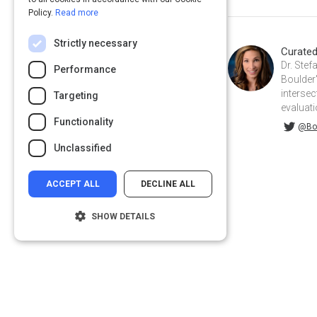
Policy.
Read more
Strictly necessary
Curate
Dr. Stef
Performance
Boulder'
intersec
Targeting
evaluati
Functionality
@BoulderStefanie on Twitter
@Bou
Unclassified
ACCEPT ALL
DECLINE ALL
SHOW DETAILS
Strictly necessary
Performance
Targeting
Functionality
Privacy
&
Terms
Powered by:
Unclassified