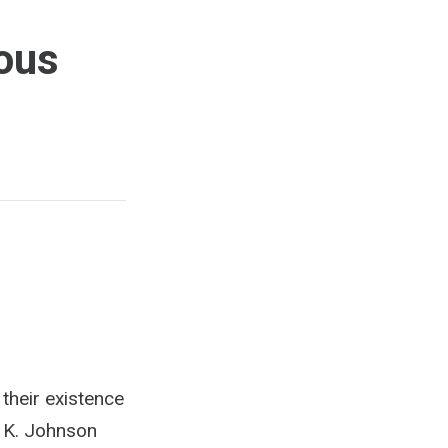
ous
their existence
e K. Johnson