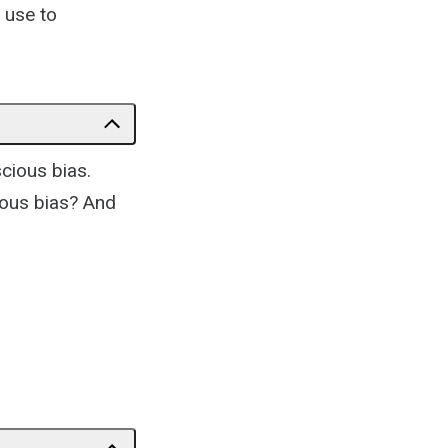
 use to
cious bias.
ious bias? And