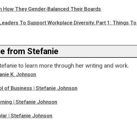
n How They Gender-Balanced Their Boards
Leaders To Support Workplace Diversity, Part 1: Things T
e from Stefanie
tefanie to learn more through her writing and work.
anie K. Johnson
l of Business | Stefanie Johnson
rning | Stefanie Johnson
lar | Stefanie Johnson