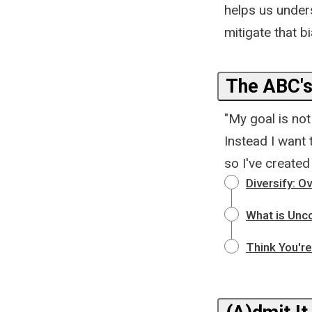
helps us under
mitigate that bi
The ABC's
"My goal is no
Instead I want
so I've created
Diversify: 
What is Unc
Think You'r