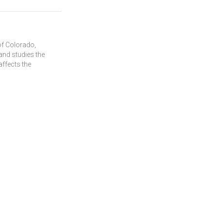
of Colorado,
and studies the
affects the