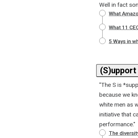
Well in fact s
What Amazon
What 11 CEO
5 Ways in wh
(S)upport 
"The S is *supp
because we kno
white men as we
initiative that
performance."
The diversit