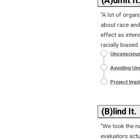
(A)dmit It
"A lot of organ
about race and
effect as inte
racially biased 
Unconscious 
Avoiding Un
Project Impl
(B)lind It.
"We took the na
evaluators actu