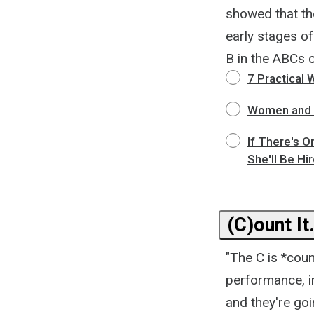
showed that the
early stages o
B in the ABCs of
7 Practical 
Women and M
If There's O
She'll Be Hi
(C)ount It
"The C is *coun
performance, i
and they're goi