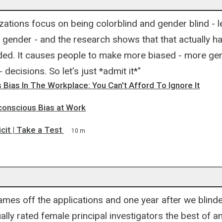
.
izations focus on being colorblind and gender blind - le
 gender - and the research shows that that actually h
nded. It causes people to make more biased - more ge
- decisions. So let's just *admit it*"
Bias In The Workplace: You Can't Afford To Ignore It
conscious Bias at Work
icit | Take a Test
10 m
mes off the applications and one year after we blinde
ally rated female principal investigators the best of an