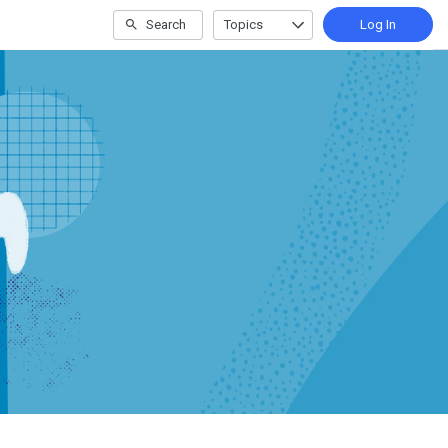
Search
Topics
Log In