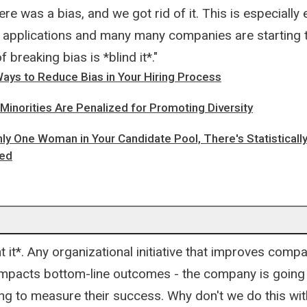
re was a bias, and we got rid of it. This is especially 
f applications and many many companies are starting to
 breaking bias is *blind it*."
Ways to Reduce Bias in Your Hiring Process
inorities Are Penalized for Promoting Diversity
nly One Woman in Your Candidate Pool, There's Statistical
red
.
t it*. Any organizational initiative that improves comp
mpacts bottom-line outcomes - the company is going 
ng to measure their success. Why don't we do this wit