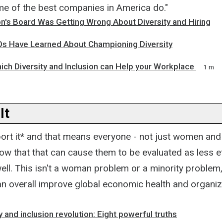
ome of the best companies in America do."
's Board Was Getting Wrong About Diversity and Hiring
s Have Learned About Championing Diversity
ich Diversity and Inclusion can Help your Workplace
1 m
It
ort it* and that means everyone - not just women and 
w that that can cause them to be evaluated as less ef
ll. This isn't a woman problem or a minority problem, 
 can overall improve global economic health and organiz
y and inclusion revolution: Eight powerful truths