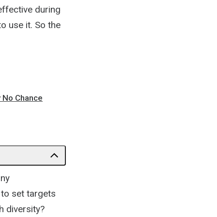
effective during
 use it. So the
ly No Chance
any
to set targets
h diversity?