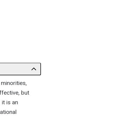
minorities,
fective, but
it is an
ational