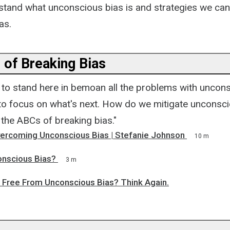
stand what unconscious bias is and strategies we can
as.
 of Breaking Bias
t to stand here in bemoan all the problems with uncons
 to focus on what's next. How do we mitigate unconsc
 the ABCs of breaking bias."
Overcoming Unconscious Bias | Stefanie Johnson
10 m
onscious Bias?
3 m
e Free From Unconscious Bias? Think Again.