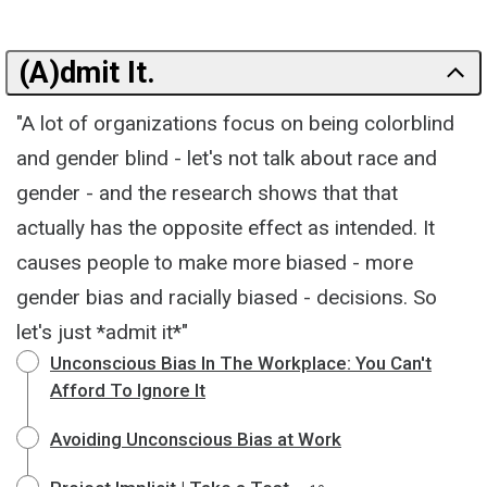
(A)dmit It.
"A lot of organizations focus on being colorblind
and gender blind - let's not talk about race and
gender - and the research shows that that
actually has the opposite effect as intended. It
causes people to make more biased - more
gender bias and racially biased - decisions. So
let's just *admit it*"
Unconscious Bias In The Workplace: You Can't
Afford To Ignore It
Avoiding Unconscious Bias at Work