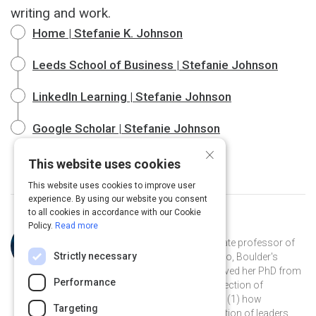
writing and work.
Home | Stefanie K. Johnson
Leeds School of Business | Stefanie Johnson
LinkedIn Learning | Stefanie Johnson
Google Scholar | Stefanie Johnson
×
This website uses cookies
This website uses cookies to improve user
experience. By using our website you consent
to all cookies in accordance with our Cookie
Policy.
Read more
Curated by
Stefanie K. Johnson
Dr. Stefanie K. Johnson is an associate professor of
Strictly necessary
business at the University of Colorado, Boulder's
Leeds School of Business. She received her PhD from
Performance
Rice University and studies the intersection of
leadership and diversity, focusing on (1) how
Targeting
unconscious bias affects the evaluation of leaders