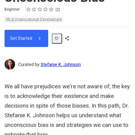
Rating
1 star
2 stars
3 stars
4 stars
5 stars
Difficulty
Average rating: 5.0
2 reviews
Beginner
2
Topics:
HR & Organizational Development
Get Started
Share
Path
Curated by
Stefanie K. Johnson
We all have prejudices we're not aware of; the key
is to acknowledge their existence and make
decisions in spite of those biases. In this path, Dr.
Stefanie K. Johnson helps us understand what
unconscious bias is and strategies we can use to
mitigate that bias.