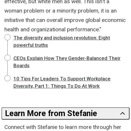
effective, but white men as well. This isn't a
woman problem or a minority problem, it is an
initiative that can overall improve global economic
health and organizational performance."
The diversity and inclusion revolution: Eight
powerful truths
CEOs Explain How They Gender-Balanced Their
Boards
10 Tips For Leaders To Support Workplace
Diversity, Part 1: Things To Do At Work
Learn More from Stefanie
Connect with Stefanie to learn more through her