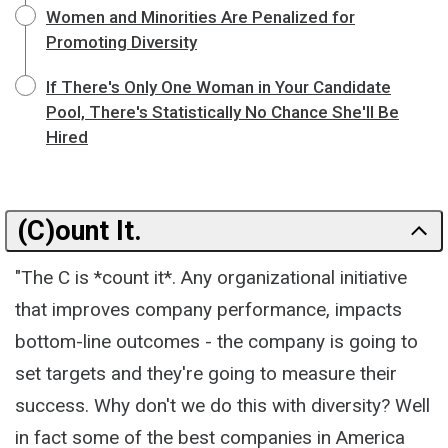
Women and Minorities Are Penalized for
Promoting Diversity
If There's Only One Woman in Your Candidate
Pool, There's Statistically No Chance She'll Be
Hired
(C)ount It.
"The C is *count it*. Any organizational initiative
that improves company performance, impacts
bottom-line outcomes - the company is going to
set targets and they're going to measure their
success. Why don't we do this with diversity? Well
in fact some of the best companies in America