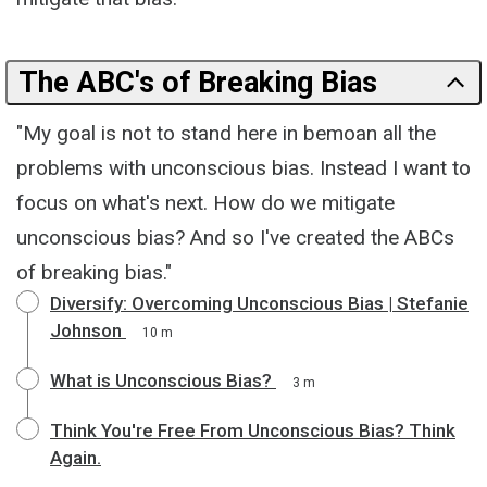
The ABC's of Breaking Bias
"My goal is not to stand here in bemoan all the
problems with unconscious bias. Instead I want to
focus on what's next. How do we mitigate
unconscious bias? And so I've created the ABCs
of breaking bias."
Diversify: Overcoming Unconscious Bias | Stefanie
Johnson
10 m
What is Unconscious Bias?
3 m
Think You're Free From Unconscious Bias? Think
Again.