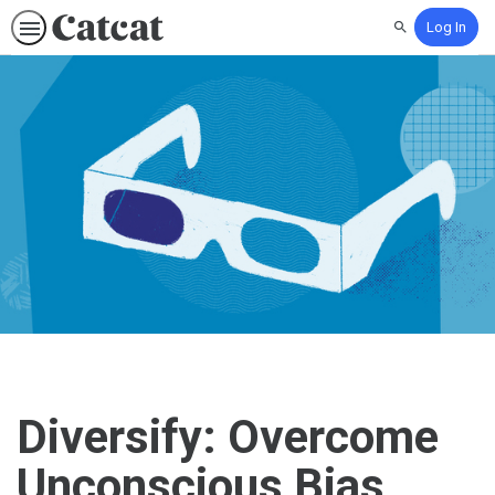
Log In
Search
Diversify: Overcome
Unconscious Bias