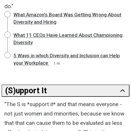
do."
What Amazon's Board Was Getting Wrong About
Diversity and Hiring
What 11 CEOs Have Learned About Championing
Diversity
5 Ways in which Diversity and Inclusion can Help
your Workplace
1 m
(S)upport It
"The S is *support it* and that means everyone -
not just women and minorities, because we know
that that can cause them to be evaluated as less