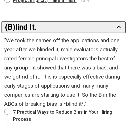
Project Implicit | Take a Test
10 m
(B)lind It.
"We took the names off the applications and one
year after we blinded it, male evaluators actually
rated female principal investigators the best of
any group - it showed that there was a bias, and
we got rid of it. This is especially effective during
early stages of applications and many many
companies are starting to use it. So the B in the
ABCs of breaking bias is *blind it*."
7 Practical Ways to Reduce Bias in Your Hiring
Process