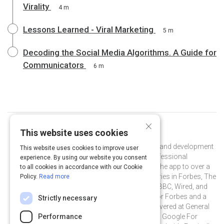
Virality
4 m
Lessons Learned - Viral Marketing
5 m
Decoding the Social Media Algorithms. A Guide for
Communicators
6 m
×
This website uses cookies
Curated by
Mandy Menaker
Mandy Menaker is head of PR and brand development
This website uses cookies to improve user
at Shapr, the leading free app for professional
experience. By using our website you consent
networking. She has helped to grow the app to over a
to all cookies in accordance with our Cookie
million users, and landed feature stories in Forbes, The
Policy.
Read more
Wall Street Journal, The Economist, BBC, Wired, and
more. Mandy is also a guest writer for Forbes and a
Strictly necessary
frequent guest speaker with talks delivered at General
Assembly's Unconference, PR News' Google For
Performance