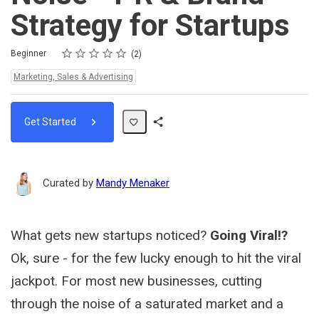
Strategy for Startups
Rating
1 star
2 stars
3 stars
4 stars
5 stars
Difficulty
Average rating: 4.5
2 reviews
Beginner
2
Topics:
Marketing, Sales & Advertising
Get Started
Share
Path
Curated by
Mandy Menaker
What gets new startups noticed?
Going Viral!?
Ok, sure - for the few lucky enough to hit the viral
jackpot. For most new businesses, cutting
through the noise of a saturated market and a