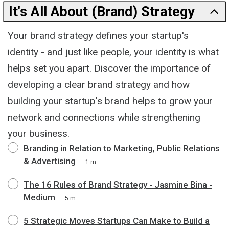
It's All About (Brand) Strategy
Your brand strategy defines your startup's
identity - and just like people, your identity is what
helps set you apart. Discover the importance of
developing a clear brand strategy and how
building your startup's brand helps to grow your
network and connections while strengthening
your business.
Branding in Relation to Marketing, Public Relations
& Advertising
1 m
The 16 Rules of Brand Strategy - Jasmine Bina -
Medium
5 m
5 Strategic Moves Startups Can Make to Build a