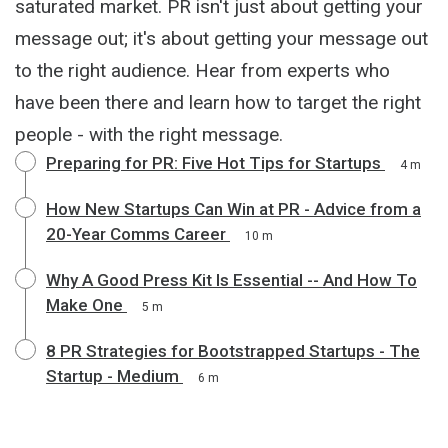
saturated market. PR isn't just about getting your
message out; it's about getting your message out
to the right audience. Hear from experts who
have been there and learn how to target the right
people - with the right message.
Preparing for PR: Five Hot Tips for Startups
4 m
How New Startups Can Win at PR - Advice from a
20-Year Comms Career
10 m
Why A Good Press Kit Is Essential -- And How To
Make One
5 m
8 PR Strategies for Bootstrapped Startups - The
Startup - Medium
6 m