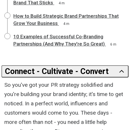
Brand That Sticks
4 m
How to Build Strategic Brand Partnerships That
Grow Your Business
4 m
10 Examples of Successful Co-Branding
Partnerships (And Why They're So Great)
6 m
Connect - Cultivate - Convert
So you've got your PR strategy solidified and
you're building your brand identity; it's time to get
noticed. In a perfect world, influencers and
customers would come to you. These days -
more often than not - you need a little help