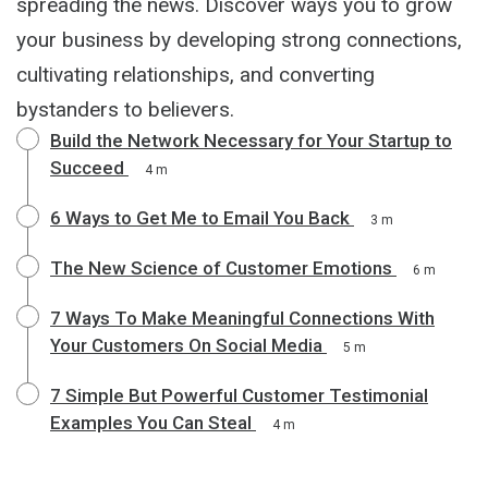
spreading the news. Discover ways you to grow
your business by developing strong connections,
cultivating relationships, and converting
bystanders to believers.
Build the Network Necessary for Your Startup to
Succeed
4 m
6 Ways to Get Me to Email You Back
3 m
The New Science of Customer Emotions
6 m
7 Ways To Make Meaningful Connections With
Your Customers On Social Media
5 m
7 Simple But Powerful Customer Testimonial
Examples You Can Steal
4 m