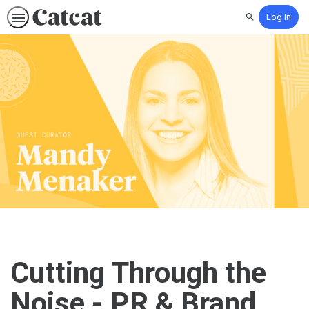
Log In
Search
Cutting Through the
Noise - PR & Brand