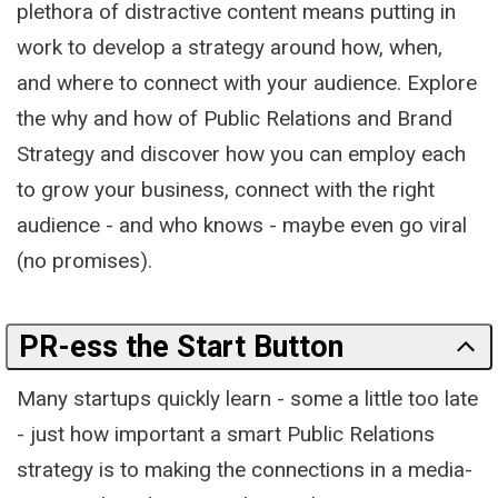
plethora of distractive content means putting in
work to develop a strategy around how, when,
and where to connect with your audience. Explore
the why and how of Public Relations and Brand
Strategy and discover how you can employ each
to grow your business, connect with the right
audience - and who knows - maybe even go viral
(no promises).
PR-ess the Start Button
Many startups quickly learn - some a little too late
- just how important a smart Public Relations
strategy is to making the connections in a media-