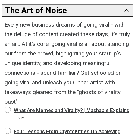
The Art of Noise
Every new business dreams of going viral - with
the deluge of content created these days, it's truly
an art. At it's core, going viral is all about standing
out from the crowd, highlighting your startup's
unique identity, and developing meaningful
connections - sound familiar? Get schooled on
going viral and unleash your inner artist with
takeaways gleaned from the "ghosts of virality
past".
What Are Memes and Virality? | Mashable Explains
2 m
Four Lessons From CryptoKitties On Achieving