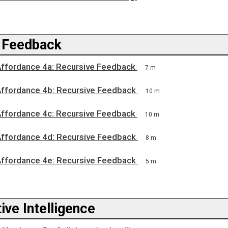
 Feedback
Affordance 4a: Recursive Feedback
7 m
Affordance 4b: Recursive Feedback
10 m
Affordance 4c: Recursive Feedback
10 m
Affordance 4d: Recursive Feedback
8 m
Affordance 4e: Recursive Feedback
5 m
ive Intelligence