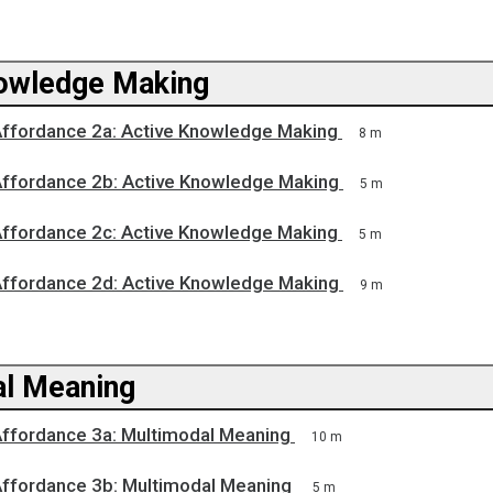
owledge Making
Affordance 2a: Active Knowledge Making
8 m
Affordance 2b: Active Knowledge Making
5 m
Affordance 2c: Active Knowledge Making
5 m
Affordance 2d: Active Knowledge Making
9 m
l Meaning
Affordance 3a: Multimodal Meaning
10 m
Affordance 3b: Multimodal Meaning
5 m