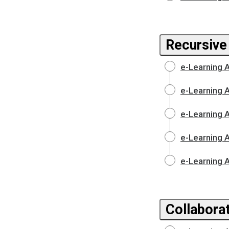
Recursive
e-Learning 
e-Learning 
e-Learning 
e-Learning 
e-Learning 
Collaborat