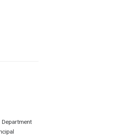
he Department
ncipal