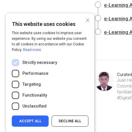
e-Learning A
×
e-Learning A
This website uses cookies
e-Learning A
This website uses cookies to improve user
experience. By using our website you consent
to all cookies in accordance with our Cookie
Policy.
Read more
Strictly necessary
Performance
Curate
Juan He
Targeting
Colombia
facilit
Functionality
#Digital
Unclassified
ACCEPT ALL
DECLINE ALL