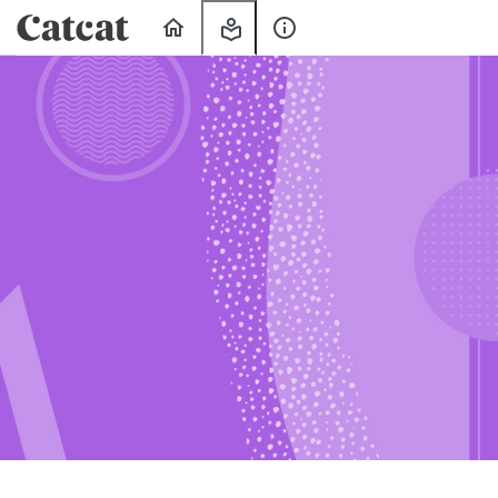
Home
My
About
Learning
Us